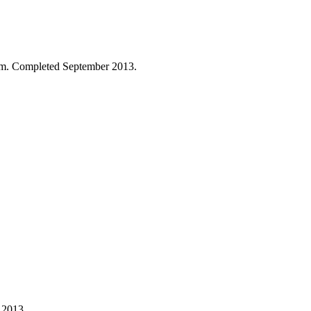
 Pam. Completed September 2013.
 2013.