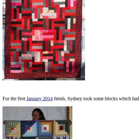
For the first
January 2014
finish, Sydney took some blocks which had b