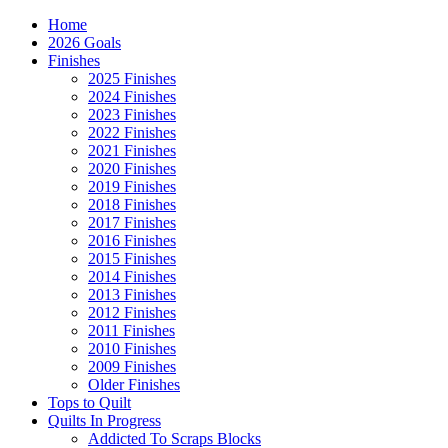
Home
2026 Goals
Finishes
2025 Finishes
2024 Finishes
2023 Finishes
2022 Finishes
2021 Finishes
2020 Finishes
2019 Finishes
2018 Finishes
2017 Finishes
2016 Finishes
2015 Finishes
2014 Finishes
2013 Finishes
2012 Finishes
2011 Finishes
2010 Finishes
2009 Finishes
Older Finishes
Tops to Quilt
Quilts In Progress
Addicted To Scraps Blocks