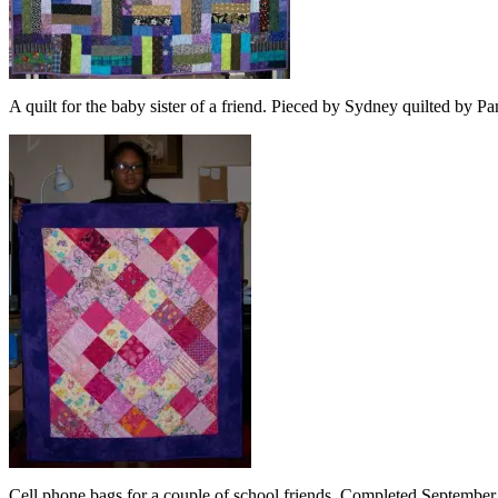
A quilt for the baby sister of a friend. Pieced by Sydney quilted by
Cell phone bags for a couple of school friends. Completed September