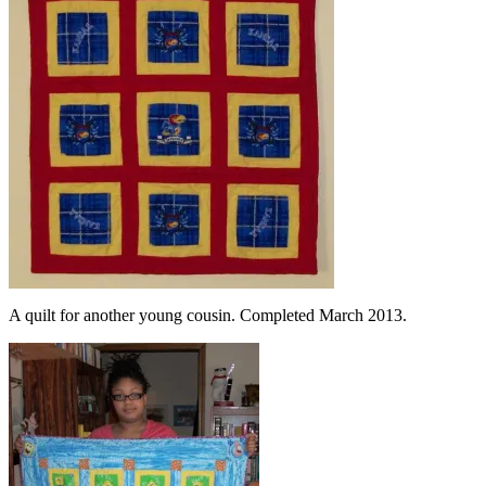
A quilt for another young cousin. Completed March 2013.