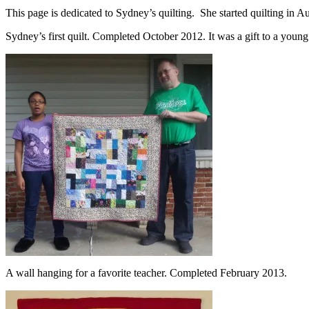
This page is dedicated to Sydney’s quilting. She started quilting in A
Sydney’s first quilt. Completed October 2012. It was a gift to a young
A wall hanging for a favorite teacher. Completed February 2013.