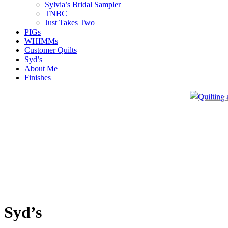
Sylvia’s Bridal Sampler
TNBC
Just Takes Two
PIGs
WHIMMs
Customer Quilts
Syd’s
About Me
Finishes
Syd’s