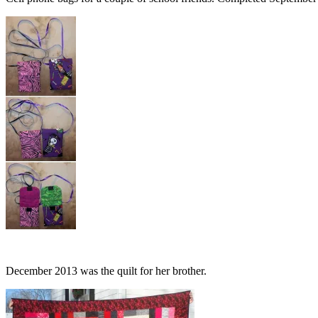
December 2013 was the quilt for her brother.