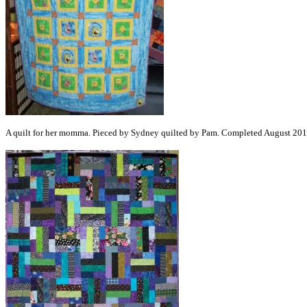
A quilt for her momma. Pieced by Sydney quilted by Pam. Completed August 201