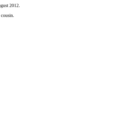
ugust 2012.
 cousin.