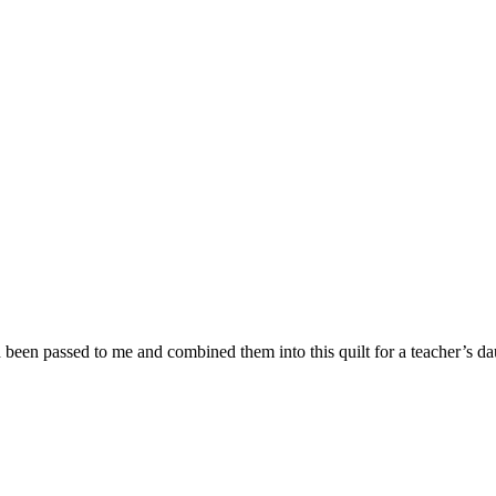
een passed to me and combined them into this quilt for a teacher’s da