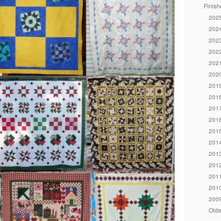
Finish
2025
2024
2023
2022
2021
2020
2019
2018
2017
2016
2015
2014
2013
2012
2011
2010
2009
Olde