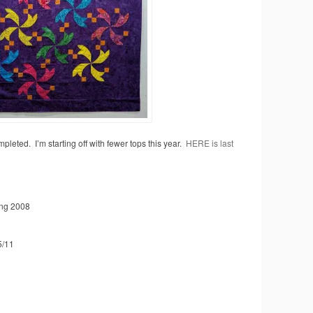
mpleted. I’m starting off with fewer tops this year.
HERE is last
ng 2008
5/11