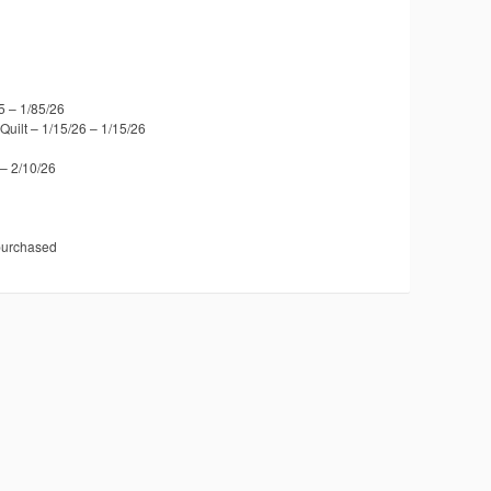
5 – 1/85/26
uilt – 1/15/26 – 1/15/26
– 2/10/26
 purchased