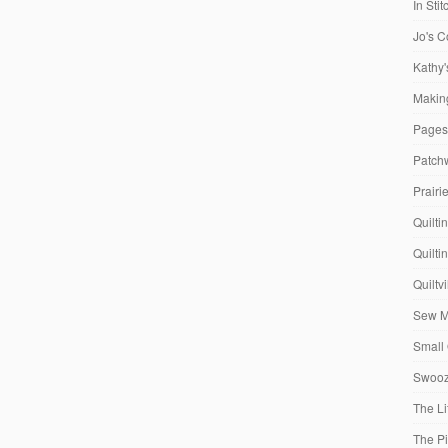
In Sti
Jo's C
Kathy'
Making
Pages
Patch
Prairi
Quilti
Quilti
Quiltv
Sew M
Small 
Swooze
The Li
The P