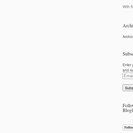
With S
Archi
Archi
Subsc
Enter 
and re
Email
Addre
Follo
Blogl