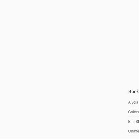
Book
Alycia
Colorw
Elm St
Giraf