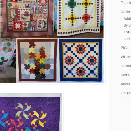
Tops t
Quilts
Addi
Sylv
TNB
Just
PIGs
WHIM
Custom
Syd’s
About
Finish