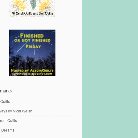
marks
 Quilts
ays by Vicki Welsh
reet Quilts
fe Dreams