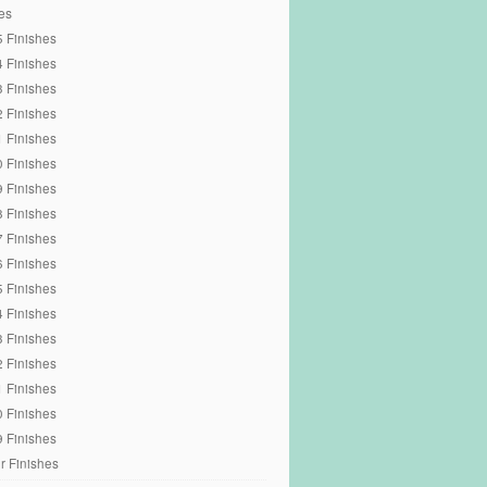
es
 Finishes
 Finishes
 Finishes
 Finishes
 Finishes
 Finishes
 Finishes
 Finishes
 Finishes
 Finishes
 Finishes
 Finishes
 Finishes
 Finishes
 Finishes
 Finishes
 Finishes
r Finishes