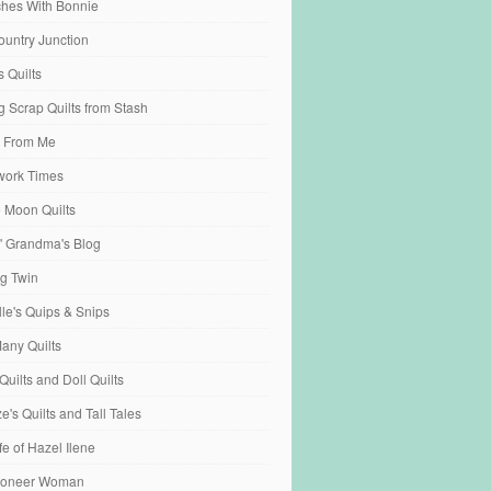
tches With Bonnie
ountry Junction
s Quilts
 Scrap Quilts from Stash
 From Me
work Times
e Moon Quilts
n' Grandma's Blog
ng Twin
ille's Quips & Snips
any Quilts
Quilts and Doll Quilts
's Quilts and Tall Tales
fe of Hazel Ilene
ioneer Woman