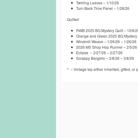
Twirling Leaves – 1/10/26
Turn Back Time Panel – 1/28/26
Quilted
RWB 2025 BQ Mystery Quilt – 10/6/2
Orange and Green 2025 BQ Mystery Q
Windmill Weave – 1/26/26 – 1/26/26
2026 MS Shop Hop Runner – 2/5/26 
Eclipse – 2/27/26 – 2/27/26
Scrappy Bargello – 3/8/26 – 3/8/26
^ – Vintage top either inherited, gifted, or