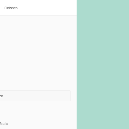
Finishes
Goals