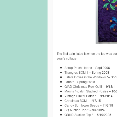
The first date listed is when the top was co
year’s collage.
Scrap Patch Hearts
– Sept 2006
Thangles BOM 1
– Spring 2008
Estate Doves in the Windows
^– Spri
Fans ^ – Spring 2010
QIAD Christmas Row Quilt
– 9/13/11
Mom’s 4-patch Stacked Posies
– 10/
Vintage Pink 9-Patch ^ – 9/1/2014
Christmas BOM
– 1/17/15
Candy Sunflower Seeds
– 11/3/18
BQ Auction Top ^ – 9/4/2024
QBHD Auction Top ^ – 5/19/2025