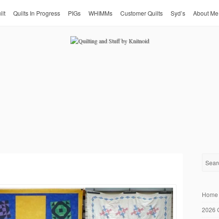
ilt
Quilts In Progress
PIGs
WHIMMs
Customer Quilts
Syd’s
About Me
Home
2026 