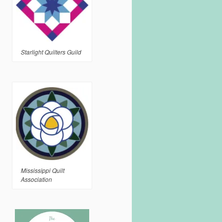
Starlight Quilters Guild
Mississippi Quilt
Association