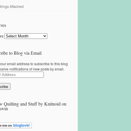
trings Attached
ves
ves
ribe to Blog via Email
your email address to subscribe to this blog
ceive notifications of new posts by email.
ss
w Quilting and Stuff by Knitnoid on
ovin