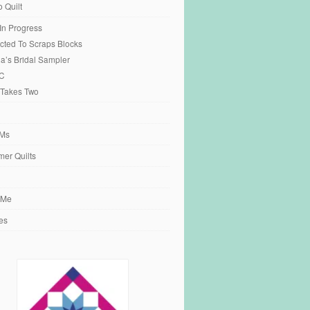
o Quilt
 In Progress
cted To Scraps Blocks
ia’s Bridal Sampler
C
 Takes Two
Ms
er Quilts
 Me
es