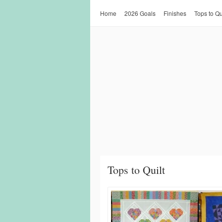
Home
2026 Goals
Finishes
Tops to Qu
Tops to Quilt