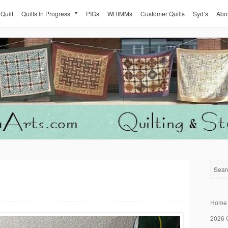
 Quilt
Quilts In Progress
PIGs
WHIMMs
Customer Quilts
Syd’s
Abo
Home
2026 