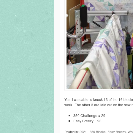
Yes, I was able to knock 13 of the 16 block
work. The other 3 are laid out on the sewing
350 Challenge = 29
Easy Breezy = 93
Posted in:
2021 - 350 Blocks
,
Easy Breezy
,
Wed