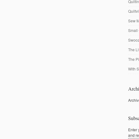
Quilti
Quiltv
Sew M
Small 
Swooze
The Li
The P
With S
Archi
Archi
Subsc
Enter 
and re