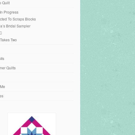
o Quilt
 In Progress
cted To Scraps Blocks
ia’s Bridal Sampler
C
 Takes Two
Ms
er Quilts
 Me
es