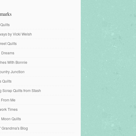
marks
 Quilts
ays by Vicki Welsh
reet Quilts
fe Dreams
tches With Bonnie
ountry Junction
s Quilts
 Scrap Quilts from Stash
 From Me
work Times
e Moon Quilts
n' Grandma's Blog