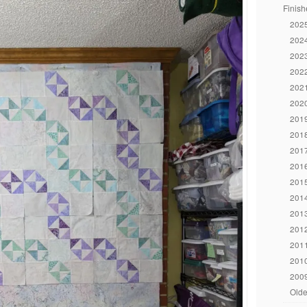
Finish
2025
2024
2023
2022
2021
2020
2019
2018
2017
2016
2015
2014
2013
2012
2011
2010
2009
Olde