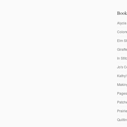
Book
Alycia
Colorw
Elm St
Giraf
In Sti
Jo's C
Kathy'
Making
Pages
Patch
Prairi
Quilti