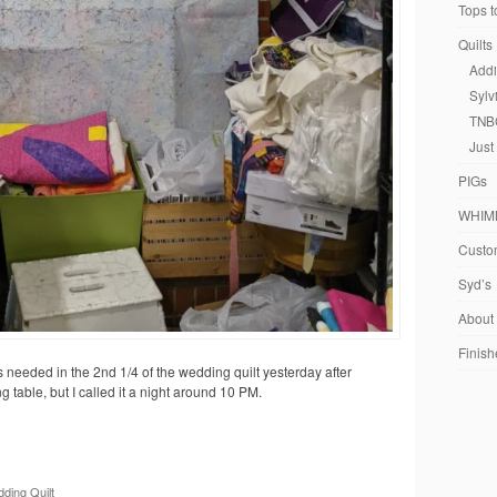
Tops t
Quilts
Addi
Sylv
TNB
Just
PIGs
WHIM
Custom
Syd’s
About
Finish
s needed in the 2nd 1/4 of the wedding quilt yesterday after
 table, but I called it a night around 10 PM.
ding Quilt