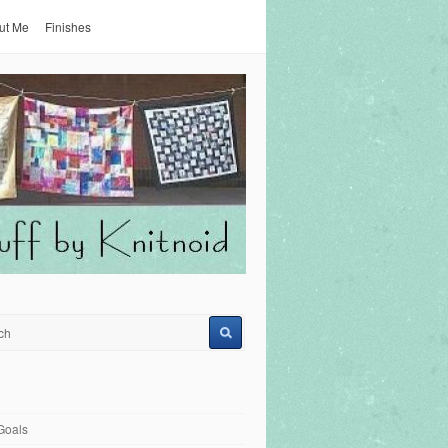
ut Me
Finishes
Goals