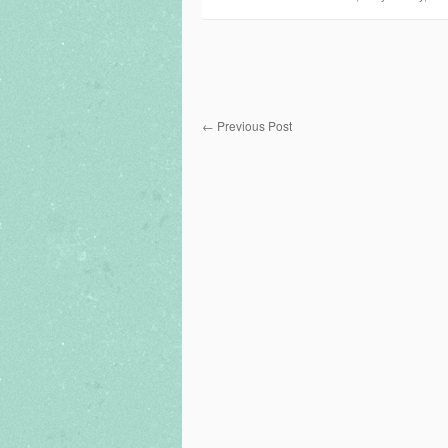
←
Previous Post