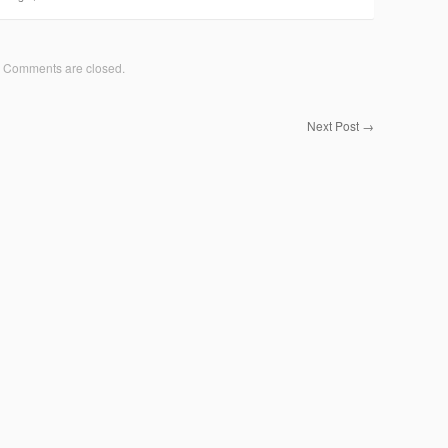
Comments are closed.
Next Post
→