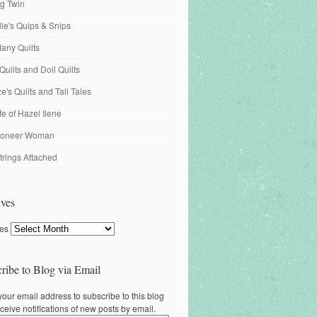
ng Twin
ille's Quips & Snips
any Quilts
Quilts and Doll Quilts
's Quilts and Tall Tales
fe of Hazel Ilene
ioneer Woman
trings Attached
ves
ves
ribe to Blog via Email
your email address to subscribe to this blog
ceive notifications of new posts by email.