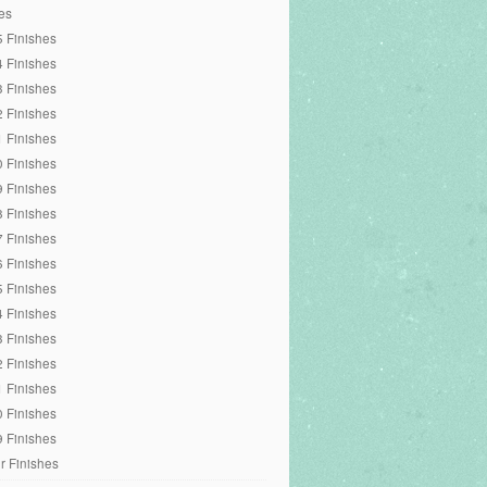
es
 Finishes
 Finishes
 Finishes
 Finishes
 Finishes
 Finishes
 Finishes
 Finishes
 Finishes
 Finishes
 Finishes
 Finishes
 Finishes
 Finishes
 Finishes
 Finishes
 Finishes
r Finishes