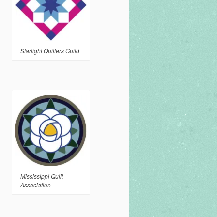
Starlight Quilters Guild
Mississippi Quilt
Association