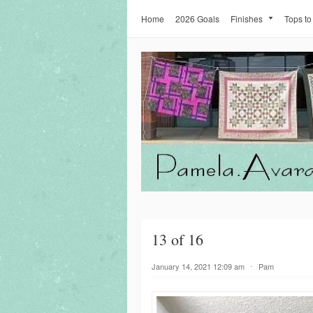
Home
2026 Goals
Finishes
Tops to
13 of 16
January 14, 2021 12:09 am
⋅
Pam