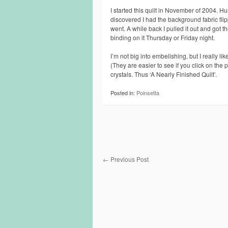
I started this quilt in November of 2004. Hu
discovered I had the background fabric flippe
went. A while back I pulled it out and got th
binding on it Thursday or Friday night.
I’m not big into embelishing, but I really l
(They are easier to see if you click on the
crystals. Thus ‘A Nearly Finished Quilt’.
Posted in:
Poinsetta
←
Previous Post