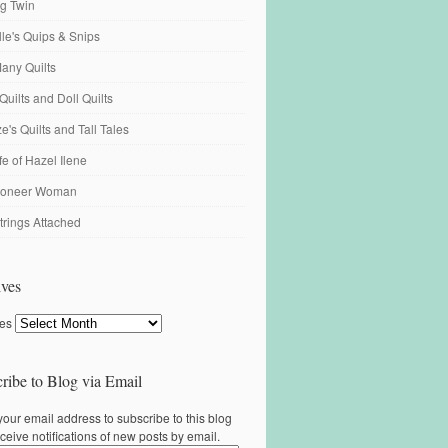
ng Twin
ille's Quips & Snips
any Quilts
Quilts and Doll Quilts
's Quilts and Tall Tales
fe of Hazel Ilene
ioneer Woman
trings Attached
ves
ves
ribe to Blog via Email
your email address to subscribe to this blog
ceive notifications of new posts by email.