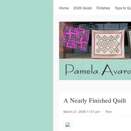
Home
2026 Goals
Finishes
Tops to Qu
A Nearly Finished Quilt
March 21, 2009 11:51 pm
⋅
Pam