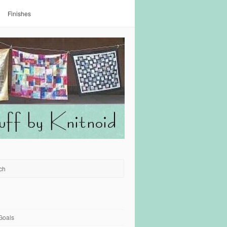
Finishes
Goals