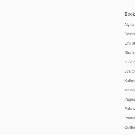
Book
Alycia
Colorw
Elm St
Giraf
In Sti
Jo's C
Kathy'
Making
Pages
Patch
Prairi
Quilti