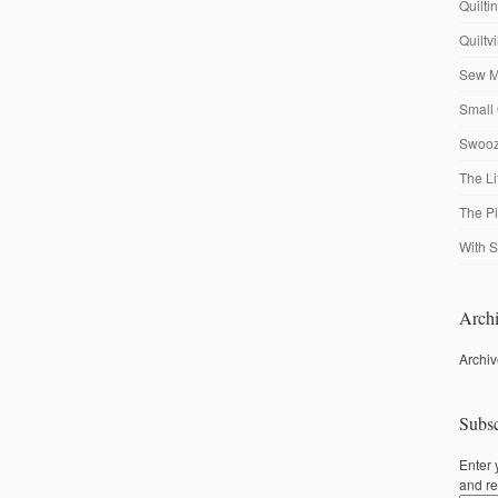
Quilti
Quiltv
Sew M
Small 
Swooze
The Li
The P
With S
Archi
Archi
Subsc
Enter 
and re