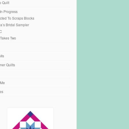
o Quilt
 In Progress
cted To Scraps Blocks
ia’s Bridal Sampler
C
 Takes Two
Ms
er Quilts
 Me
es