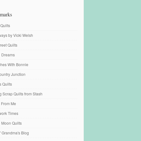
marks
 Quilts
ays by Vicki Welsh
reet Quilts
fe Dreams
tches With Bonnie
ountry Junction
s Quilts
 Scrap Quilts from Stash
 From Me
work Times
e Moon Quilts
n' Grandma's Blog