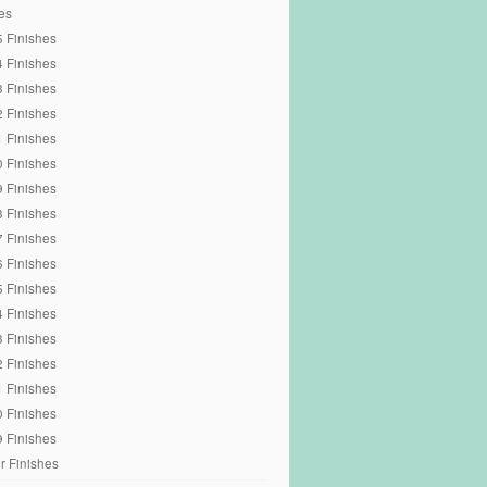
es
 Finishes
 Finishes
 Finishes
 Finishes
 Finishes
 Finishes
 Finishes
 Finishes
 Finishes
 Finishes
 Finishes
 Finishes
 Finishes
 Finishes
 Finishes
 Finishes
 Finishes
r Finishes