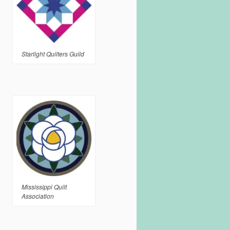
Starlight Quilters Guild
Mississippi Quilt
Association