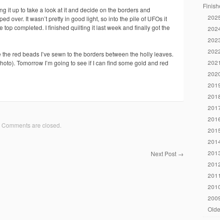
Finish
ng it up to take a look at it and decide on the borders and
2025
d over. It wasn’t pretty in good light, so into the pile of UFOs it
e top completed. I finished quilting it last week and finally got the
2024
2023
2022
ike the red beads I’ve sewn to the borders between the holly leaves.
2021
 photo). Tomorrow I’m going to see if I can find some gold and red
2020
2019
2018
2017
2016
Comments are closed.
2015
2014
2013
Next Post
→
2012
2011
2010
2009
Olde