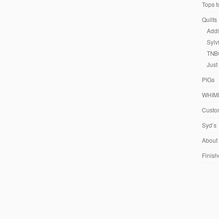
Tops t
Quilts
Addi
Sylv
TNB
Just
PIGs
WHIM
Custom
Syd’s
About
Finish