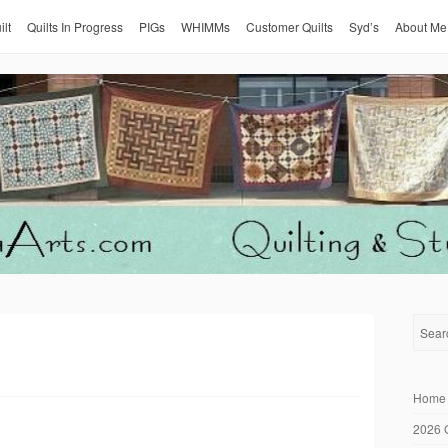
ilt
Quilts In Progress
PIGs
WHIMMs
Customer Quilts
Syd’s
About Me
Home
2026 