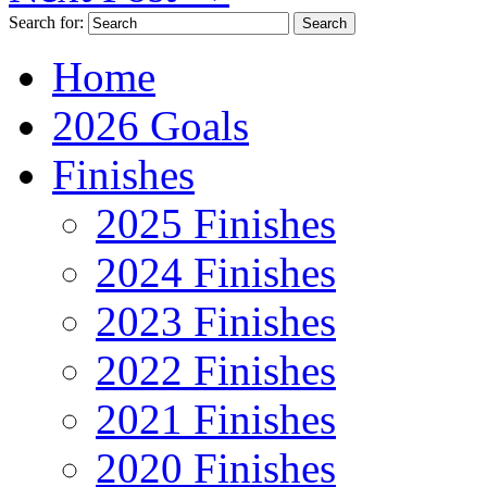
Search for:
Home
2026 Goals
Finishes
2025 Finishes
2024 Finishes
2023 Finishes
2022 Finishes
2021 Finishes
2020 Finishes