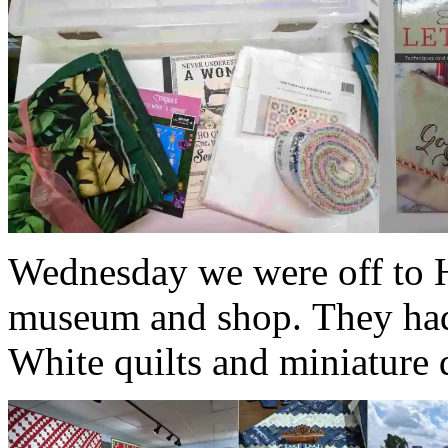
Wednesday we were off to Ha
museum and shop. They had 
White quilts and miniature q