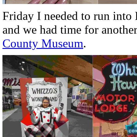
Friday I needed to run into
and we had time for anothe
County Museum
.