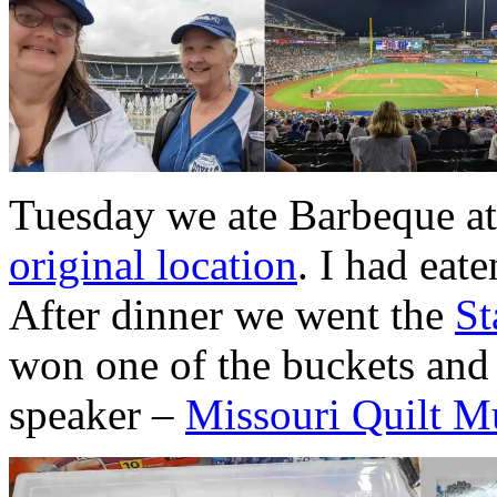
Tuesday we ate Barbeque at
original location
. I had eate
After dinner we went the
St
won one of the buckets and 
speaker –
Missouri Quilt 