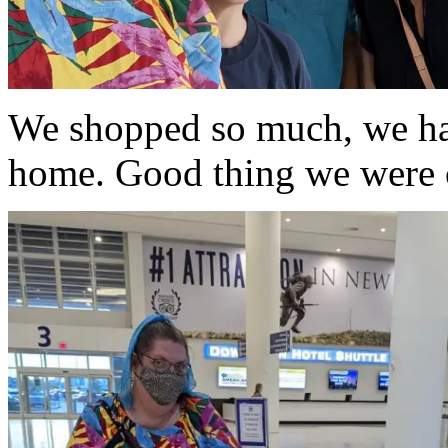
We shopped so much, we had 
home. Good thing we were 