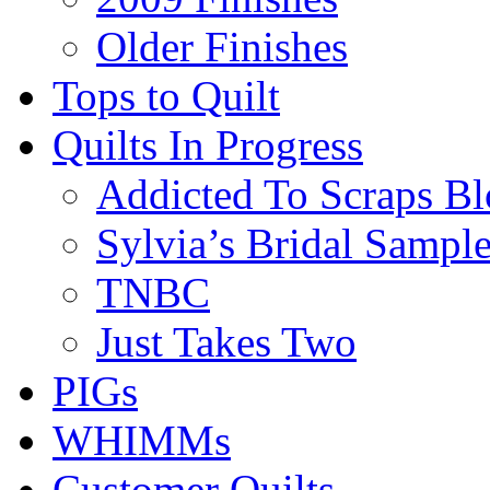
Older Finishes
Tops to Quilt
Quilts In Progress
Addicted To Scraps Bl
Sylvia’s Bridal Sample
TNBC
Just Takes Two
PIGs
WHIMMs
Customer Quilts