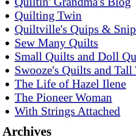
Quiltin' Grandma's Blog
Quilting Twin
Quiltville's Quips & Snip
Sew Many Quilts
Small Quilts and Doll Qu
Swooze's Quilts and Tall 
The Life of Hazel Ilene
The Pioneer Woman
With Strings Attached
Archives