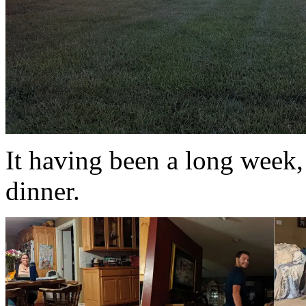
It having been a long week, 
dinner.