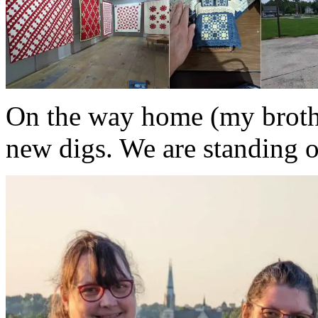
On the way home (my brother
new digs. We are standing on