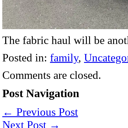
The fabric haul will be anot
Posted in:
family
,
Uncatego
Comments are closed.
Post Navigation
←
Previous Post
Next Post
→