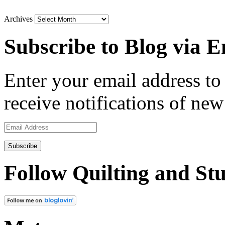
Archives
Subscribe to Blog via E
Enter your email address to 
receive notifications of new
Email
Address
Follow Quilting and Stu