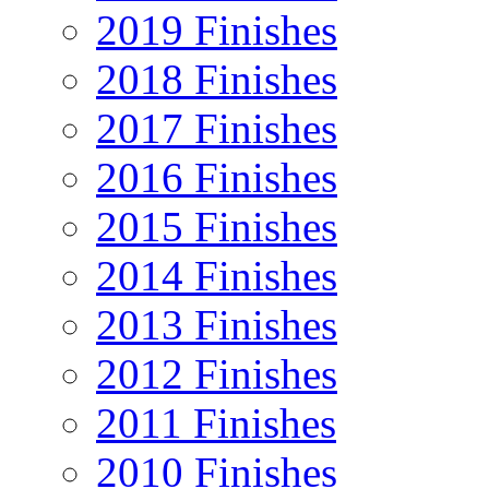
2019 Finishes
2018 Finishes
2017 Finishes
2016 Finishes
2015 Finishes
2014 Finishes
2013 Finishes
2012 Finishes
2011 Finishes
2010 Finishes