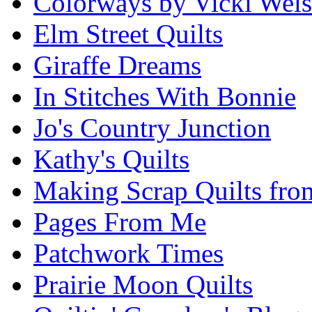
Colorways by Vicki Wel
Elm Street Quilts
Giraffe Dreams
In Stitches With Bonnie
Jo's Country Junction
Kathy's Quilts
Making Scrap Quilts fro
Pages From Me
Patchwork Times
Prairie Moon Quilts