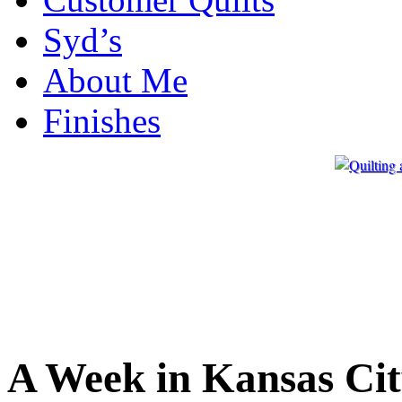
Syd’s
About Me
Finishes
A Week in Kansas Ci