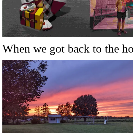
When we got back to the hou