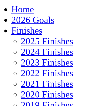
Home
2026 Goals
Finishes
2025 Finishes
2024 Finishes
2023 Finishes
2022 Finishes
2021 Finishes
2020 Finishes
2019 Finishes