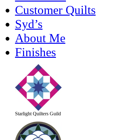
Customer Quilts
Syd’s
About Me
Finishes
Starlight Quilters Guild