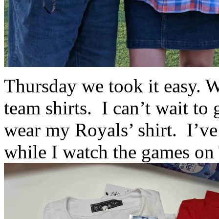
Thursday we took it easy. 
team shirts. I can’t wait to
wear my Royals’ shirt. I’ve
while I watch the games on