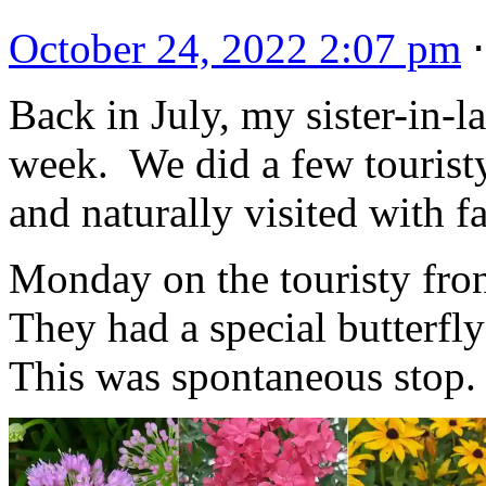
October 24, 2022 2:07 pm
Back in July, my sister-in-l
week. We did a few touristy 
and naturally visited with f
Monday on the touristy fron
They had a special butterfly
This was spontaneous stop.