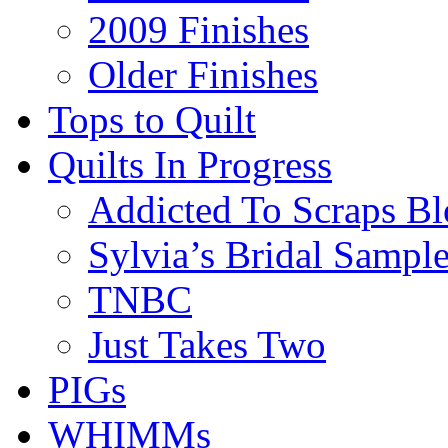
2009 Finishes
Older Finishes
Tops to Quilt
Quilts In Progress
Addicted To Scraps Bl
Sylvia’s Bridal Sample
TNBC
Just Takes Two
PIGs
WHIMMs