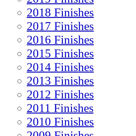
2018 Finishes
2017 Finishes
2016 Finishes
2015 Finishes
2014 Finishes
2013 Finishes
2012 Finishes
2011 Finishes
2010 Finishes
2009 Finishes