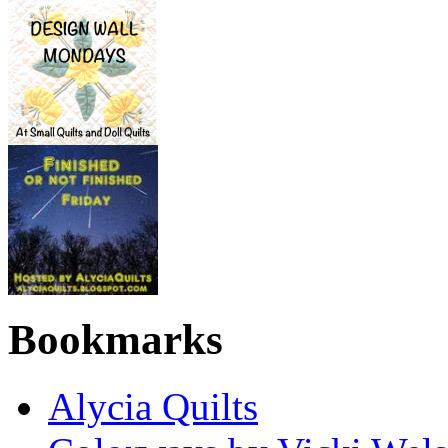
Bookmarks
Alycia Quilts