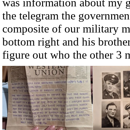
was information about my gr
the telegram the government
composite of our military m
bottom right and his brothe
figure out who the other 3 