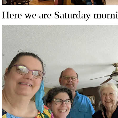
Here we are Saturday mornin