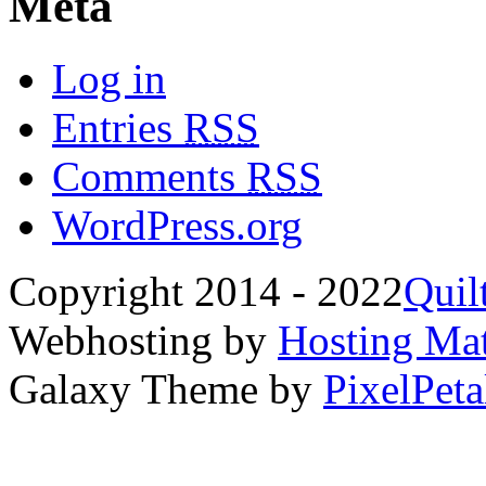
Meta
Log in
Entries
RSS
Comments
RSS
WordPress.org
Copyright 2014 - 2022
Quil
Webhosting by
Hosting Mat
Galaxy Theme by
PixelPeta