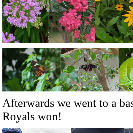
Afterwards we went to a ba
Royals won!