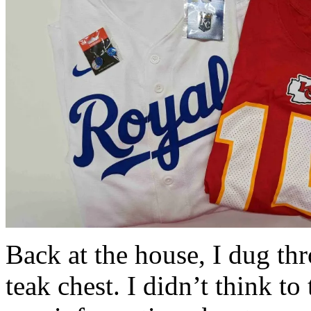
Back at the house, I dug th
teak chest. I didn’t think to 