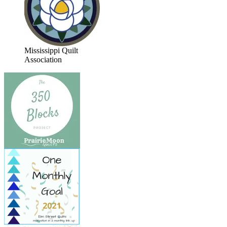
Mississippi Quilt
Association