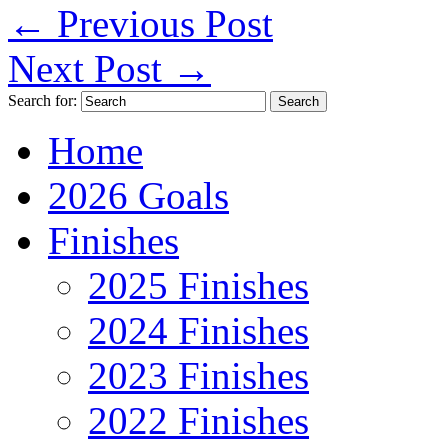
←
Previous Post
Next Post
→
Search for:
Home
2026 Goals
Finishes
2025 Finishes
2024 Finishes
2023 Finishes
2022 Finishes