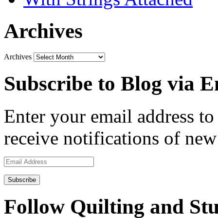
Archives
Archives
Subscribe to Blog via E
Enter your email address to 
receive notifications of new
Email
Address
Follow Quilting and Stu