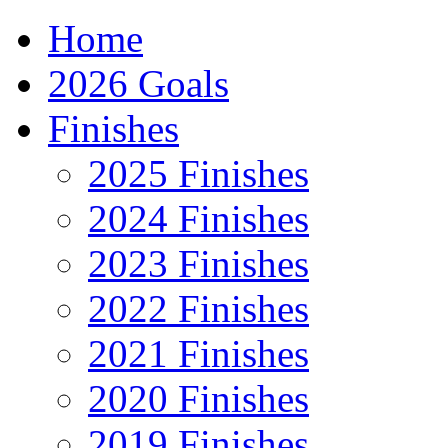
Home
2026 Goals
Finishes
2025 Finishes
2024 Finishes
2023 Finishes
2022 Finishes
2021 Finishes
2020 Finishes
2019 Finishes