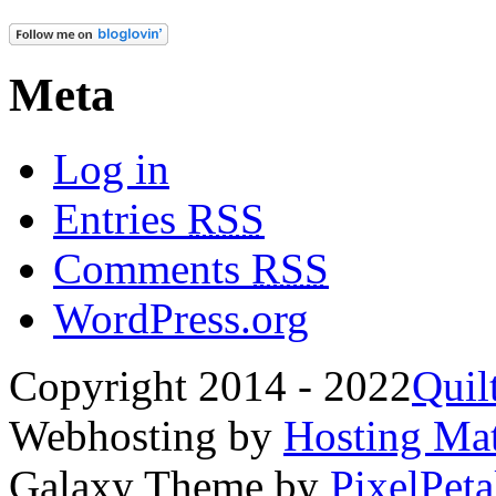
Meta
Log in
Entries
RSS
Comments
RSS
WordPress.org
Copyright 2014 - 2022
Quil
Webhosting by
Hosting Mat
Galaxy Theme by
PixelPeta