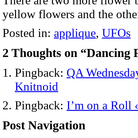
There are two more flower b
yellow flowers and the other
Posted in:
applique
,
UFOs
2 Thoughts on “
Dancing 
Pingback:
QA Wednesday 
Knitnoid
Pingback:
I’m on a Roll 
Post Navigation