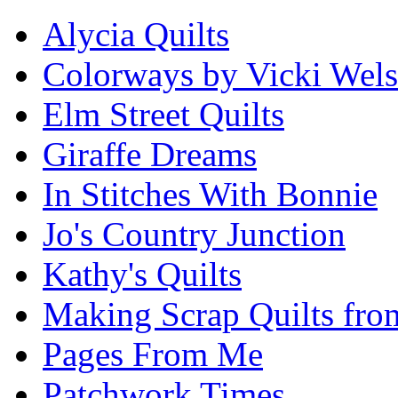
Alycia Quilts
Colorways by Vicki Wel
Elm Street Quilts
Giraffe Dreams
In Stitches With Bonnie
Jo's Country Junction
Kathy's Quilts
Making Scrap Quilts fro
Pages From Me
Patchwork Times