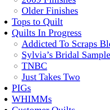
Older Finishes
Tops to Quilt
Quilts In Progress
Addicted To Scraps Bl
Sylvia’s Bridal Sample
TNBC
Just Takes Two
PIGs
WHIMMs
Customer Quilts