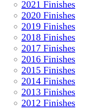
2021 Finishes
2020 Finishes
2019 Finishes
2018 Finishes
2017 Finishes
2016 Finishes
2015 Finishes
2014 Finishes
2013 Finishes
2012 Finishes