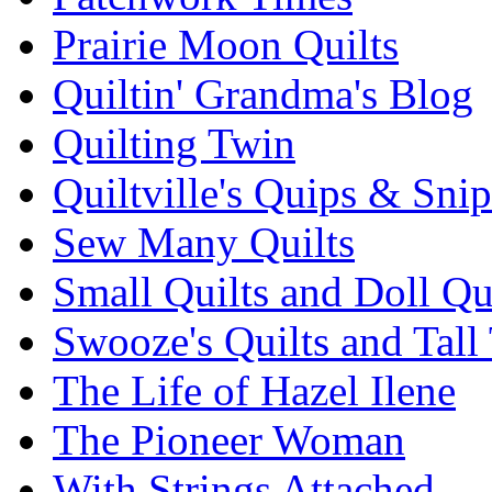
Prairie Moon Quilts
Quiltin' Grandma's Blog
Quilting Twin
Quiltville's Quips & Snip
Sew Many Quilts
Small Quilts and Doll Qu
Swooze's Quilts and Tall 
The Life of Hazel Ilene
The Pioneer Woman
With Strings Attached