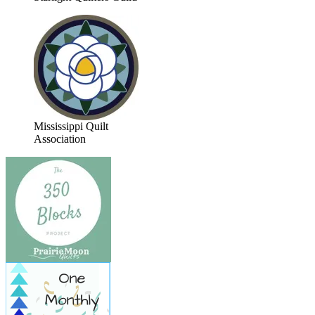
Mississippi Quilt
Association