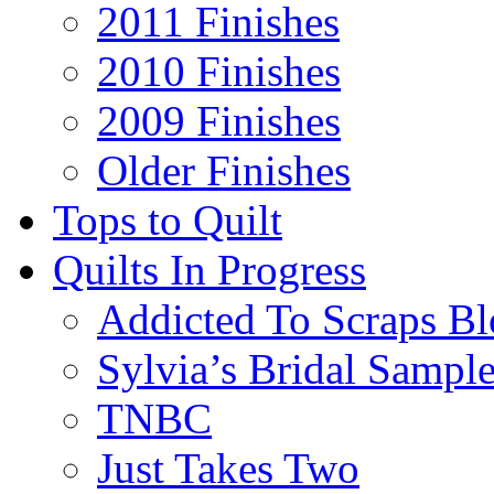
2011 Finishes
2010 Finishes
2009 Finishes
Older Finishes
Tops to Quilt
Quilts In Progress
Addicted To Scraps Bl
Sylvia’s Bridal Sample
TNBC
Just Takes Two