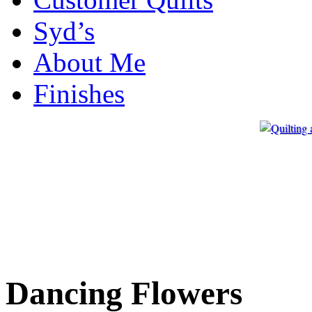
Syd’s
About Me
Finishes
Dancing Flowers