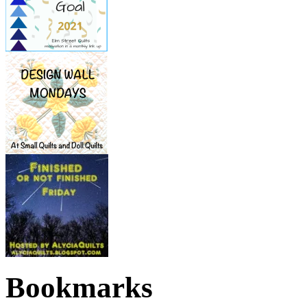
Bookmarks