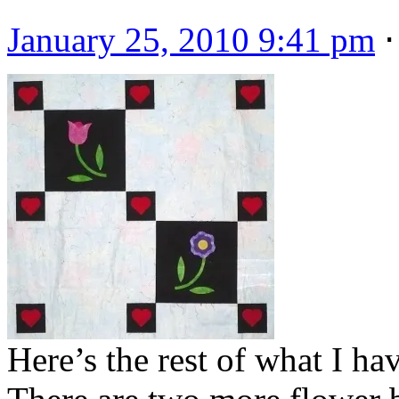
January 25, 2010 9:41 pm
Here’s the rest of what I h