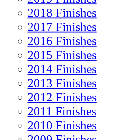
2018 Finishes
2017 Finishes
2016 Finishes
2015 Finishes
2014 Finishes
2013 Finishes
2012 Finishes
2011 Finishes
2010 Finishes
2009 Finishes