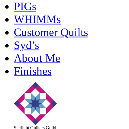
PIGs
WHIMMs
Customer Quilts
Syd’s
About Me
Finishes
Starlight Quilters Guild