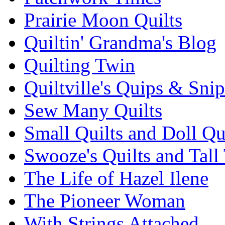
Prairie Moon Quilts
Quiltin' Grandma's Blog
Quilting Twin
Quiltville's Quips & Snip
Sew Many Quilts
Small Quilts and Doll Qu
Swooze's Quilts and Tall 
The Life of Hazel Ilene
The Pioneer Woman
With Strings Attached