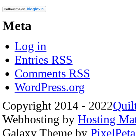
Meta
Log in
Entries
RSS
Comments
RSS
WordPress.org
Copyright 2014 - 2022
Quil
Webhosting by
Hosting Mat
Galaxy Theme by
PixelPeta