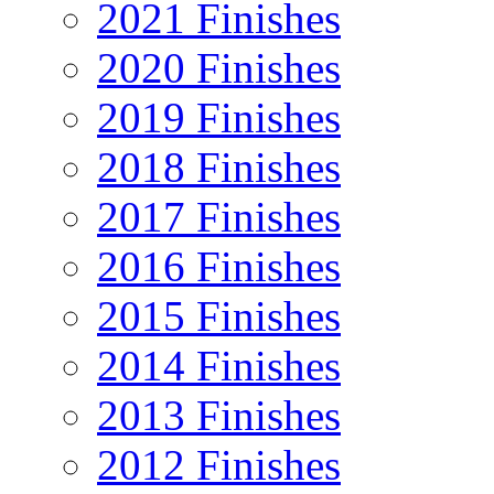
2021 Finishes
2020 Finishes
2019 Finishes
2018 Finishes
2017 Finishes
2016 Finishes
2015 Finishes
2014 Finishes
2013 Finishes
2012 Finishes