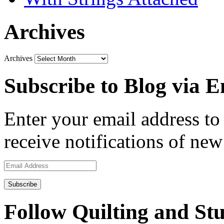
Archives
Archives
Subscribe to Blog via E
Enter your email address to 
receive notifications of new
Email
Address
Follow Quilting and Stu