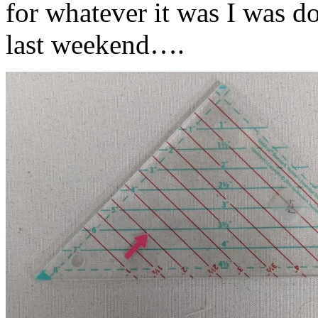
for whatever it was I was do
last weekend….