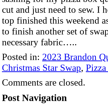
cut and just need to sew. I 
top finished this weekend 
to finish another set of swa
necessary fabric…..
Posted in:
2023 Brandon Qu
Christmas Star Swap
,
Pizza
Comments are closed.
Post Navigation