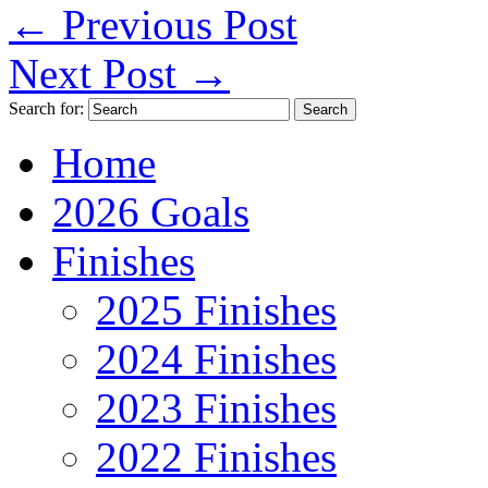
←
Previous Post
Next Post
→
Search for:
Home
2026 Goals
Finishes
2025 Finishes
2024 Finishes
2023 Finishes
2022 Finishes