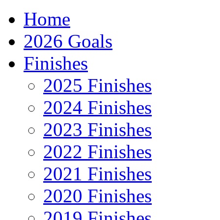
Home
2026 Goals
Finishes
2025 Finishes
2024 Finishes
2023 Finishes
2022 Finishes
2021 Finishes
2020 Finishes
2019 Finishes