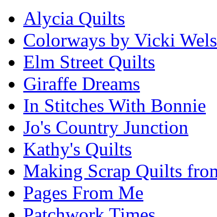
Alycia Quilts
Colorways by Vicki Wel
Elm Street Quilts
Giraffe Dreams
In Stitches With Bonnie
Jo's Country Junction
Kathy's Quilts
Making Scrap Quilts fro
Pages From Me
Patchwork Times