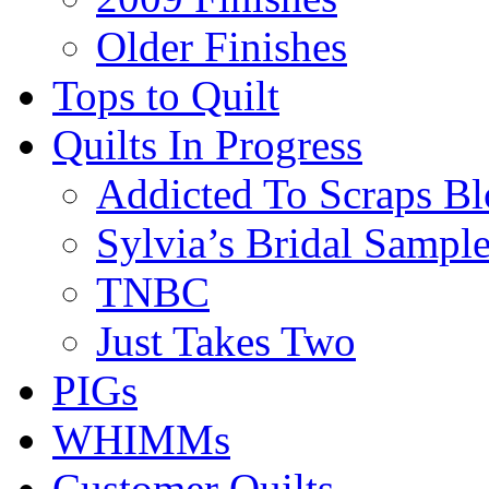
Older Finishes
Tops to Quilt
Quilts In Progress
Addicted To Scraps Bl
Sylvia’s Bridal Sample
TNBC
Just Takes Two
PIGs
WHIMMs
Customer Quilts