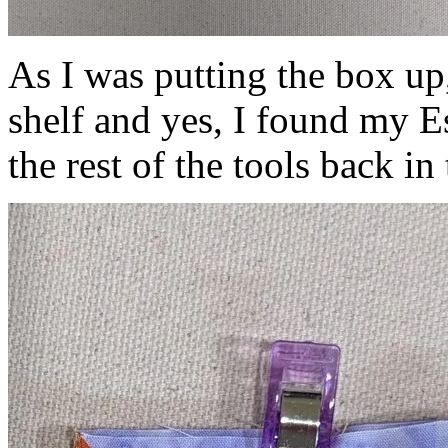
As I was putting the box up
shelf and yes, I found my Es
the rest of the tools back in