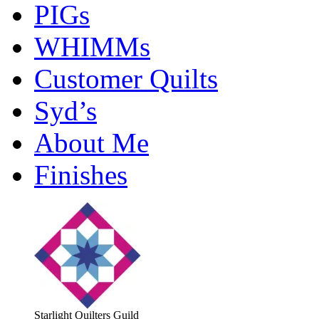
PIGs
WHIMMs
Customer Quilts
Syd’s
About Me
Finishes
Starlight Quilters Guild