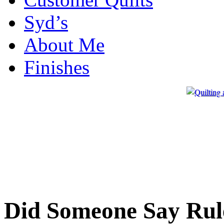
Syd’s
About Me
Finishes
Did Someone Say Rul