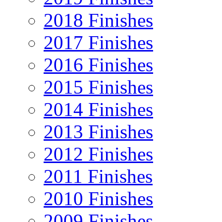
2018 Finishes
2017 Finishes
2016 Finishes
2015 Finishes
2014 Finishes
2013 Finishes
2012 Finishes
2011 Finishes
2010 Finishes
2009 Finishes