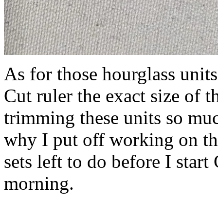
As for those hourglass unit
Cut ruler the exact size of 
trimming these units so mu
why I put off working on th
sets left to do before I star
morning.