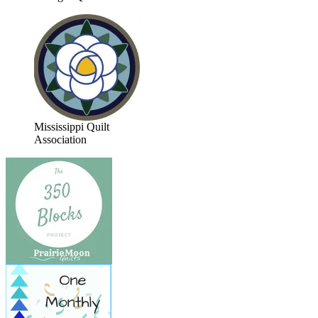
Mississippi Quilt
Association