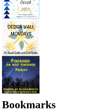
Bookmarks