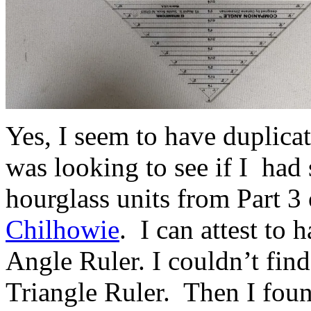
Yes, I seem to have duplicat
was looking to see if I had
hourglass units from Part 3 
Chilhowie
. I can attest to
Angle Ruler. I couldn’t fin
Triangle Ruler. Then I fou