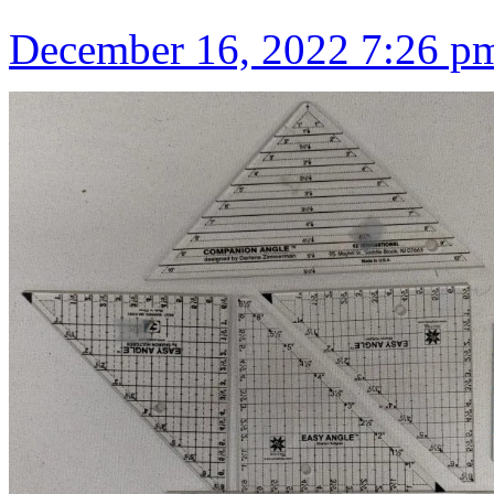
December 16, 2022 7:26 p