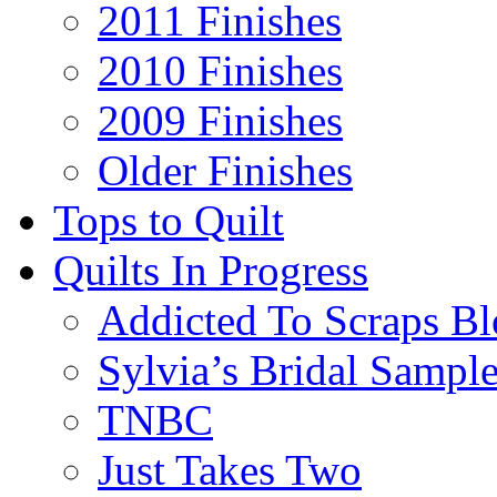
2011 Finishes
2010 Finishes
2009 Finishes
Older Finishes
Tops to Quilt
Quilts In Progress
Addicted To Scraps Bl
Sylvia’s Bridal Sample
TNBC
Just Takes Two