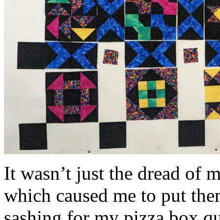
It wasn’t just the dread of 
which caused me to put the
sashing for my pizza box qui