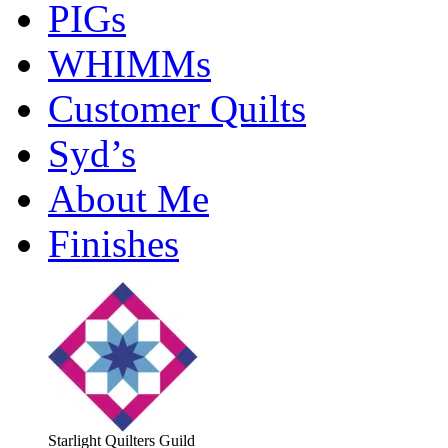
PIGs
WHIMMs
Customer Quilts
Syd’s
About Me
Finishes
Starlight Quilters Guild