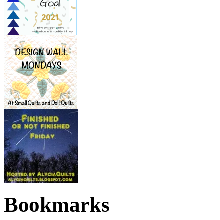
Bookmarks