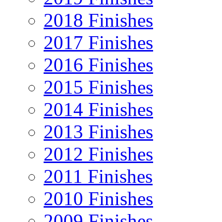
2018 Finishes
2017 Finishes
2016 Finishes
2015 Finishes
2014 Finishes
2013 Finishes
2012 Finishes
2011 Finishes
2010 Finishes
2009 Finishes