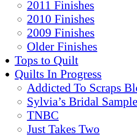
2011 Finishes
2010 Finishes
2009 Finishes
Older Finishes
Tops to Quilt
Quilts In Progress
Addicted To Scraps Bl
Sylvia’s Bridal Sample
TNBC
Just Takes Two