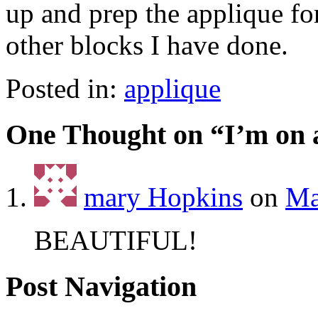
up and prep the applique fo
other blocks I have done.
Posted in:
applique
One Thought on “
I’m on 
mary Hopkins
on
Ma
BEAUTIFUL!
Post Navigation