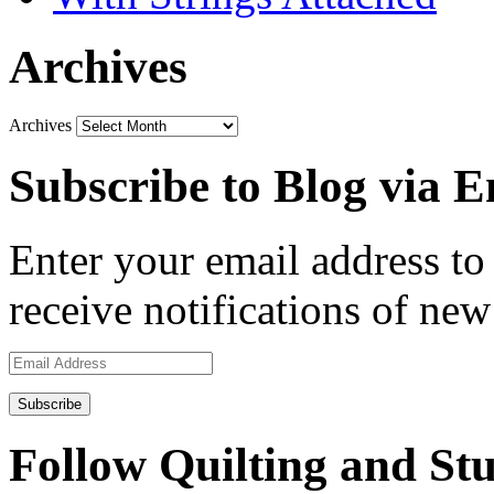
Archives
Archives
Subscribe to Blog via E
Enter your email address to 
receive notifications of new
Email
Address
Follow Quilting and Stu