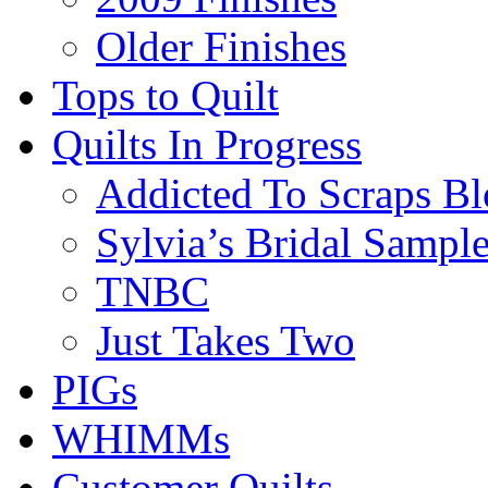
Older Finishes
Tops to Quilt
Quilts In Progress
Addicted To Scraps Bl
Sylvia’s Bridal Sample
TNBC
Just Takes Two
PIGs
WHIMMs
Customer Quilts