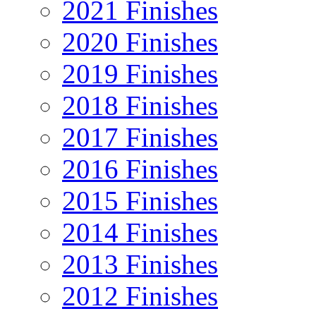
2021 Finishes
2020 Finishes
2019 Finishes
2018 Finishes
2017 Finishes
2016 Finishes
2015 Finishes
2014 Finishes
2013 Finishes
2012 Finishes