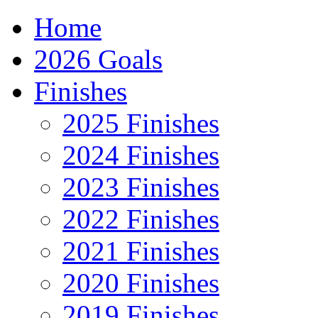
Home
2026 Goals
Finishes
2025 Finishes
2024 Finishes
2023 Finishes
2022 Finishes
2021 Finishes
2020 Finishes
2019 Finishes