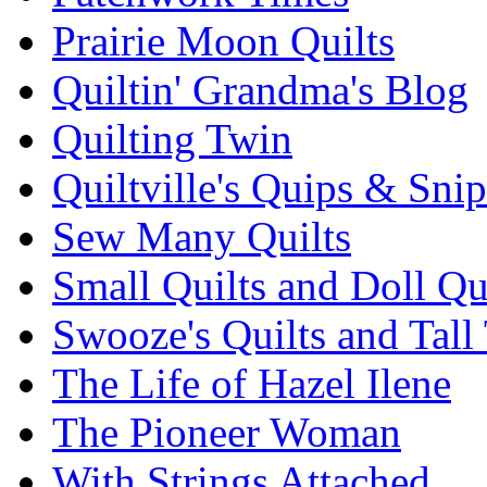
Prairie Moon Quilts
Quiltin' Grandma's Blog
Quilting Twin
Quiltville's Quips & Snip
Sew Many Quilts
Small Quilts and Doll Qu
Swooze's Quilts and Tall 
The Life of Hazel Ilene
The Pioneer Woman
With Strings Attached