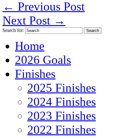
←
Previous Post
Next Post
→
Search for:
Home
2026 Goals
Finishes
2025 Finishes
2024 Finishes
2023 Finishes
2022 Finishes