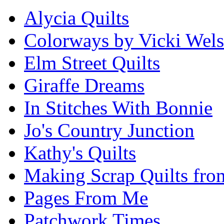
Alycia Quilts
Colorways by Vicki Wel
Elm Street Quilts
Giraffe Dreams
In Stitches With Bonnie
Jo's Country Junction
Kathy's Quilts
Making Scrap Quilts fro
Pages From Me
Patchwork Times