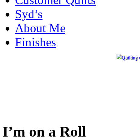
Syd’s
About Me
Finishes
I’m on a Roll