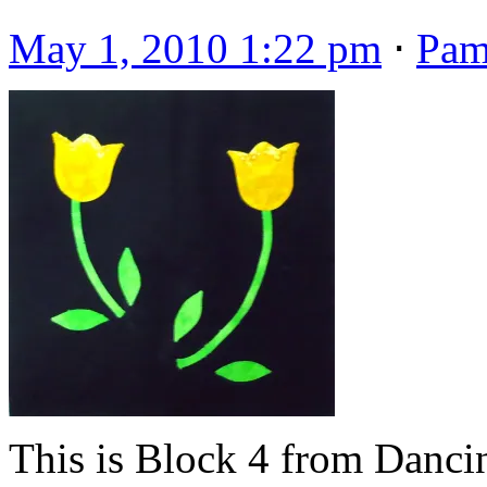
May 1, 2010 1:22 pm
⋅
Pa
This is Block 4 from Danci