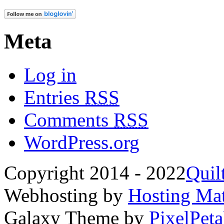
Meta
Log in
Entries
RSS
Comments
RSS
WordPress.org
Copyright 2014 - 2022
Quil
Webhosting by
Hosting Mat
Galaxy Theme by
PixelPeta