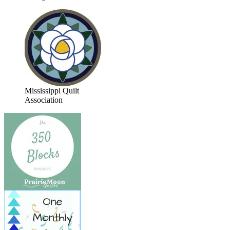
Mississippi Quilt
Association