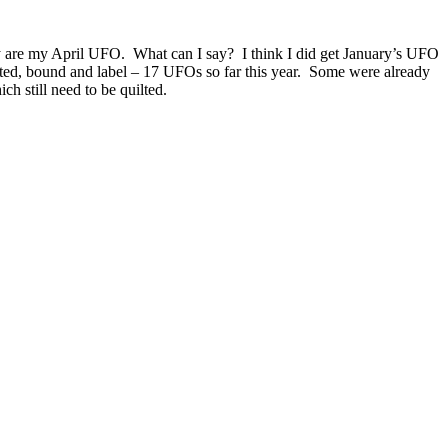
 are my April UFO. What can I say? I think I did get January’s UFO
ilted, bound and label – 17 UFOs so far this year. Some were already
ch still need to be quilted.