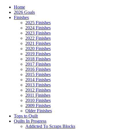
Home
2026 Goals
Finishes
2025 Finishes
2024 Finishes
2023 Finishes
2022 Finishes
2021 Finishes
2020 Finishes
2019 Finishes
2018 Finishes
2017 Finishes
2016 Finishes
2015 Finishes
2014 Finishes
2013 Finishes
2012 Finishes
2011 Finishes
2010 Finishes
2009 Finishes
Older Finishes
Tops to Quilt
Quilts In Progress
Addicted To Scraps Blocks