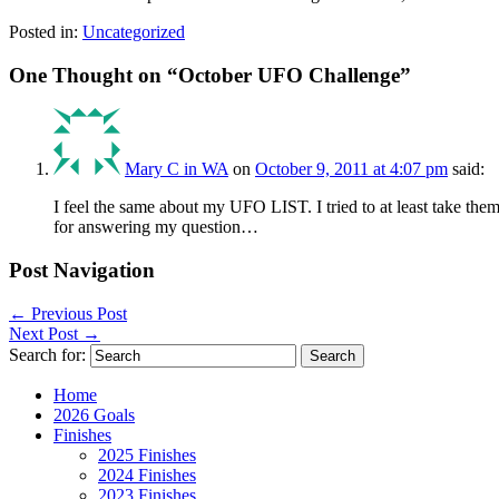
Posted in:
Uncategorized
One Thought on “
October UFO Challenge
”
Mary C in WA
on
October 9, 2011 at 4:07 pm
said:
I feel the same about my UFO LIST. I tried to at least take the
for answering my question…
Post Navigation
←
Previous Post
Next Post
→
Search for:
Home
2026 Goals
Finishes
2025 Finishes
2024 Finishes
2023 Finishes