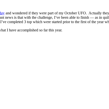
day
and wondered if they were part of my October UFO. Actually they
t news is that with the challenge, I’ve been able to finish — as in qu
I’ve completed 3 top which were started prior to the first of the year whi
 what I have accomplished so far this year.