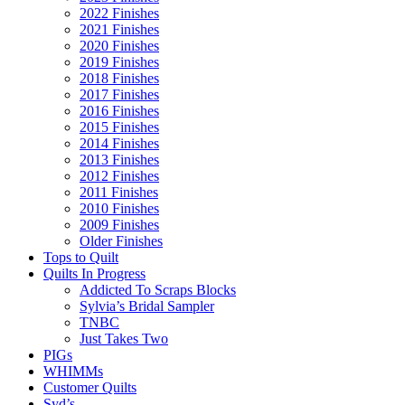
2022 Finishes
2021 Finishes
2020 Finishes
2019 Finishes
2018 Finishes
2017 Finishes
2016 Finishes
2015 Finishes
2014 Finishes
2013 Finishes
2012 Finishes
2011 Finishes
2010 Finishes
2009 Finishes
Older Finishes
Tops to Quilt
Quilts In Progress
Addicted To Scraps Blocks
Sylvia’s Bridal Sampler
TNBC
Just Takes Two
PIGs
WHIMMs
Customer Quilts
Syd’s