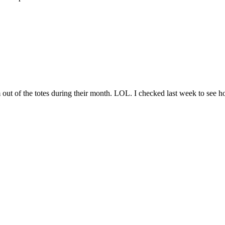
m out of the totes during their month. LOL. I checked last week to see h