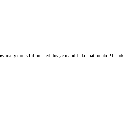
ow many quilts I’d finished this year and I like that number!Thanks