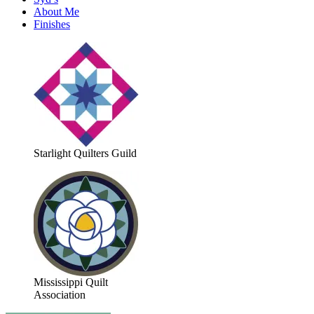
About Me
Finishes
Starlight Quilters Guild
Mississippi Quilt
Association