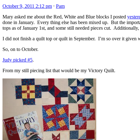
October 9, 2011 2:12 pm
⋅
Pam
Mary asked me about the Red, White and Blue blocks I posted
yester
done in January. Every thing else has been mixed up. But the importan
tops as of January 1st, and some still needed pieces cut. Additionally, 
I did not finish a quilt top or quilt in September. I’m so over it given
So, on to October.
Judy picked #5
.
From my still piecing list that would be my Victory Quilt.