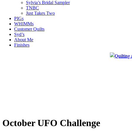
Sylvia’s Bridal Sampler
TNBC
Just Takes Two
PIGs
WHIMMs
Customer Quilts
Syd’s
About Me
Finishes
October UFO Challenge