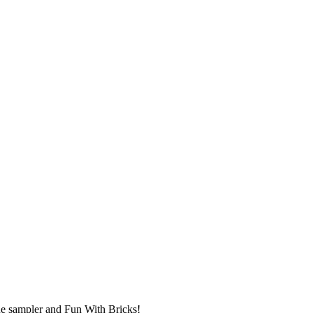
ue sampler and Fun With Bricks!