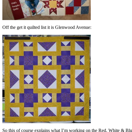
Off the get it quilted list it is Glenwood Avenue:
So this of course explains what I’m working on the Red, White & Bl