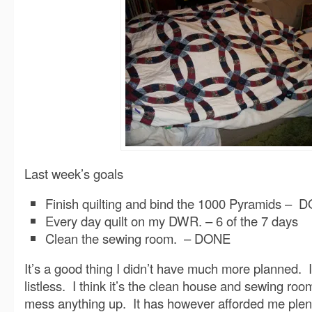
Last week’s goals
Finish quilting and bind the 1000 Pyramids – 
Every day quilt on my DWR. – 6 of the 7 days
Clean the sewing room. – DONE
It’s a good thing I didn’t have much more planned. 
listless. I think it’s the clean house and sewing room
mess anything up. It has however afforded me plent