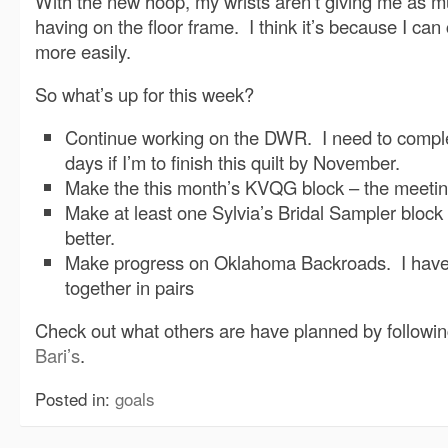
With the new hoop, my wrists aren’t giving me as m
having on the floor frame. I think it’s because I ca
more easily.
So what’s up for this week?
Continue working on the DWR. I need to comple
days if I’m to finish this quilt by November.
Make the this month’s KVQG block – the meetin
Make at least one Sylvia’s Bridal Sampler block
better.
Make progress on Oklahoma Backroads. I have 
together in pairs
Check out what others are have planned by following
Bari’s
.
Posted in:
goals