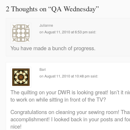
2 Thoughts on “
QA Wednesday
”
Julianne
on
August 11, 2010 at 6:53 pm
said:
You have made a bunch of progress.
Bari
on
August 11, 2010 at 10:48 pm
said:
The quilting on your DWR is looking great! Isn’t it 
to work on while sitting in front of the TV?
Congratulations on cleaning your sewing room! That
accomplishment! I looked back in your posts and f
nice!