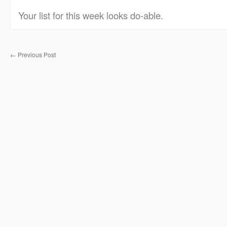
Your list for this week looks do-able.
←
Previous Post