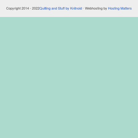
Copyright 2014 - 2022
Quilting and Stuff by Knitnoid
⋅ Webhosting by
Hosting Matters