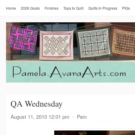
Home
2026 Goals
Finishes
Tops to Quilt
Quilts In Progress
PIGs
QA Wednesday
August 11, 2010 12:01 pm
⋅
Pam