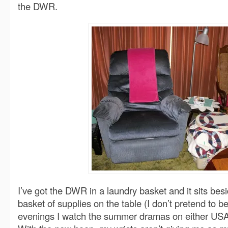
the DWR.
I’ve got the DWR in a laundry basket and it sits besi
basket of supplies on the table (I don’t pretend to b
evenings I watch the summer dramas on either USA