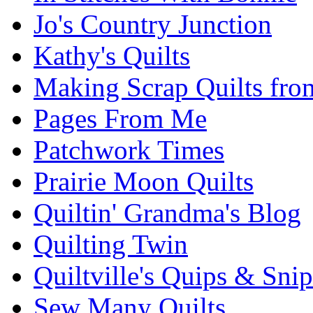
Jo's Country Junction
Kathy's Quilts
Making Scrap Quilts fro
Pages From Me
Patchwork Times
Prairie Moon Quilts
Quiltin' Grandma's Blog
Quilting Twin
Quiltville's Quips & Snip
Sew Many Quilts