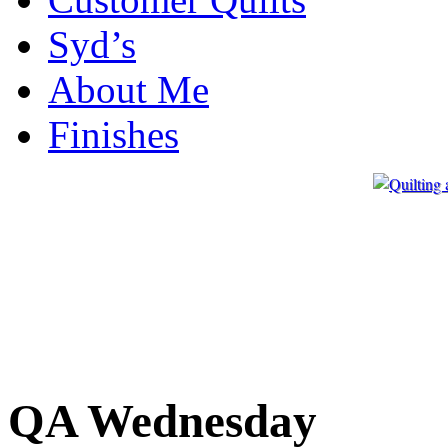
Syd’s
About Me
Finishes
QA Wednesday