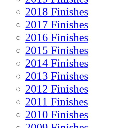
2018 Finishes
2017 Finishes
2016 Finishes
2015 Finishes
2014 Finishes
2013 Finishes
2012 Finishes
2011 Finishes
2010 Finishes
2009 Finishes