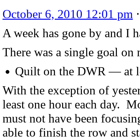
October 6, 2010 12:01 pm
A week has gone by and I h
There was a single goal on m
Quilt on the DWR — at le
With the exception of yest
least one hour each day. Mo
must not have been focusin
able to finish the row and s