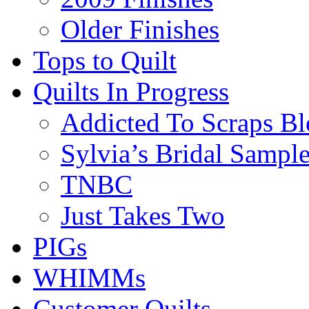
Older Finishes
Tops to Quilt
Quilts In Progress
Addicted To Scraps Bl
Sylvia’s Bridal Sample
TNBC
Just Takes Two
PIGs
WHIMMs
Customer Quilts