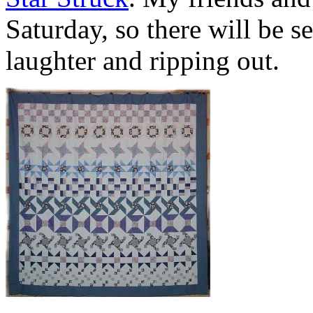
Saturday, so there will be 
laughter and ripping out.