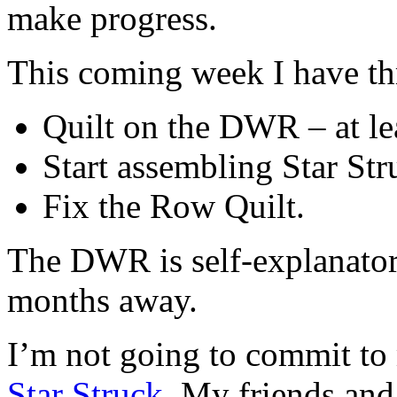
make progress.
This coming week I have thr
Quilt on the DWR – at le
Start assembling Star Str
Fix the Row Quilt.
The DWR is self-explanator
months away.
I’m not going to commit to 
Star Struck
. My friends and