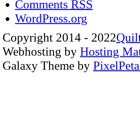
Comments
RSS
WordPress.org
Copyright 2014 - 2022
Quil
Webhosting by
Hosting Mat
Galaxy Theme by
PixelPeta