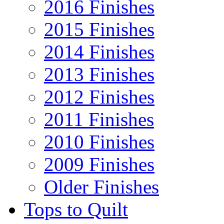
2016 Finishes
2015 Finishes
2014 Finishes
2013 Finishes
2012 Finishes
2011 Finishes
2010 Finishes
2009 Finishes
Older Finishes
Tops to Quilt