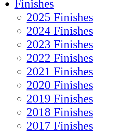
Finishes
2025 Finishes
2024 Finishes
2023 Finishes
2022 Finishes
2021 Finishes
2020 Finishes
2019 Finishes
2018 Finishes
2017 Finishes