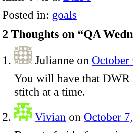
Posted in:
goals
2 Thoughts on “
QA Wedn
Julianne
on
October 
You will have that DWR 
stitch at a time.
Vivian
on
October 7