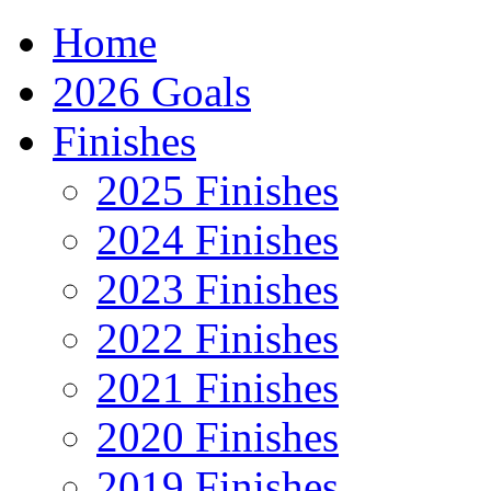
Home
2026 Goals
Finishes
2025 Finishes
2024 Finishes
2023 Finishes
2022 Finishes
2021 Finishes
2020 Finishes
2019 Finishes