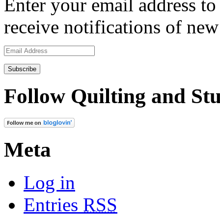
Enter your email address to 
receive notifications of new
Email
Address
Follow Quilting and Stu
Meta
Log in
Entries
RSS