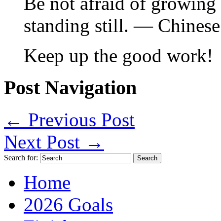
Be not afraid of growing 
standing still. — Chines
Keep up the good work!
Post Navigation
←
Previous Post
Next Post
→
Search for:
Home
2026 Goals