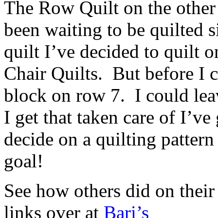
The Row Quilt on the other h
been waiting to be quilted 
quilt I’ve decided to quilt 
Chair Quilts. But before I ca
block on row 7. I could lea
I get that taken care of I’v
decide on a quilting pattern
goal!
See how others did on their
links over at
Bari’s