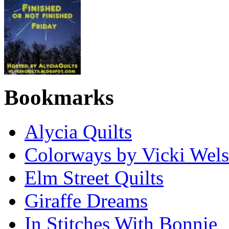
Bookmarks
Alycia Quilts
Colorways by Vicki Wel
Elm Street Quilts
Giraffe Dreams
In Stitches With Bonnie