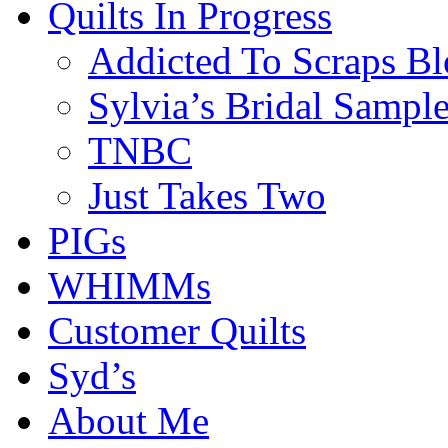
Quilts In Progress
Addicted To Scraps Bl
Sylvia’s Bridal Sample
TNBC
Just Takes Two
PIGs
WHIMMs
Customer Quilts
Syd’s
About Me