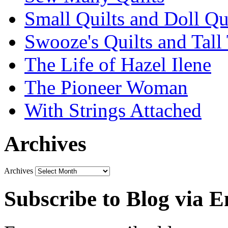
Small Quilts and Doll Qu
Swooze's Quilts and Tall 
The Life of Hazel Ilene
The Pioneer Woman
With Strings Attached
Archives
Archives
Subscribe to Blog via E