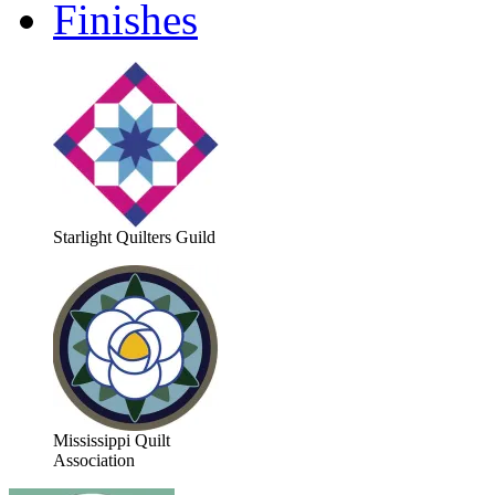
Finishes
Starlight Quilters Guild
Mississippi Quilt
Association