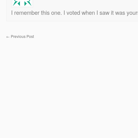
I remember this one. I voted when I saw it was your
←
Previous Post