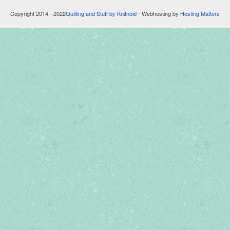
Copyright 2014 - 2022
Quilting and Stuff by Knitnoid
⋅ Webhosting by
Hosting Matters