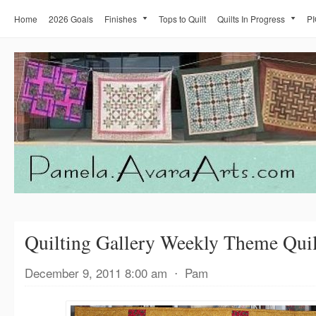
Home
2026 Goals
Finishes
Tops to Quilt
Quilts In Progress
PI
Quilting Gallery Weekly Theme Quil
December 9, 2011 8:00 am
⋅
Pam