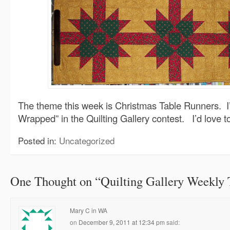
The theme this week is Christmas Table Runners. I’
Wrapped” in the Quilting Gallery contest. I’d love 
Posted in:
Uncategorized
One Thought on “
Quilting Gallery Weekly
Mary C in WA
on
December 9, 2011 at 12:34 pm
said: