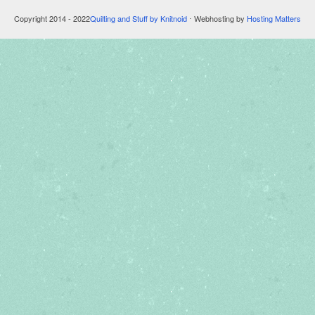
Copyright 2014 - 2022
Quilting and Stuff by Knitnoid
⋅ Webhosting by
Hosting Matters