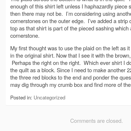
enough of this shirt left unless I haphazardly piece
then there may not be. I’m considering using another
cornerstones on the outer edge. I’ve added a strip 
top as that shirt is part of the pieced sashing which
cornerstone.
My first thought was to use the plaid on the left as it
in the original shirt. Now that I see it with the brown
Perhaps the right on the right. Which ever shirt I do
the quilt as a block. Since I need to make another 2
the three red blocks to the end and ponder the que
may dig through my crumb box and find more of the o
Posted in:
Uncategorized
Comments are closed.