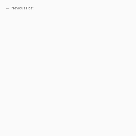
←
Previous Post