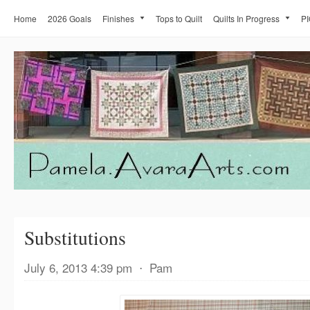
Home
2026 Goals
Finishes
Tops to Quilt
Quilts In Progress
PI
Substitutions
July 6, 2013 4:39 pm
⋅
Pam