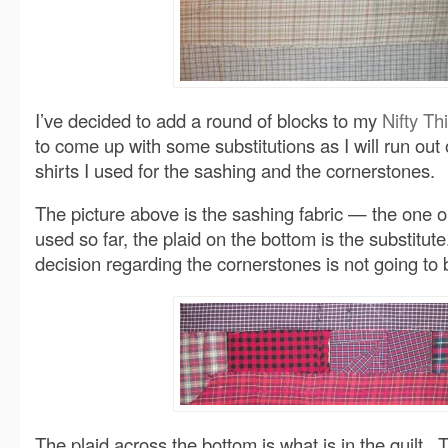
I’ve decided to add a round of blocks to my
Nifty Thi
to come up with some substitutions as I will run out
shirts I used for the sashing and the cornerstones.
The picture above is the sashing fabric — the one on
used so far, the plaid on the bottom is the substitu
decision regarding the cornerstones is not going to 
The plaid across the bottom is what is in the quilt. 