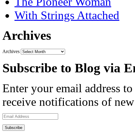
The Pioneer Woman
With Strings Attached
Archives
Archives
Subscribe to Blog via E
Enter your email address to 
receive notifications of new
Email
Address