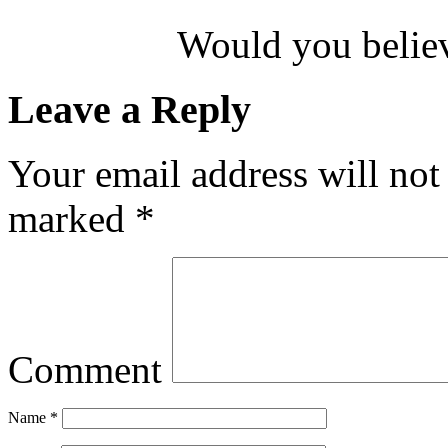
Would you believ
Leave a Reply
Your email address will not
marked
*
Comment
Name
*