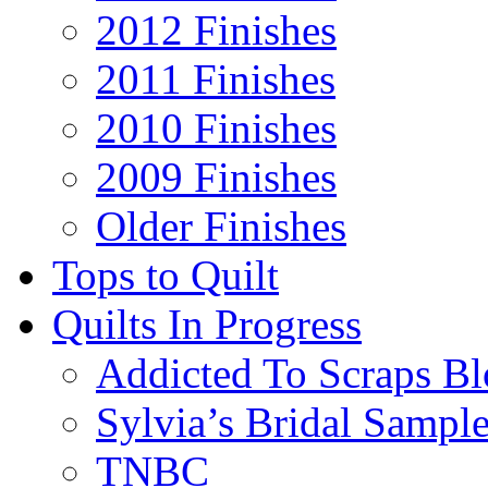
2012 Finishes
2011 Finishes
2010 Finishes
2009 Finishes
Older Finishes
Tops to Quilt
Quilts In Progress
Addicted To Scraps Bl
Sylvia’s Bridal Sample
TNBC