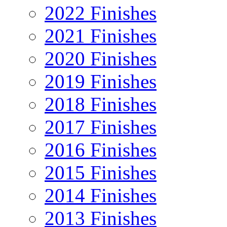
2022 Finishes
2021 Finishes
2020 Finishes
2019 Finishes
2018 Finishes
2017 Finishes
2016 Finishes
2015 Finishes
2014 Finishes
2013 Finishes