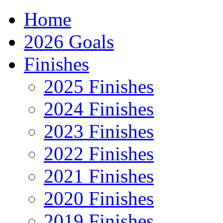
Home
2026 Goals
Finishes
2025 Finishes
2024 Finishes
2023 Finishes
2022 Finishes
2021 Finishes
2020 Finishes
2019 Finishes