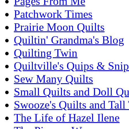
Pages From Me
Patchwork Times
Prairie Moon Quilts
Quiltin' Grandma's Blog
Quilting Twin
Quiltville's Quips & Snip
Sew Many Quilts
Small Quilts and Doll Qu
Swooze's Quilts and Tall 
The Life of Hazel Ilene