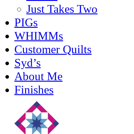
Just Takes Two
PIGs
WHIMMs
Customer Quilts
Syd’s
About Me
Finishes