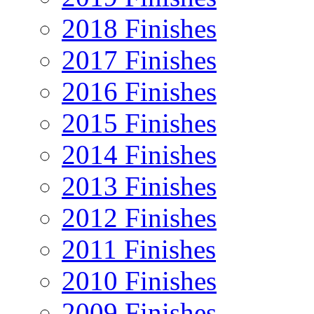
2018 Finishes
2017 Finishes
2016 Finishes
2015 Finishes
2014 Finishes
2013 Finishes
2012 Finishes
2011 Finishes
2010 Finishes
2009 Finishes