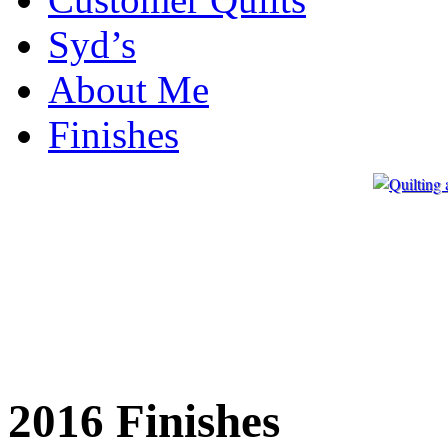
Syd’s
About Me
Finishes
2016 Finishes