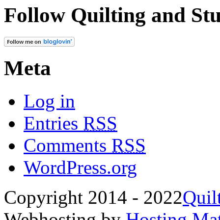
Follow Quilting and Stu
Meta
Log in
Entries
RSS
Comments
RSS
WordPress.org
Copyright 2014 - 2022
Quil
Webhosting by
Hosting Mat