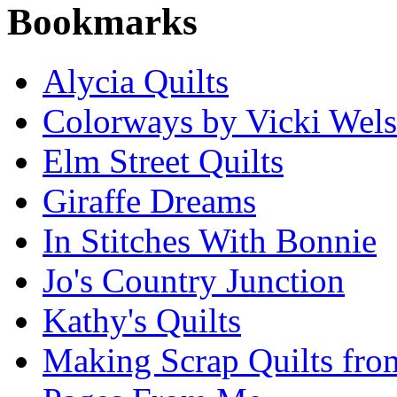
Bookmarks
Alycia Quilts
Colorways by Vicki Wel
Elm Street Quilts
Giraffe Dreams
In Stitches With Bonnie
Jo's Country Junction
Kathy's Quilts
Making Scrap Quilts fro