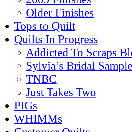
Older Finishes
Tops to Quilt
Quilts In Progress
Addicted To Scraps Bl
Sylvia’s Bridal Sample
TNBC
Just Takes Two
PIGs
WHIMMs
Customer Quilts