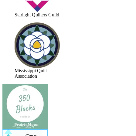
Starlight Quilters Guild
Mississippi Quilt
Association