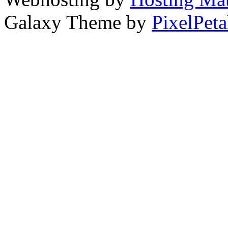
Galaxy Theme by
PixelPeta