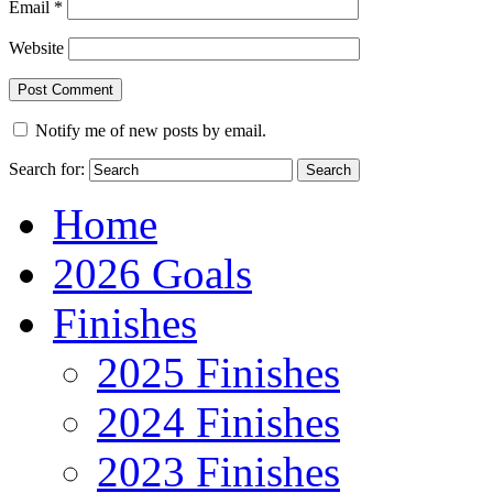
Email
*
Website
Notify me of new posts by email.
Search for:
Home
2026 Goals
Finishes
2025 Finishes
2024 Finishes
2023 Finishes