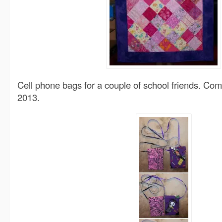
Cell phone bags for a couple of school friends. C
2013.