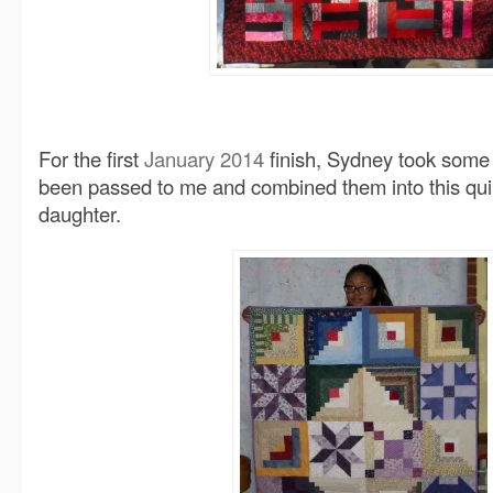
For the first
January 2014
finish, Sydney took some
been passed to me and combined them into this quilt
daughter.