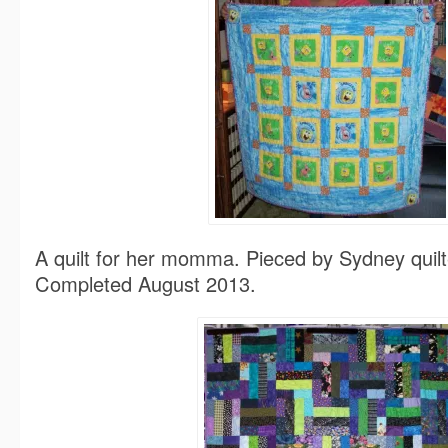
A quilt for her momma. Pieced by Sydney quil
Completed August 2013.