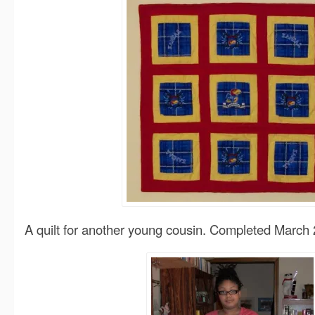
A quilt for another young cousin. Completed March