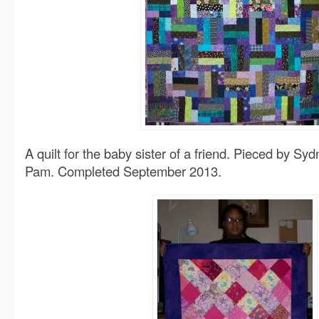
A quilt for the baby sister of a friend. Pieced by Syd
Pam. Completed September 2013.