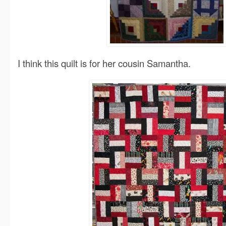
I think this quilt is for her cousin Samantha.