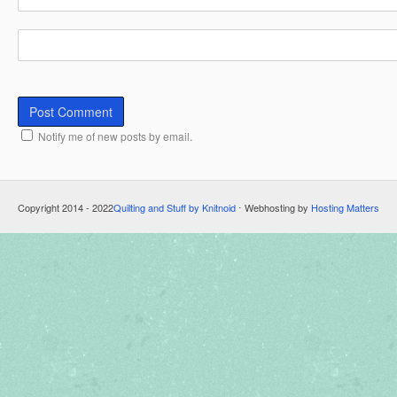
Notify me of new posts by email.
Copyright 2014 - 2022
Quilting and Stuff by Knitnoid
⋅ Webhosting by
Hosting Matters