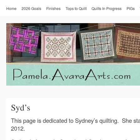
Home
2026 Goals
Finishes
Tops to Quilt
Quilts In Progress
PIGs
Syd’s
This page is dedicated to Sydney’s quilting. She sta
2012.