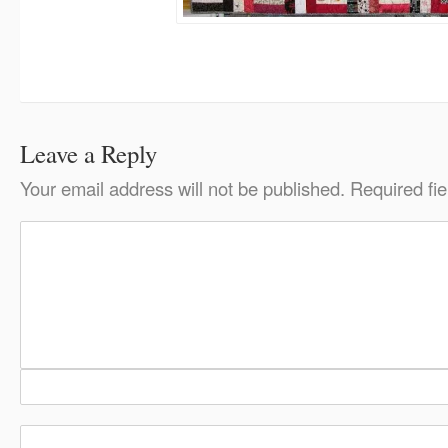
Leave a Reply
Your email address will not be published.
Required fi