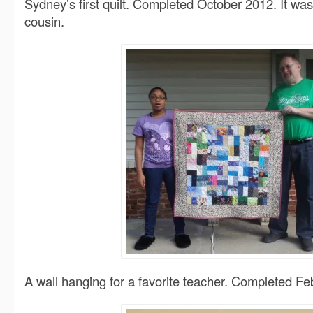
Sydney’s first quilt. Completed October 2012. It was
cousin.
A wall hanging for a favorite teacher. Completed Fe