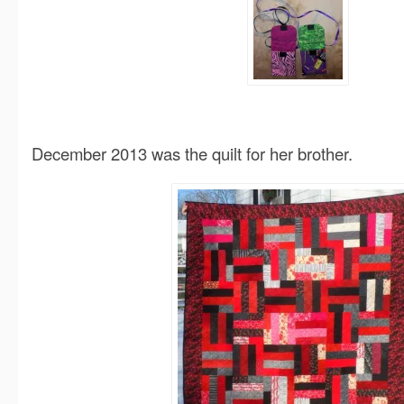
December 2013 was the quilt for her brother.