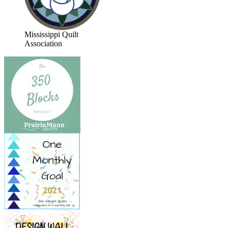
Mississippi Quilt
Association