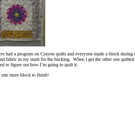
lters had a program on Crayon quilts and everyone made a block durin
l fabric in my stash for the backing. When I get the other one quilted I
d to figure out how I’m going to quilt it.
 one more block to finish!