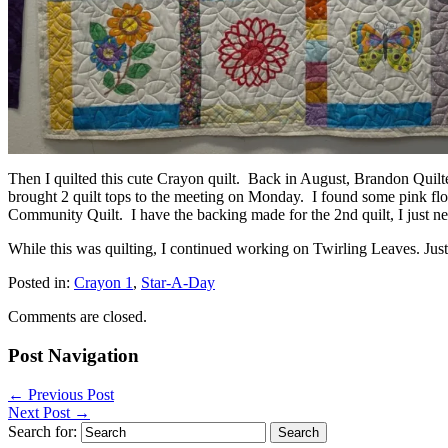
Then I quilted this cute Crayon quilt. Back in August, Brandon Qui
brought 2 quilt tops to the meeting on Monday. I found some pink flora
Community Quilt. I have the backing made for the 2nd quilt, I just nee
While this was quilting, I continued working on Twirling Leaves. Just
Posted in:
Crayon 1
,
Star-A-Day
Comments are closed.
Post Navigation
←
Previous Post
Next Post
→
Search for: