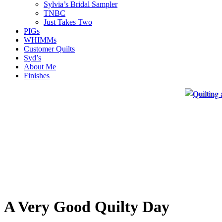
Sylvia’s Bridal Sampler
TNBC
Just Takes Two
PIGs
WHIMMs
Customer Quilts
Syd’s
About Me
Finishes
A Very Good Quilty Day