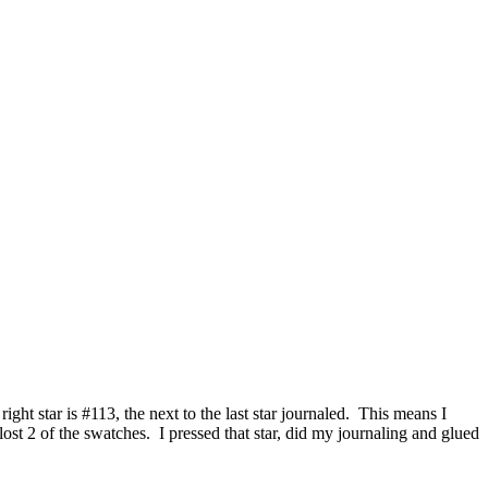
ght star is #113, the next to the last star journaled. This means I
lost 2 of the swatches. I pressed that star, did my journaling and glued