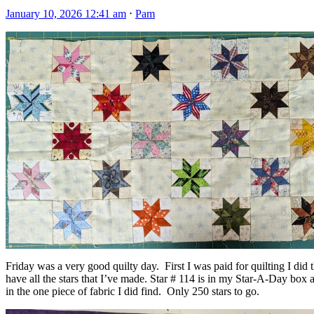
January 10, 2026 12:41 am
⋅
Pam
Friday was a very good quilty day. First I was paid for quilting I did 
have all the stars that I’ve made. Star # 114 is in my Star-A-Day box a
in the one piece of fabric I did find. Only 250 stars to go.