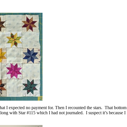
that I expected no payment for. Then I recounted the stars. That bottom ri
long with Star #115 which I had not journaled. I suspect it’s because I 