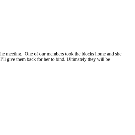
g the meeting. One of our members took the blocks home and she
’ll give them back for her to bind. Ultimately they will be