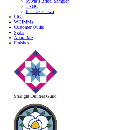
Sylvia’s Bridal Sampler
TNBC
Just Takes Two
PIGs
WHIMMs
Customer Quilts
Syd’s
About Me
Finishes
Starlight Quilters Guild