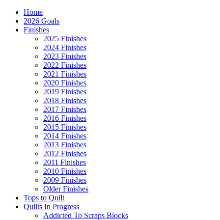
Home
2026 Goals
Finishes
2025 Finishes
2024 Finishes
2023 Finishes
2022 Finishes
2021 Finishes
2020 Finishes
2019 Finishes
2018 Finishes
2017 Finishes
2016 Finishes
2015 Finishes
2014 Finishes
2013 Finishes
2012 Finishes
2011 Finishes
2010 Finishes
2009 Finishes
Older Finishes
Tops to Quilt
Quilts In Progress
Addicted To Scraps Blocks