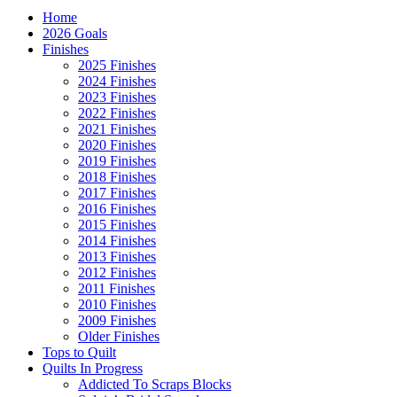
Home
2026 Goals
Finishes
2025 Finishes
2024 Finishes
2023 Finishes
2022 Finishes
2021 Finishes
2020 Finishes
2019 Finishes
2018 Finishes
2017 Finishes
2016 Finishes
2015 Finishes
2014 Finishes
2013 Finishes
2012 Finishes
2011 Finishes
2010 Finishes
2009 Finishes
Older Finishes
Tops to Quilt
Quilts In Progress
Addicted To Scraps Blocks