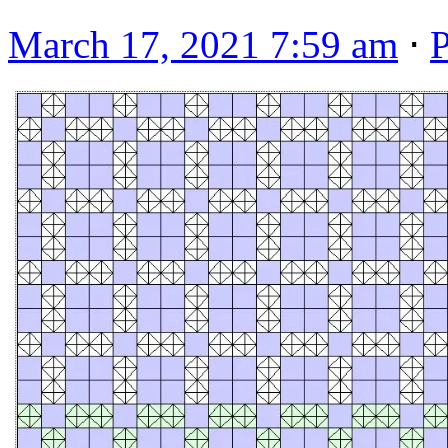
March 17, 2021 7:59 am
⋅