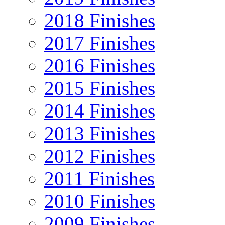
2018 Finishes
2017 Finishes
2016 Finishes
2015 Finishes
2014 Finishes
2013 Finishes
2012 Finishes
2011 Finishes
2010 Finishes
2009 Finishes