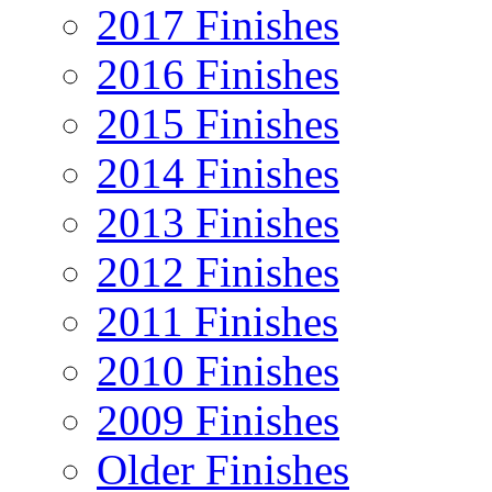
2017 Finishes
2016 Finishes
2015 Finishes
2014 Finishes
2013 Finishes
2012 Finishes
2011 Finishes
2010 Finishes
2009 Finishes
Older Finishes