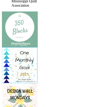
Mississippi Quilt
Association