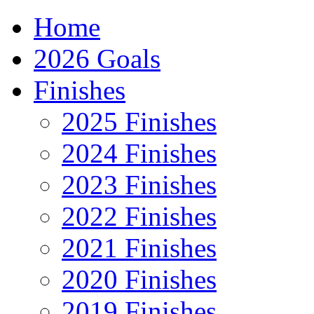
Home
2026 Goals
Finishes
2025 Finishes
2024 Finishes
2023 Finishes
2022 Finishes
2021 Finishes
2020 Finishes
2019 Finishes