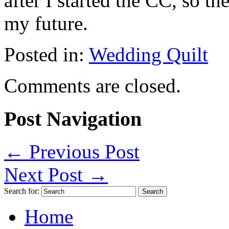
after I started the CC, so 
my future.
Posted in:
Wedding Quilt
Comments are closed.
Post Navigation
←
Previous Post
Next Post
→
Search for:
Home