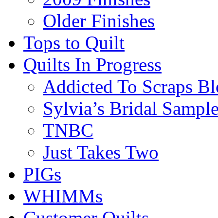
Older Finishes
Tops to Quilt
Quilts In Progress
Addicted To Scraps Bl
Sylvia’s Bridal Sample
TNBC
Just Takes Two
PIGs
WHIMMs
Customer Quilts