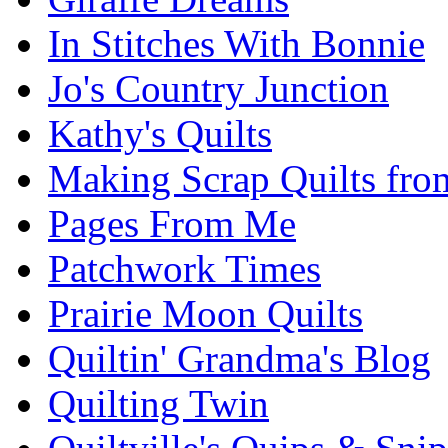
In Stitches With Bonnie
Jo's Country Junction
Kathy's Quilts
Making Scrap Quilts fro
Pages From Me
Patchwork Times
Prairie Moon Quilts
Quiltin' Grandma's Blog
Quilting Twin