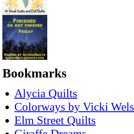
Bookmarks
Alycia Quilts
Colorways by Vicki Wel
Elm Street Quilts
Giraffe Dreams