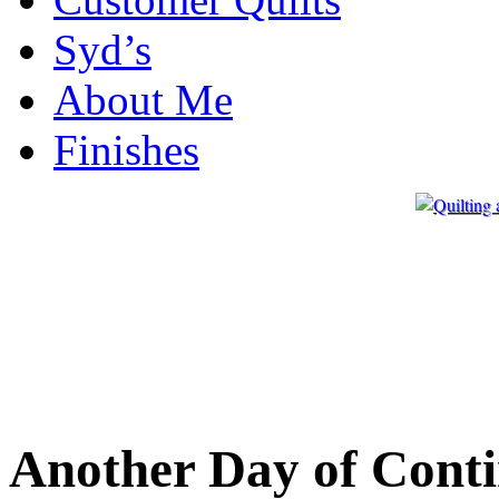
Syd’s
About Me
Finishes
Another Day of Cont