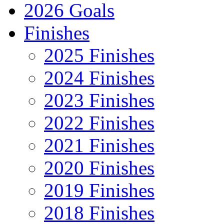
2026 Goals
Finishes
2025 Finishes
2024 Finishes
2023 Finishes
2022 Finishes
2021 Finishes
2020 Finishes
2019 Finishes
2018 Finishes