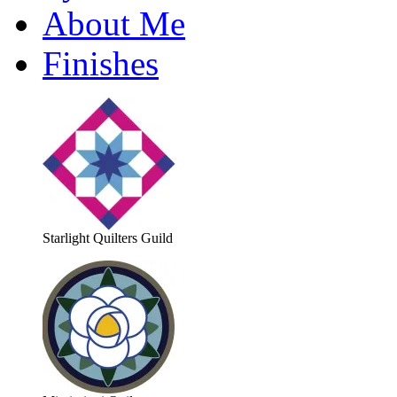
About Me
Finishes
Starlight Quilters Guild