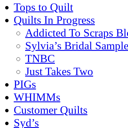
Tops to Quilt
Quilts In Progress
Addicted To Scraps Bl
Sylvia’s Bridal Sample
TNBC
Just Takes Two
PIGs
WHIMMs
Customer Quilts
Syd’s