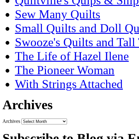
Quiltville's Quips & Snip
Sew Many Quilts
Small Quilts and Doll Qu
Swooze's Quilts and Tall 
The Life of Hazel Ilene
The Pioneer Woman
With Strings Attached
Archives
Archives
Subscribe to Blog via E