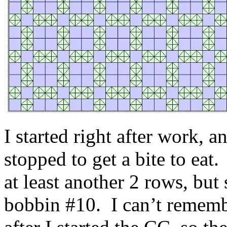
I started right after work, 
stopped to get a bite to ea
at least another 2 rows, but 
bobbin #10. I can’t rememb