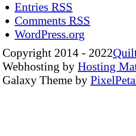
Entries
RSS
Comments
RSS
WordPress.org
Copyright 2014 - 2022
Quil
Webhosting by
Hosting Mat
Galaxy Theme by
PixelPeta