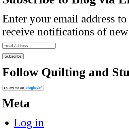
Enter your email address to 
receive notifications of new
Email
Address
Follow Quilting and Stu
Meta
Log in