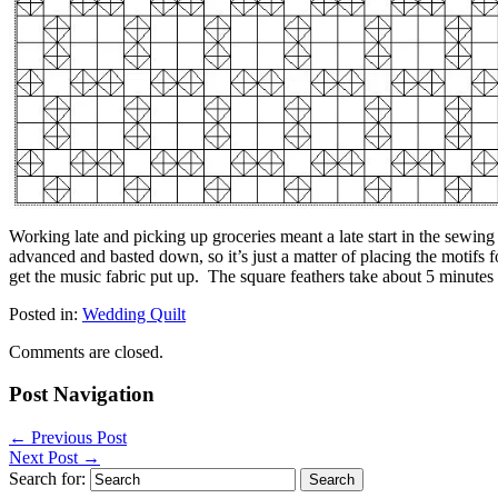
Working late and picking up groceries meant a late start in the sewing
advanced and basted down, so it’s just a matter of placing the motifs fo
get the music fabric put up. The square feathers take about 5 minutes 
Posted in:
Wedding Quilt
Comments are closed.
Post Navigation
←
Previous Post
Next Post
→
Search for: