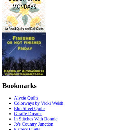
Bookmarks
Alycia Quilts
Colorways by Vicki Welsh
Elm Street Quilts
Giraffe Dreams
In Stitches With Bonnie
Jo's Country Junction
Kathy's Quilts