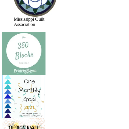
Mississippi Quilt
Association