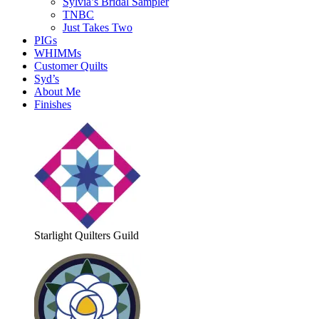
Sylvia’s Bridal Sampler
TNBC
Just Takes Two
PIGs
WHIMMs
Customer Quilts
Syd’s
About Me
Finishes
Starlight Quilters Guild