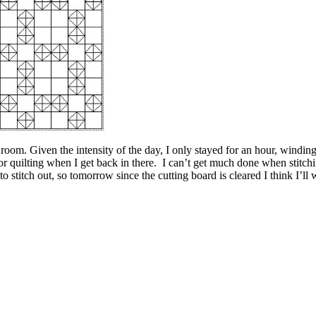
 room. Given the intensity of the day, I only stayed for an hour, windin
r quilting when I get back in there. I can’t get much done when stitching 
to stitch out, so tomorrow since the cutting board is cleared I think I