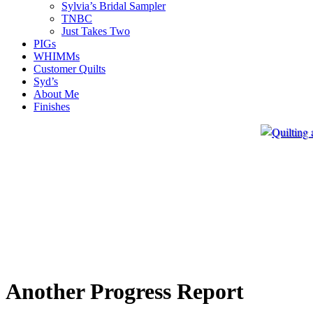
Sylvia’s Bridal Sampler
TNBC
Just Takes Two
PIGs
WHIMMs
Customer Quilts
Syd’s
About Me
Finishes
Another Progress Report