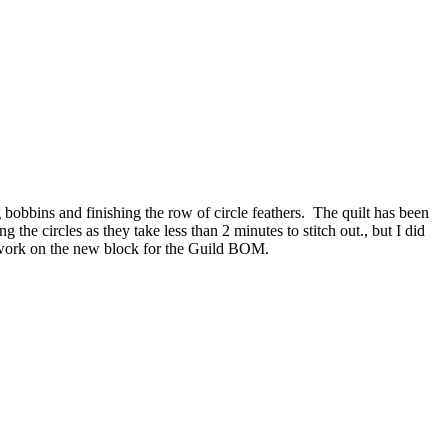
g bobbins and finishing the row of circle feathers. The quilt has been
the circles as they take less than 2 minutes to stitch out., but I did
’ll work on the new block for the Guild BOM.