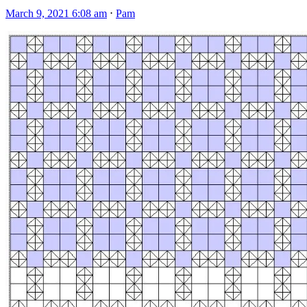
March 9, 2021 6:08 am
⋅
Pam