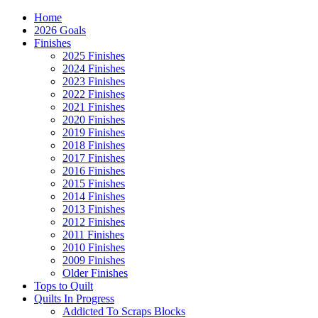
Home
2026 Goals
Finishes
2025 Finishes
2024 Finishes
2023 Finishes
2022 Finishes
2021 Finishes
2020 Finishes
2019 Finishes
2018 Finishes
2017 Finishes
2016 Finishes
2015 Finishes
2014 Finishes
2013 Finishes
2012 Finishes
2011 Finishes
2010 Finishes
2009 Finishes
Older Finishes
Tops to Quilt
Quilts In Progress
Addicted To Scraps Blocks