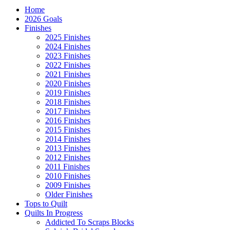
Home
2026 Goals
Finishes
2025 Finishes
2024 Finishes
2023 Finishes
2022 Finishes
2021 Finishes
2020 Finishes
2019 Finishes
2018 Finishes
2017 Finishes
2016 Finishes
2015 Finishes
2014 Finishes
2013 Finishes
2012 Finishes
2011 Finishes
2010 Finishes
2009 Finishes
Older Finishes
Tops to Quilt
Quilts In Progress
Addicted To Scraps Blocks