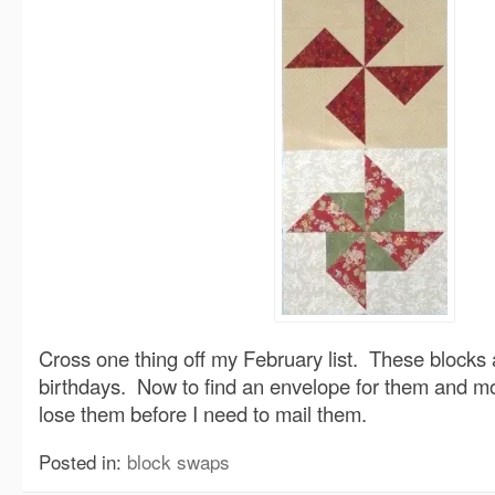
Cross one thing off my February list. These blocks 
birthdays. Now to find an envelope for them and mo
lose them before I need to mail them.
Posted in:
block swaps