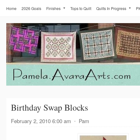
Home
2026 Goals
Finishes
Tops to Quilt
Quilts In Progress
PI
Birthday Swap Blocks
February 2, 2010 6:00 am
⋅
Pam