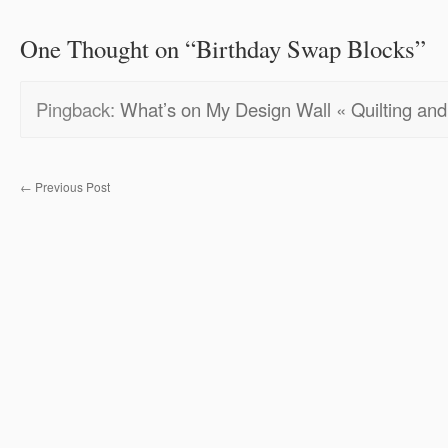
One Thought on “
Birthday Swap Blocks
”
Pingback:
What’s on My Design Wall « Quilting and 
←
Previous Post