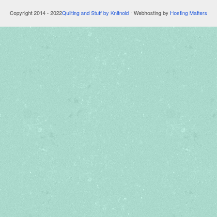
Copyright 2014 - 2022
Quilting and Stuff by Knitnoid
⋅ Webhosting by
Hosting Matters