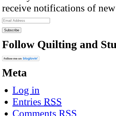
receive notifications of new
Email
Address
Follow Quilting and Stu
Meta
Log in
Entries
RSS
Comments
RSS