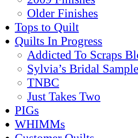
Older Finishes
Tops to Quilt
Quilts In Progress
Addicted To Scraps Bl
Sylvia’s Bridal Sample
TNBC
Just Takes Two
PIGs
WHIMMs
Customer Quilts