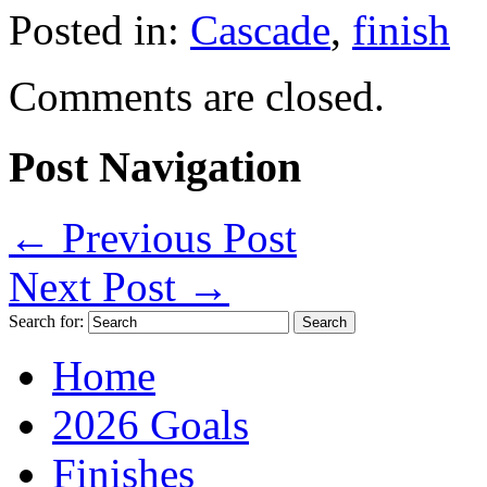
Posted in:
Cascade
,
finish
Comments are closed.
Post Navigation
←
Previous Post
Next Post
→
Search for:
Home
2026 Goals
Finishes