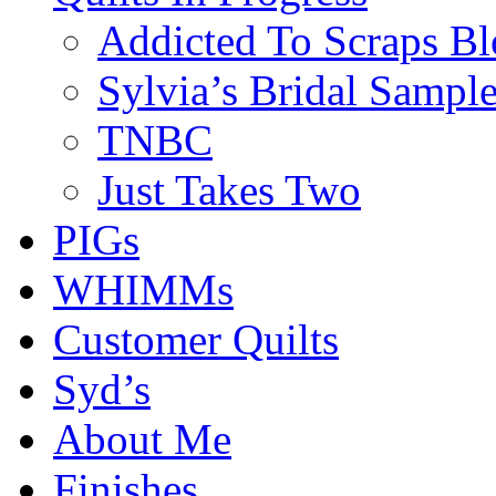
Addicted To Scraps Bl
Sylvia’s Bridal Sample
TNBC
Just Takes Two
PIGs
WHIMMs
Customer Quilts
Syd’s
About Me
Finishes