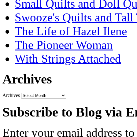
Small Quilts and Doll Qu
Swooze's Quilts and Tall 
The Life of Hazel Ilene
The Pioneer Woman
With Strings Attached
Archives
Archives
Subscribe to Blog via E
Enter your email address to 