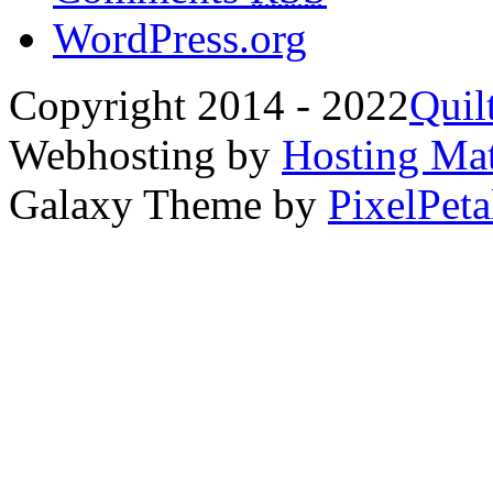
WordPress.org
Copyright 2014 - 2022
Quil
Webhosting by
Hosting Mat
Galaxy Theme by
PixelPeta