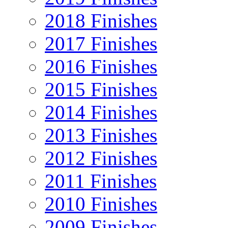
2018 Finishes
2017 Finishes
2016 Finishes
2015 Finishes
2014 Finishes
2013 Finishes
2012 Finishes
2011 Finishes
2010 Finishes
2009 Finishes