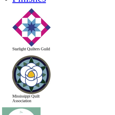
Starlight Quilters Guild
Mississippi Quilt
Association