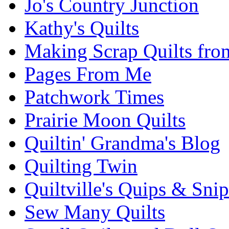
Jo's Country Junction
Kathy's Quilts
Making Scrap Quilts fro
Pages From Me
Patchwork Times
Prairie Moon Quilts
Quiltin' Grandma's Blog
Quilting Twin
Quiltville's Quips & Snip
Sew Many Quilts