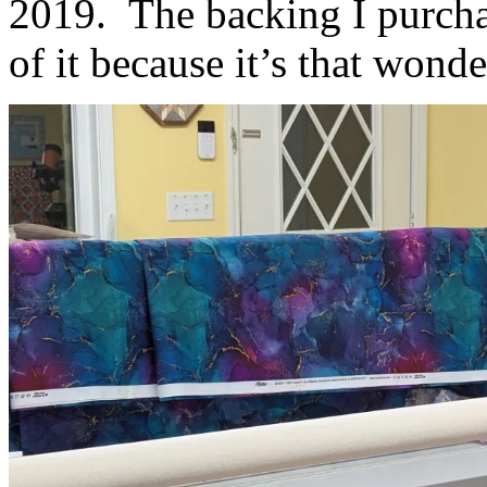
2019. The backing I purchas
of it because it’s that wonde