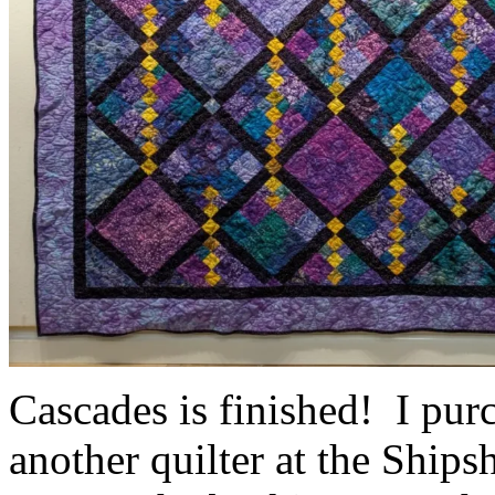
Cascades is finished! I purc
another quilter at the Ship