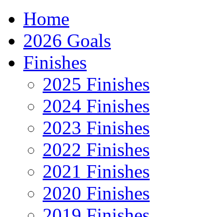
Home
2026 Goals
Finishes
2025 Finishes
2024 Finishes
2023 Finishes
2022 Finishes
2021 Finishes
2020 Finishes
2019 Finishes