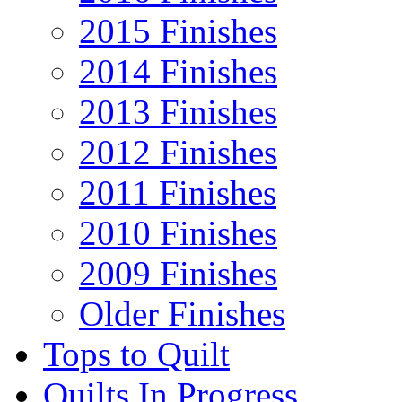
2015 Finishes
2014 Finishes
2013 Finishes
2012 Finishes
2011 Finishes
2010 Finishes
2009 Finishes
Older Finishes
Tops to Quilt
Quilts In Progress