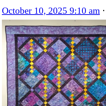
October 10, 2025 9:10 am