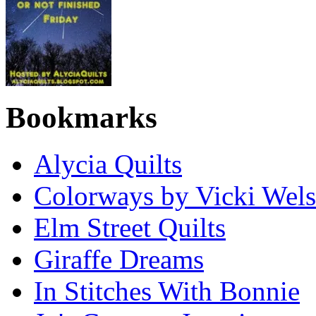
Bookmarks
Alycia Quilts
Colorways by Vicki Wel
Elm Street Quilts
Giraffe Dreams
In Stitches With Bonnie