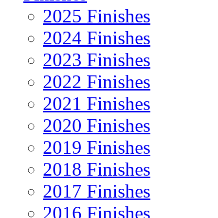
2025 Finishes
2024 Finishes
2023 Finishes
2022 Finishes
2021 Finishes
2020 Finishes
2019 Finishes
2018 Finishes
2017 Finishes
2016 Finishes