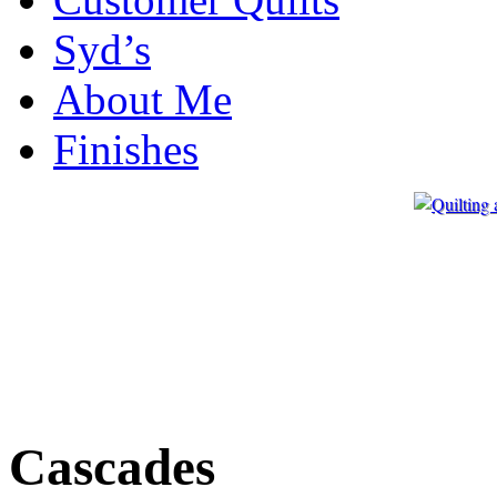
Syd’s
About Me
Finishes
Cascades