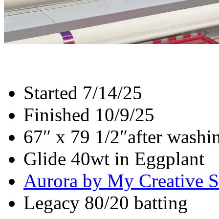
Started 7/14/25
Finished 10/9/25
67″ x 79 1/2″after washi
Glide 40wt in Eggplant
Aurora by My Creative S
Legacy 80/20 batting