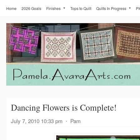
Home
2026 Goals
Finishes
Tops to Quilt
Quilts In Progress
PI
Dancing Flowers is Complete!
July 7, 2010 10:33 pm
⋅
Pam