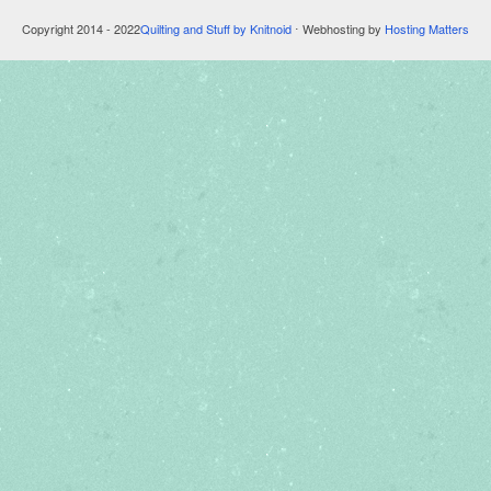
Copyright 2014 - 2022
Quilting and Stuff by Knitnoid
⋅ Webhosting by
Hosting Matters