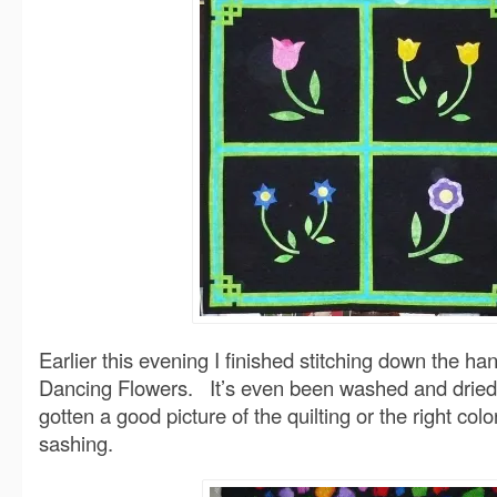
Earlier this evening I finished stitching down the h
Dancing Flowers. It’s even been washed and dried. 
gotten a good picture of the quilting or the right col
sashing
.