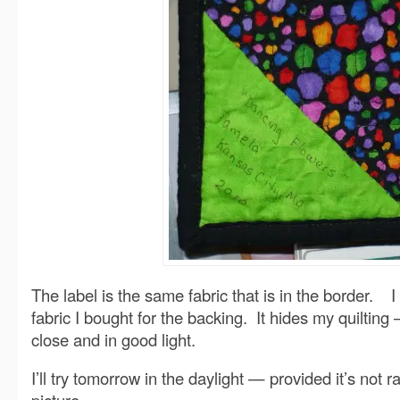
The label is the same fabric that is in the border. I
fabric I bought for the backing. It hides my quiltin
close and in good light.
I’ll try tomorrow in the daylight — provided it’s not r