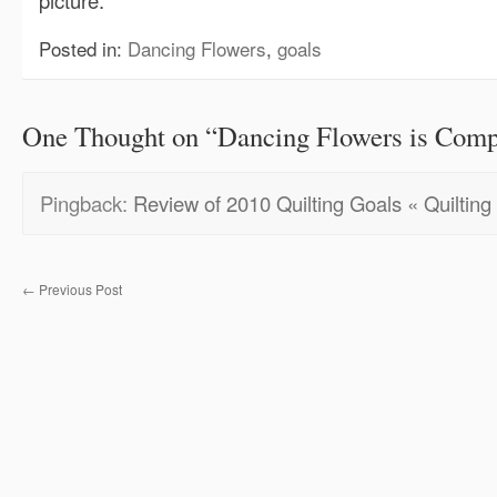
picture.
Posted in:
Dancing Flowers
,
goals
One Thought on “
Dancing Flowers is Comp
Pingback:
Review of 2010 Quilting Goals « Quilting 
←
Previous Post