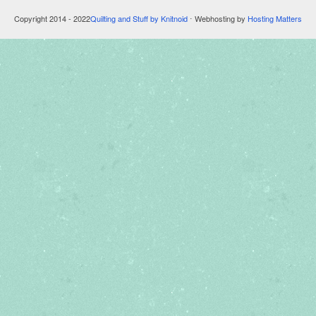
Copyright 2014 - 2022
Quilting and Stuff by Knitnoid
⋅ Webhosting by
Hosting Matters