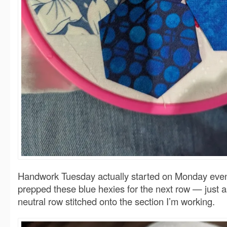
Handwork Tuesday actually started on Monday even
prepped these blue hexies for the next row — just a
neutral row stitched onto the section I’m working.