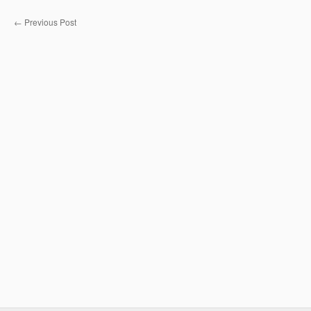
←
Previous Post