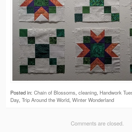
Posted in:
Chain of Blossoms
,
cleaning
,
Handwork Tue
Day
,
Trip Around the World
,
Winter Wonderland
Comments are closed.