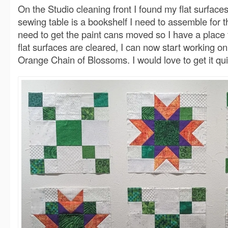
On the Studio cleaning front I found my flat surfac
sewing table is a bookshelf I need to assemble for 
need to get the paint cans moved so I have a place f
flat surfaces are cleared, I can now start working o
Orange Chain of Blossoms. I would love to get it qui