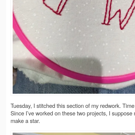
Tuesday, I stitched this section of my redwork. Tim
Since I’ve worked on these two projects, I suppose 
make a star.