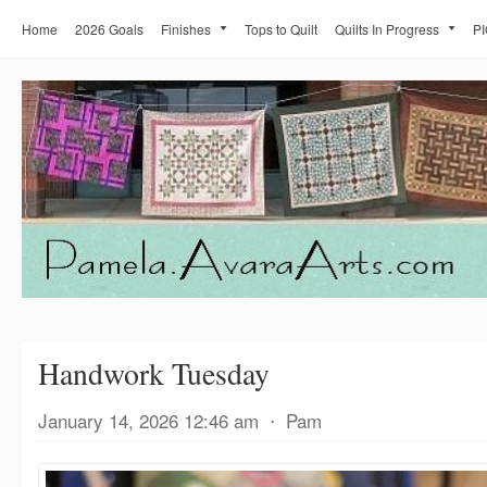
Home
2026 Goals
Finishes
Tops to Quilt
Quilts In Progress
PI
Handwork Tuesday
January 14, 2026 12:46 am
⋅
Pam