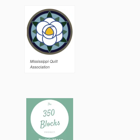
Mississippi Quilt
Association