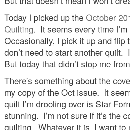
But that doesn’t mean I won’t dre
Today I picked up the
October 20
Quilting
. It seems every time I’m a
Occasionally, I pick it up and flip 
don’t need to start another quilt. I
But today that didn’t stop me fro
There’s something about the cover 
my copy of the Oct issue. It seem
quilt I’m drooling over is Star Fo
stunning. I’m not sure if it’s the 
quilting. Whatever it is, I want to 