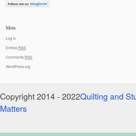
Meta
Log in
Entries
RSS
Comments
RSS
WordPress.org
Copyright 2014 - 2022
Quilting and Stu
Matters