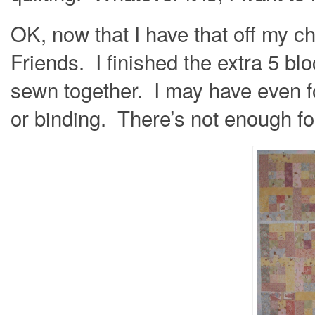
OK, now that I have that off my ch
Friends. I finished the extra 5 bl
sewn together. I may have even f
or binding. There’s not enough fo