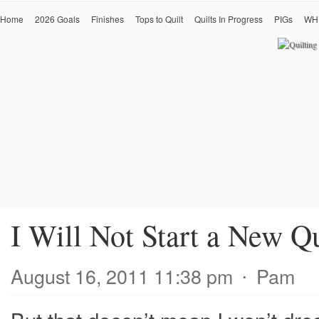
Home
2026 Goals
Finishes
Tops to Quilt
Quilts In Progress
PIGs
WH
I Will Not Start a New Qu
August 16, 2011 11:38 pm
⋅
Pam