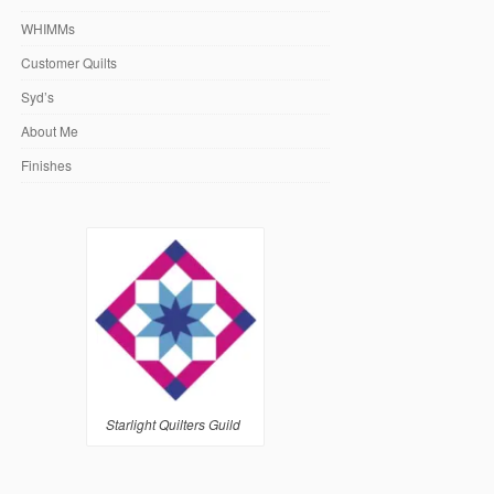
WHIMMs
Customer Quilts
Syd’s
About Me
Finishes
Starlight Quilters Guild