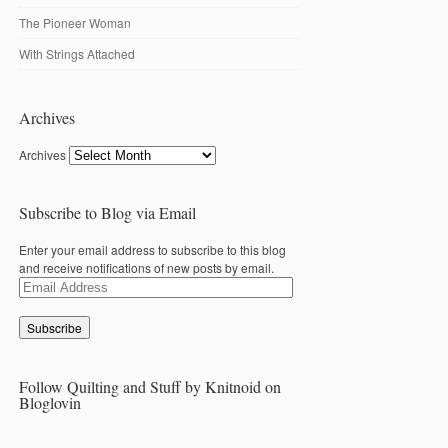
The Pioneer Woman
With Strings Attached
Archives
Archives
Subscribe to Blog via Email
Enter your email address to subscribe to this blog
and receive notifications of new posts by email.
Email
Address
Follow Quilting and Stuff by Knitnoid on
Bloglovin