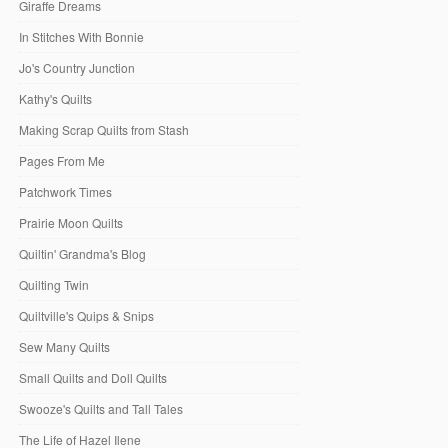
Giraffe Dreams
In Stitches With Bonnie
Jo's Country Junction
Kathy's Quilts
Making Scrap Quilts from Stash
Pages From Me
Patchwork Times
Prairie Moon Quilts
Quiltin' Grandma's Blog
Quilting Twin
Quiltville's Quips & Snips
Sew Many Quilts
Small Quilts and Doll Quilts
Swooze's Quilts and Tall Tales
The Life of Hazel Ilene