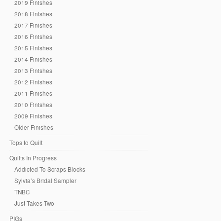
2019 Finishes
2018 Finishes
2017 Finishes
2016 Finishes
2015 Finishes
2014 Finishes
2013 Finishes
2012 Finishes
2011 Finishes
2010 Finishes
2009 Finishes
Older Finishes
Tops to Quilt
Quilts In Progress
Addicted To Scraps Blocks
Sylvia’s Bridal Sampler
TNBC
Just Takes Two
PIGs