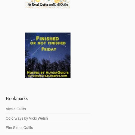
Bookmarks
Alycia Quilts
Colorways by Vicki Welsh
Elm Street Quilts