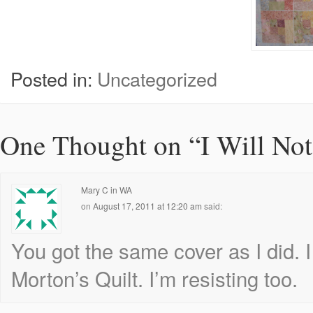
Posted in:
Uncategorized
One Thought on “
I Will Not
Mary C in WA
on
August 17, 2011 at 12:20 am
said:
You got the same cover as I did. I
Morton’s Quilt. I’m resisting too.