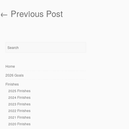
←
Previous Post
Home
2026 Goals
Finishes
2025 Finishes
2024 Finishes
2023 Finishes
2022 Finishes
2021 Finishes
2020 Finishes