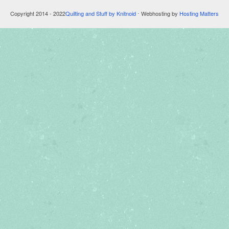
Copyright 2014 - 2022
Quilting and Stuff by Knitnoid
⋅ Webhosting by
Hosting Matters