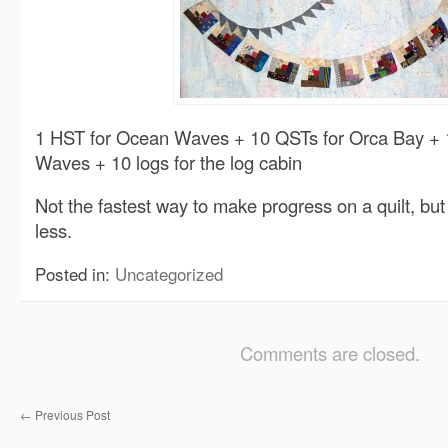
1 HST for Ocean Waves + 10 QSTs for Orca Bay + 
Waves + 10 logs for the log cabin
Not the fastest way to make progress on a quilt, bu
less.
Posted in:
Uncategorized
Comments are closed.
←
Previous Post