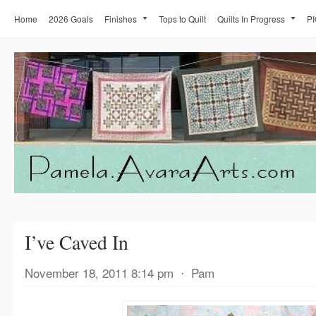
Home
2026 Goals
Finishes
Tops to Quilt
Quilts In Progress
PI
I’ve Caved In
November 18, 2011 8:14 pm
⋅
Pam