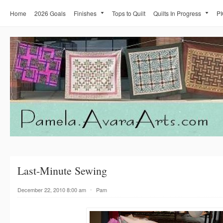
Home
2026 Goals
Finishes
Tops to Quilt
Quilts In Progress
PI
Last-Minute Sewing
December 22, 2010 8:00 am
⋅
Pam