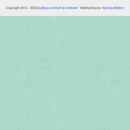
Copyright 2014 - 2022
Quilting and Stuff by Knitnoid
⋅ Webhosting by
Hosting Matters