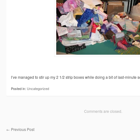
I’ve managed to stir up my 2 1/2 strip boxes while doing a bit of last-minute 
Posted in:
Uncategorized
Comments are closed.
←
Previous Post