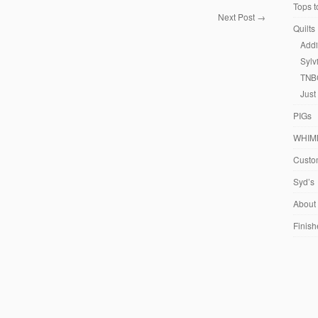
Tops t
Next Post
→
Quilts
Addi
Sylv
TNB
Just
PIGs
WHIM
Custom
Syd’s
About
Finish