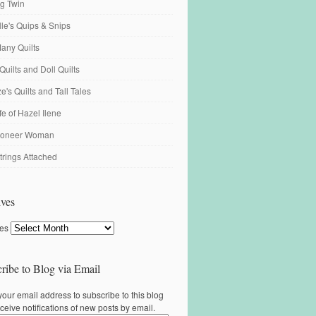
ng Twin
ille's Quips & Snips
any Quilts
Quilts and Doll Quilts
's Quilts and Tall Tales
fe of Hazel Ilene
ioneer Woman
trings Attached
ves
ves
ribe to Blog via Email
your email address to subscribe to this blog
ceive notifications of new posts by email.