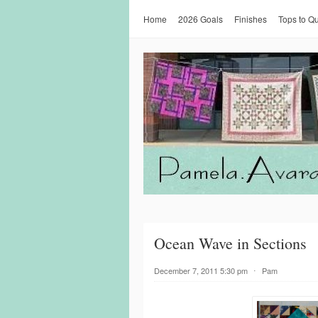
Home
2026 Goals
Finishes
Tops to Qu
Ocean Wave in Sections
December 7, 2011 5:30 pm
⋅
Pam