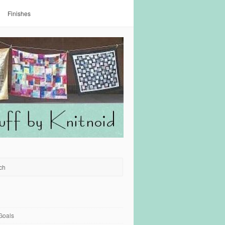
Finishes
Goals