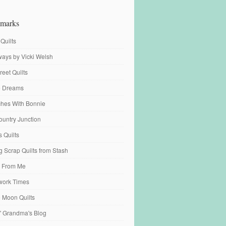
marks
 Quilts
ays by Vicki Welsh
reet Quilts
fe Dreams
tches With Bonnie
ountry Junction
s Quilts
 Scrap Quilts from Stash
 From Me
work Times
e Moon Quilts
n' Grandma's Blog