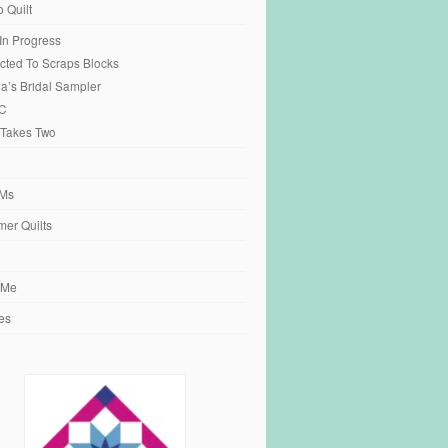
o Quilt
 In Progress
cted To Scraps Blocks
ia’s Bridal Sampler
C
 Takes Two
Ms
er Quilts
 Me
es