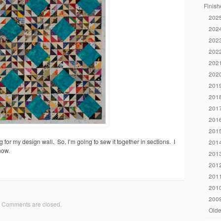
Finish
2025
2024
2023
2022
2021
2020
2019
2018
2017
2016
2015
 for my design wall. So, I’m going to sew it together in sections. I
2014
now.
2013
2012
2011
2010
2009
Comments are closed.
Olde