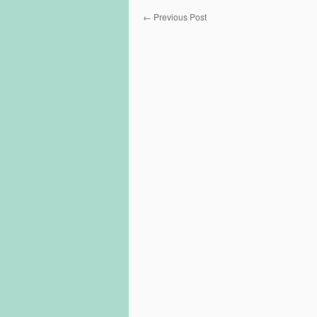
←
Previous Post