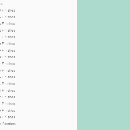
es
 Finishes
 Finishes
 Finishes
 Finishes
 Finishes
 Finishes
 Finishes
 Finishes
 Finishes
 Finishes
 Finishes
 Finishes
 Finishes
 Finishes
 Finishes
 Finishes
 Finishes
r Finishes