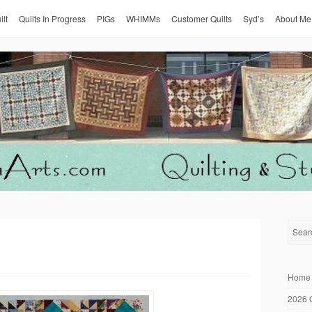
ilt
Quilts In Progress
PIGs
WHIMMs
Customer Quilts
Syd’s
About Me
Home
2026 