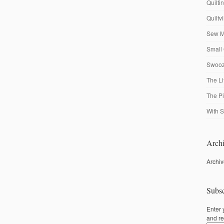
Quilti
Quiltv
Sew M
Small 
Swooze
The Li
The P
With S
Archi
Archi
Subsc
Enter 
and re