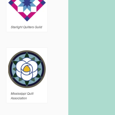
Starlight Quilters Guild
Mississippi Quilt
Association