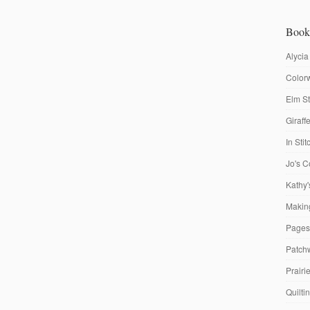
Book
Alycia
Colorw
Elm St
Giraf
In Sti
Jo's C
Kathy'
Making
Pages
Patch
Prairi
Quilti