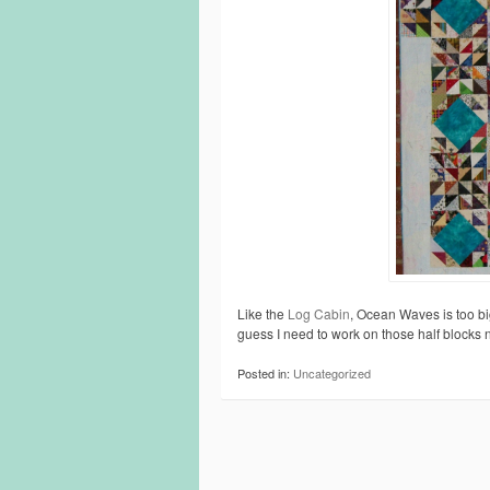
Like the
Log Cabin
, Ocean Waves is too big
guess I need to work on those half blocks 
Posted in:
Uncategorized