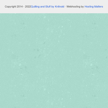
Copyright 2014 - 2022
Quilting and Stuff by Knitnoid
⋅ Webhosting by
Hosting Matters