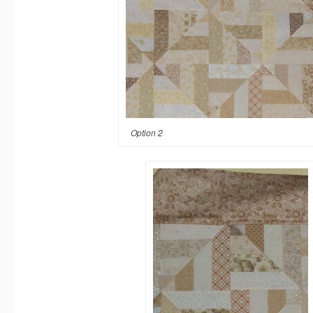
Option 2