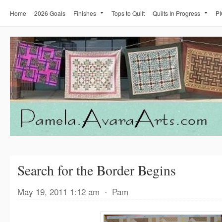
Home
2026 Goals
Finishes
Tops to Quilt
Quilts In Progress
PI
Search for the Border Begins
May 19, 2011 1:12 am
⋅
Pam