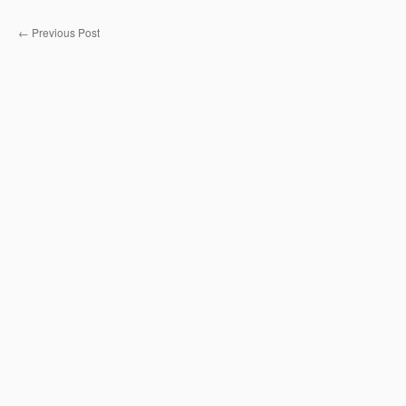
←
Previous Post