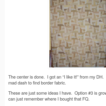
The center is done. I got an “I like it!” from my D
mad dash to find border fabric.
These are just some ideas I have. Option #3 is gro
can just remember where I bought that FQ.