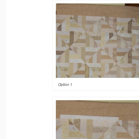
Option 1