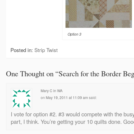
Option 3
Posted in:
Strip Twist
One Thought on “
Search for the Border Be
Mary C in WA
on
May 19, 2011 at 11:09 am
said:
I vote for option #2. #3 would compete with the bus
part, I think. You’re getting your 10 quilts done. Go