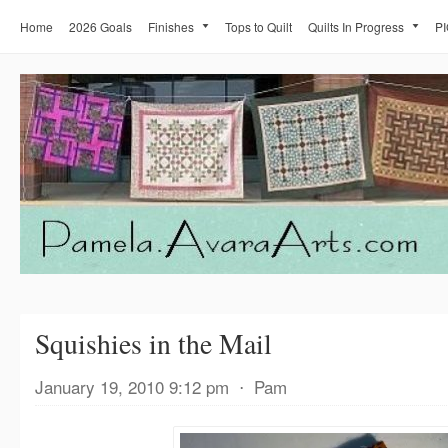
Home
2026 Goals
Finishes
Tops to Quilt
Quilts In Progress
PI
Squishies in the Mail
January 19, 2010 9:12 pm
⋅
Pam