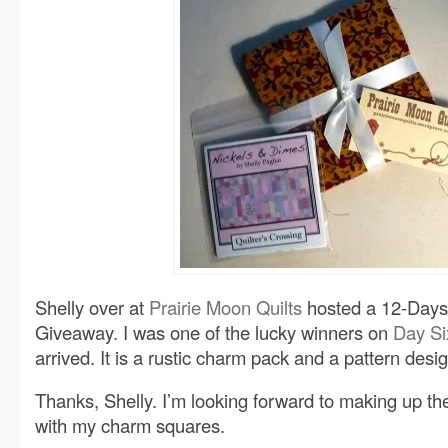
Shelly over at
Prairie Moon Quilts
hosted a 12-Days
Giveaway. I was one of the lucky winners on
Day Si
arrived. It is a rustic charm pack and a pattern desi
Thanks, Shelly. I’m looking forward to making up th
with my charm squares.