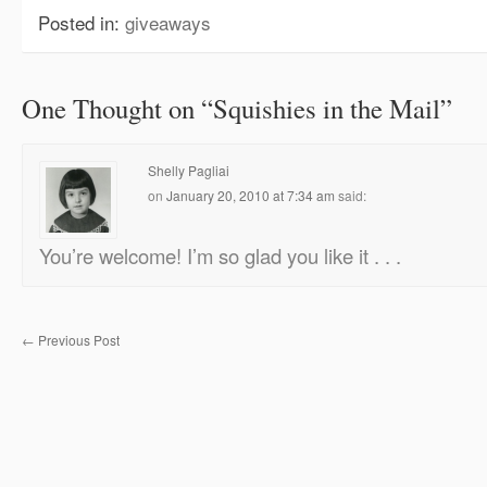
Posted in:
giveaways
One Thought on “
Squishies in the Mail
”
Shelly Pagliai
on
January 20, 2010 at 7:34 am
said:
You’re welcome! I’m so glad you like it . . .
←
Previous Post