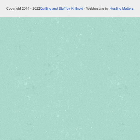
Copyright 2014 - 2022
Quilting and Stuff by Knitnoid
⋅ Webhosting by
Hosting Matters