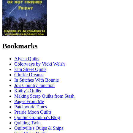
Bookmarks
Alycia Quilts
Colorways by Vicki Welsh
Elm Street Quilts
Giraffe Dreams
In Stitches With Bonnie
Jo's Country Junction
Kathy's Quilts
Making Scrap Quilts from Stash
Pages From Me
Patchwork Times
Prairie Moon Quilts
Quiltin' Grandma's Blog
Quilting Twin
Quiltville's Quips & Snips