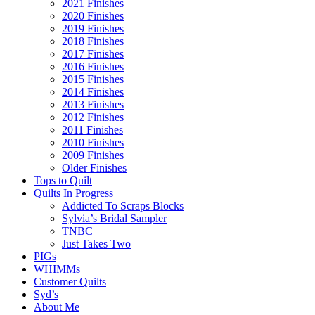
2021 Finishes
2020 Finishes
2019 Finishes
2018 Finishes
2017 Finishes
2016 Finishes
2015 Finishes
2014 Finishes
2013 Finishes
2012 Finishes
2011 Finishes
2010 Finishes
2009 Finishes
Older Finishes
Tops to Quilt
Quilts In Progress
Addicted To Scraps Blocks
Sylvia’s Bridal Sampler
TNBC
Just Takes Two
PIGs
WHIMMs
Customer Quilts
Syd’s
About Me