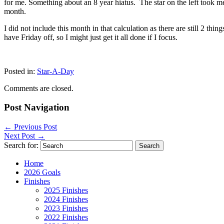
for me. Something about an 8 year hiatus. The star on the left took m
month.
I did not include this month in that calculation as there are still 2 t
have Friday off, so I might just get it all done if I focus.
Posted in:
Star-A-Day
Comments are closed.
Post Navigation
←
Previous Post
Next Post
→
Search for:
Home
2026 Goals
Finishes
2025 Finishes
2024 Finishes
2023 Finishes
2022 Finishes