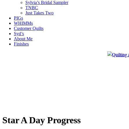
Sylvia’s Bridal Sampler
TNBC
Just Takes Two
PIGs
WHIMMs
Customer Quilts
Syd’s
About Me
Finishes
Star A Day Progress