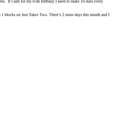
es. If I aim for my 65th birthday I need to make 10 stars every
east 1 blocks on Just Takes Two. There’s 2 more days this month and I