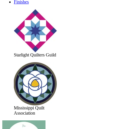
Finishes
Starlight Quilters Guild
Mississippi Quilt
Association