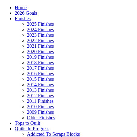
Home
2026 Goals
Finishes
2025 Finishes
2024 Finishes
2023 Finishes
2022 Finishes
2021 Finishes
2020 Finishes
2019 Finishes
2018 Finishes
2017 Finishes
2016 Finishes
2015 Finishes
2014 Finishes
2013 Finishes
2012 Finishes
2011 Finishes
2010 Finishes
2009 Finishes
Older Finishes
Tops to Quilt
Quilts In Progress
Addicted To Scraps Blocks