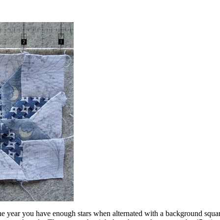
he year you have enough stars when alternated with a background square 