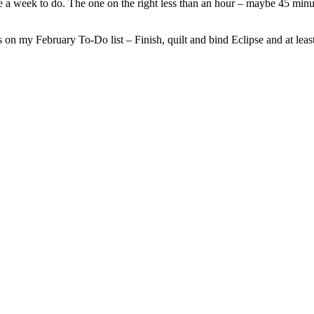
e a week to do. The one on the right less than an hour – maybe 45 minut
hings on my February To-Do list – Finish, quilt and bind Eclipse and at l