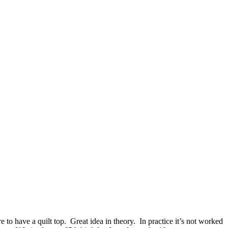
to have a quilt top. Great idea in theory. In practice it’s not worked