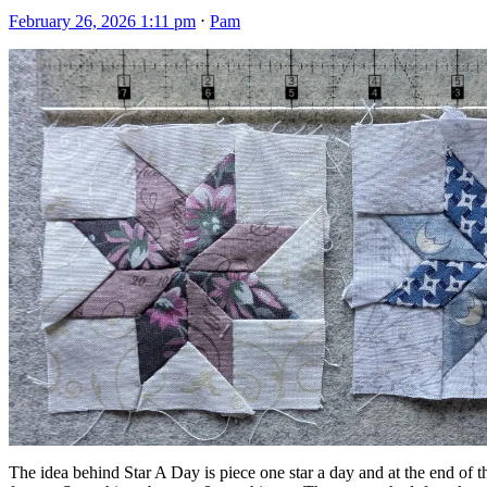
February 26, 2026 1:11 pm
⋅
Pam
The idea behind Star A Day is piece one star a day and at the end of t