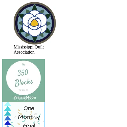
Mississippi Quilt
Association