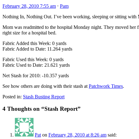
February 28, 2010 7:55 am
⋅
Pam
Nothing In, Nothing Out. I’ve been working, sleeping or sitting with
Mom was readmitted to the hospital Monday night. They moved her fro
right size for a hospital bed.
Fabric Added this Week: 0 yards
Fabric Added to Date: 11.264 yards
Fabric Used this Week: 0 yards
Fabric Used to Date: 21.621 yards
Net Stash for 2010: -10.357 yards
See how others are doing with their stash at
Patchwork Times
.
Posted in:
Stash Busting Report
4 Thoughts on “
Stash Report
”
Pat
on
February 28, 2010 at 8:26 am
said: