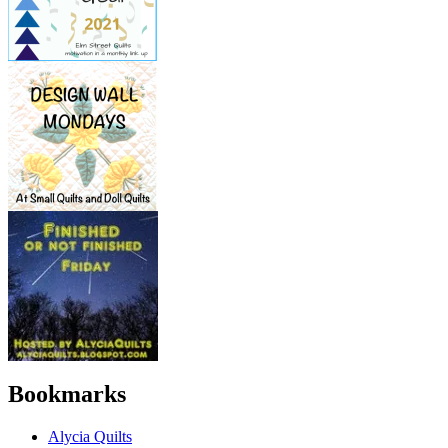
Bookmarks
Alycia Quilts