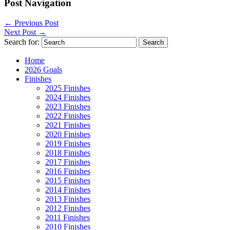
Post Navigation
←
Previous Post
Next Post
→
Search for:
Home
2026 Goals
Finishes
2025 Finishes
2024 Finishes
2023 Finishes
2022 Finishes
2021 Finishes
2020 Finishes
2019 Finishes
2018 Finishes
2017 Finishes
2016 Finishes
2015 Finishes
2014 Finishes
2013 Finishes
2012 Finishes
2011 Finishes
2010 Finishes