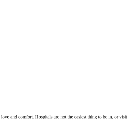
ve and comfort. Hospitals are not the easiest thing to be in, or visit