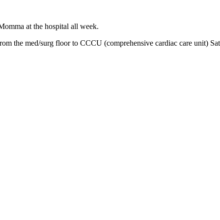
 Momma at the hospital all week.
m the med/surg floor to CCCU (comprehensive cardiac care unit) Saturda