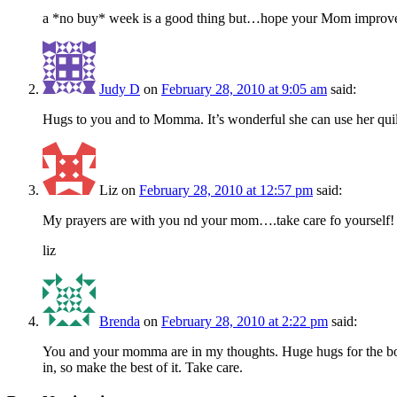
a *no buy* week is a good thing but…hope your Mom improves. 
Judy D
on
February 28, 2010 at 9:05 am
said:
Hugs to you and to Momma. It’s wonderful she can use her quil
Liz
on
February 28, 2010 at 12:57 pm
said:
My prayers are with you nd your mom….take care fo yourself!
liz
Brenda
on
February 28, 2010 at 2:22 pm
said:
You and your momma are in my thoughts. Huge hugs for the both of
in, so make the best of it. Take care.