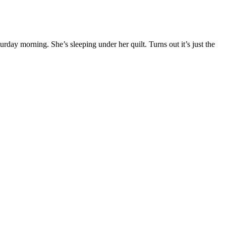
y morning. She’s sleeping under her quilt. Turns out it’s just the