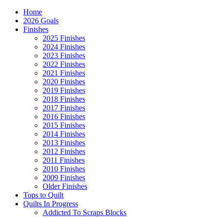
Home
2026 Goals
Finishes
2025 Finishes
2024 Finishes
2023 Finishes
2022 Finishes
2021 Finishes
2020 Finishes
2019 Finishes
2018 Finishes
2017 Finishes
2016 Finishes
2015 Finishes
2014 Finishes
2013 Finishes
2012 Finishes
2011 Finishes
2010 Finishes
2009 Finishes
Older Finishes
Tops to Quilt
Quilts In Progress
Addicted To Scraps Blocks