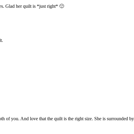
Glad her quilt is *just right* 🙂
t.
 you. And love that the quilt is the right size. She is surrounded by lo