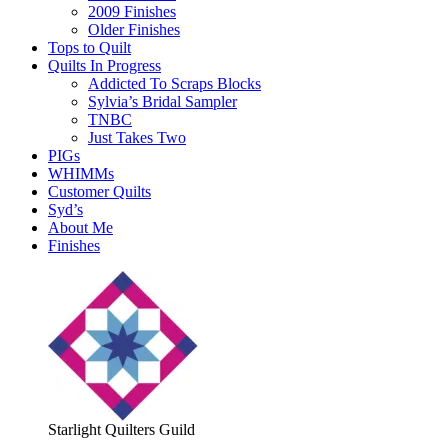
2009 Finishes
Older Finishes
Tops to Quilt
Quilts In Progress
Addicted To Scraps Blocks
Sylvia’s Bridal Sampler
TNBC
Just Takes Two
PIGs
WHIMMs
Customer Quilts
Syd’s
About Me
Finishes
Starlight Quilters Guild