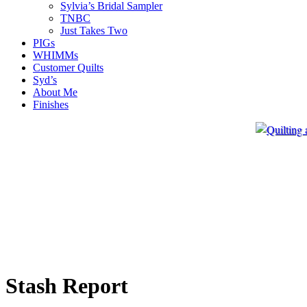
Sylvia’s Bridal Sampler
TNBC
Just Takes Two
PIGs
WHIMMs
Customer Quilts
Syd’s
About Me
Finishes
Stash Report