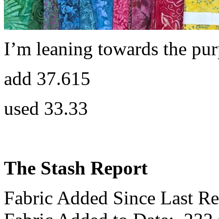
I’m leaning towards the pur
add 37.615
used 33.33
The Stash Report
Fabric Added Since Last Re