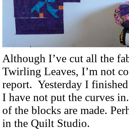
Although I’ve cut all the fa
Twirling Leaves, I’m not cou
report. Yesterday I finished
I have not put the curves in. 
of the blocks are made. Per
in the Quilt Studio.