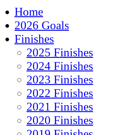
Home
2026 Goals
Finishes
2025 Finishes
2024 Finishes
2023 Finishes
2022 Finishes
2021 Finishes
2020 Finishes
2019 Finishes