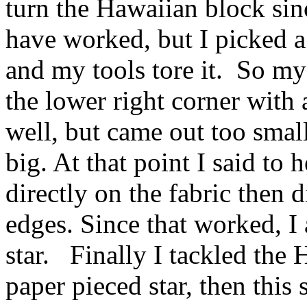
turn the Hawaiian block sinc
have worked, but I picked a
and my tools tore it. So my
the lower right corner with 
well, but came out too small
big. At that point I said to 
directly on the fabric then 
edges. Since that worked, I
star. Finally I tackled the
paper pieced star, then this