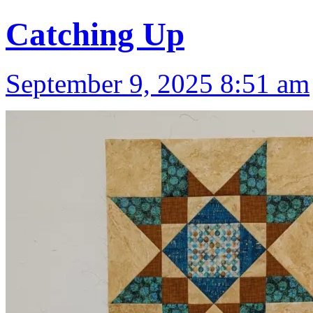
Catching Up
September 9, 2025 8:51 am