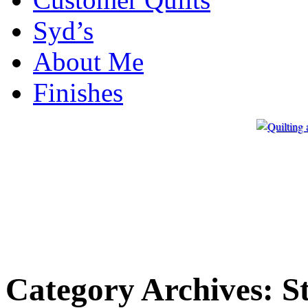
Syd’s
About Me
Finishes
Category Archives:
S