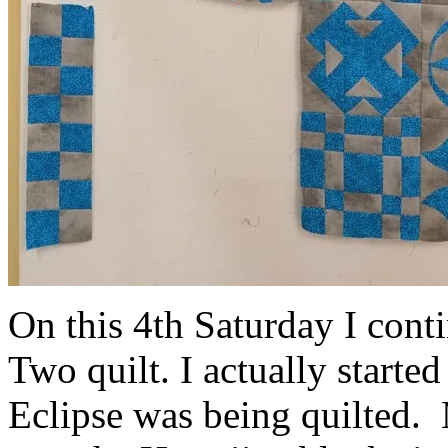
On this 4th Saturday I con
Two quilt. I actually starte
Eclipse was being quilted. 