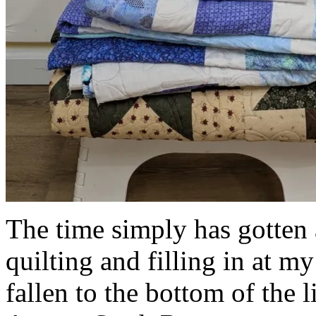
The time simply has gotte
quilting and filling in at m
fallen to the bottom of the l