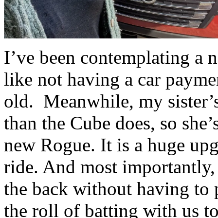
I’ve been contemplating a n
like not having a car paymen
old. Meanwhile, my sister’s 
than the Cube does, so she’
new Rogue. It is a huge upg
ride. And most importantly, a
the back without having to p
the roll of batting with us to