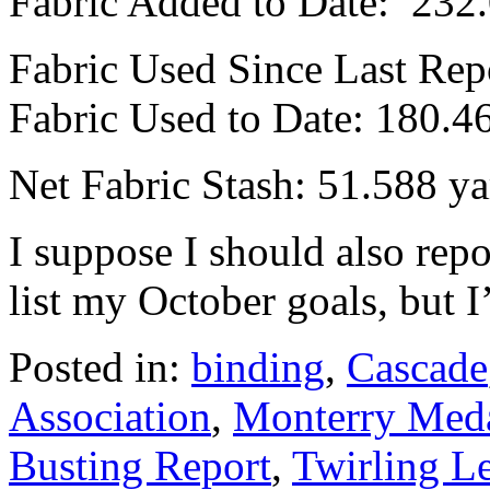
Fabric Added to Date: 232
Fabric Used Since Last Rep
Fabric Used to Date: 180.4
Net Fabric Stash: 51.588 ya
I suppose I should also re
list my October goals, but I’
Posted in:
binding
,
Cascade
Association
,
Monterry Meda
Busting Report
,
Twirling L