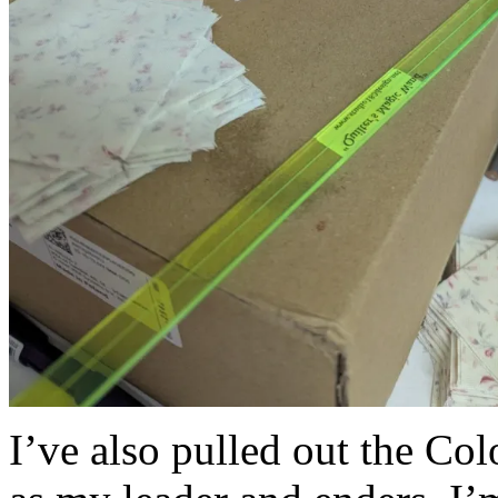
I’ve also pulled out the Co