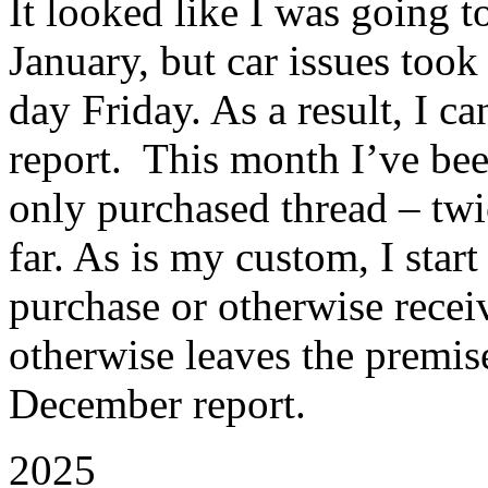
It looked like I was going to
January, but car issues to
day Friday. As a result, I c
report. This month I’ve been
only purchased thread – twi
far. As is my custom, I star
purchase or otherwise recei
otherwise leaves the premise
December report.
2025