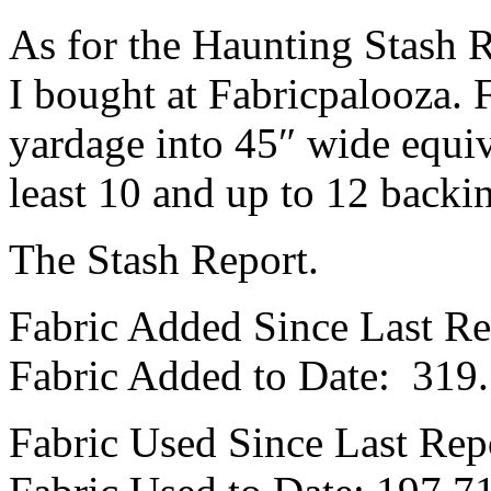
As for the Haunting Stash Re
I bought at Fabricpalooza. 
yardage into 45″ wide equiv
least 10 and up to 12 backi
The Stash Report.
Fabric Added Since Last Re
Fabric Added to Date: 319
Fabric Used Since Last Rep