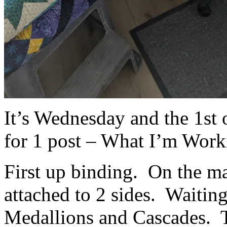
It’s Wednesday and the 1st o
for 1 post – What I’m Work
First up binding. On the ma
attached to 2 sides. Waitin
Medallions and Cascades. Th