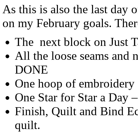
As this is also the last day
on my February goals. Ther
The next block on Just
All the loose seams and n
DONE
One hoop of embroidery
One Star for Star a Day
Finish, Quilt and Bind Ecl
quilt.