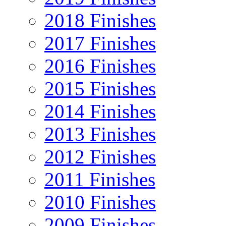
2018 Finishes
2017 Finishes
2016 Finishes
2015 Finishes
2014 Finishes
2013 Finishes
2012 Finishes
2011 Finishes
2010 Finishes
2009 Finishes