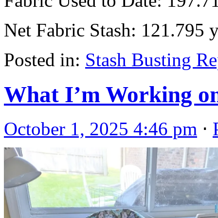
Fabric Used to Date: 197.7
Net Fabric Stash: 121.795 
Posted in:
Stash Busting Re
What I’m Working on
October 1, 2025 4:46 pm
⋅