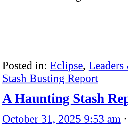
Posted in:
Eclipse
,
Leaders
Stash Busting Report
A Haunting Stash Re
October 31, 2025 9:53 am