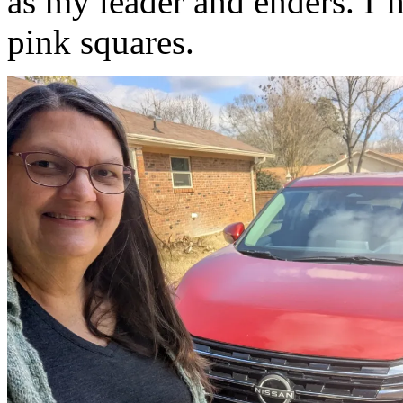
as my leader and enders. I’
pink squares.