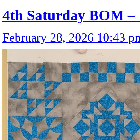
4th Saturday BOM – 
February 28, 2026 10:43 p