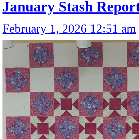
January Stash Repor
February 1, 2026 12:51 am