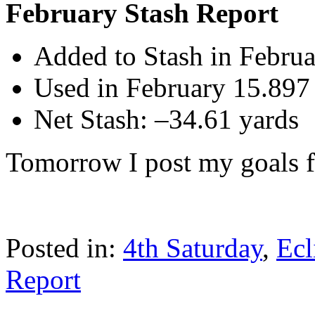
February Stash Report
Added to Stash in Februa
Used in February 15.897
Net Stash: –34.61 yards
Tomorrow I post my goals 
Posted in:
4th Saturday
,
Ecl
Report