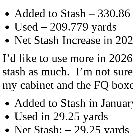
Added to Stash – 330.86
Used – 209.779 yards
Net Stash Increase in 20
I’d like to use more in 2026
stash as much. I’m not sur
my cabinet and the FQ boxes
Added to Stash in Januar
Used in 29.25 yards
Net Stash: – 29.25 yards