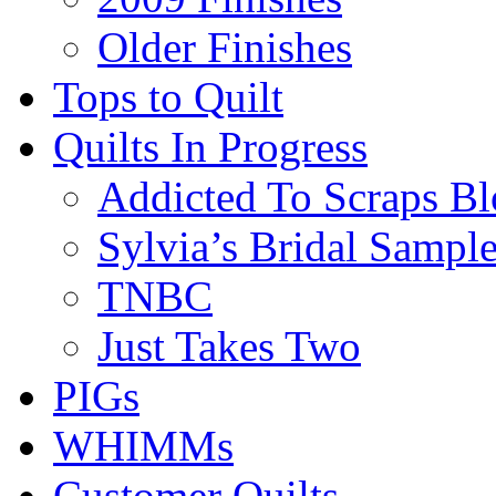
Older Finishes
Tops to Quilt
Quilts In Progress
Addicted To Scraps Bl
Sylvia’s Bridal Sample
TNBC
Just Takes Two
PIGs
WHIMMs
Customer Quilts