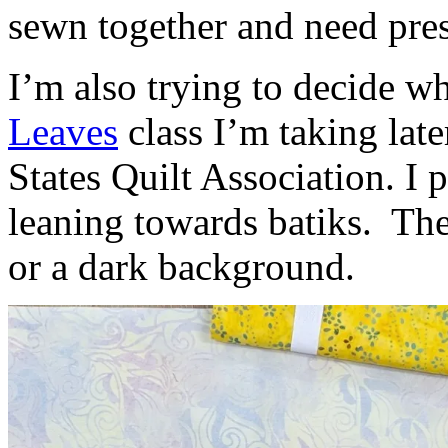
sewn together and need pres
I’m also trying to decide wh
Leaves
class I’m taking lat
States Quilt Association. I
leaning towards batiks. The
or a dark background.