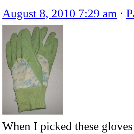
August 8, 2010 7:29 am
⋅
P
When I picked these gloves 