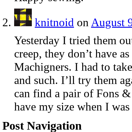
knitnoid
on
August 9
Yesterday I tried them ou
creep, they don’t have as
Machigners. I had to take
and such. I’ll try them aga
can find a pair of Fons &
have my size when I was i
Post Navigation