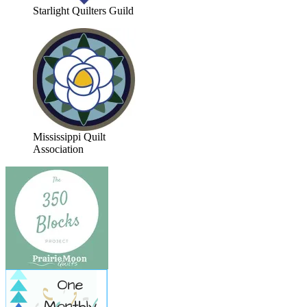
Starlight Quilters Guild
Mississippi Quilt
Association