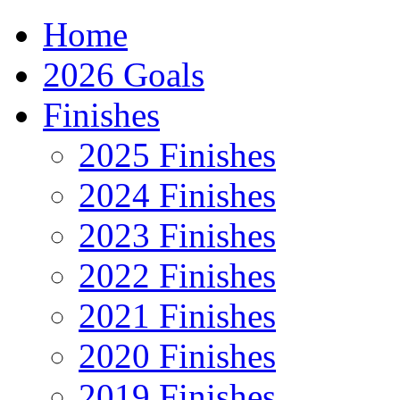
Home
2026 Goals
Finishes
2025 Finishes
2024 Finishes
2023 Finishes
2022 Finishes
2021 Finishes
2020 Finishes
2019 Finishes