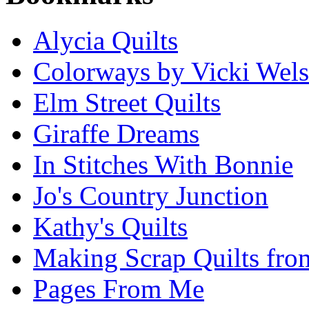
Alycia Quilts
Colorways by Vicki Wel
Elm Street Quilts
Giraffe Dreams
In Stitches With Bonnie
Jo's Country Junction
Kathy's Quilts
Making Scrap Quilts fro
Pages From Me