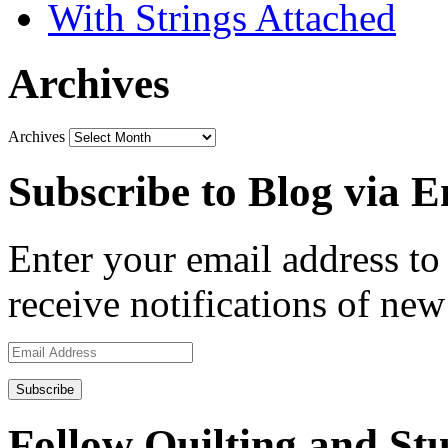
With Strings Attached
Archives
Archives
Subscribe to Blog via E
Enter your email address to 
receive notifications of new
Email
Address
Follow Quilting and Stu