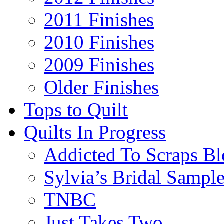
2011 Finishes
2010 Finishes
2009 Finishes
Older Finishes
Tops to Quilt
Quilts In Progress
Addicted To Scraps Bl
Sylvia’s Bridal Sample
TNBC
Just Takes Two