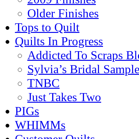
Older Finishes
Tops to Quilt
Quilts In Progress
Addicted To Scraps Bl
Sylvia’s Bridal Sample
TNBC
Just Takes Two
PIGs
WHIMMs
Customer Quilts