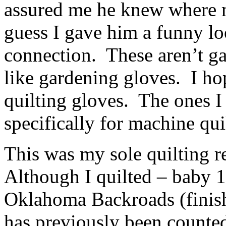
assured me he knew where 
guess I gave him a funny l
connection. These aren’t g
like gardening gloves. I 
quilting gloves. The ones 
specifically for machine qu
This was my sole quilting r
Although I quilted – baby
Oklahoma Backroads (finishe
has previously been counted