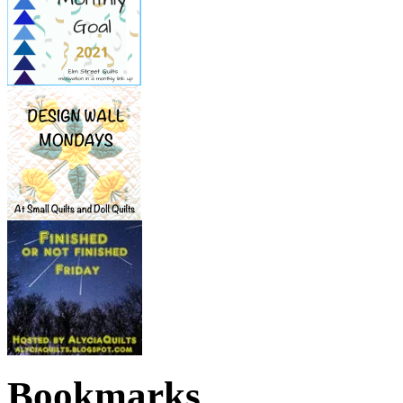
Bookmarks