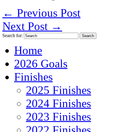
←
Previous Post
Next Post
→
Search for:
Home
2026 Goals
Finishes
2025 Finishes
2024 Finishes
2023 Finishes
2022 Finishes