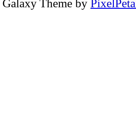
Galaxy Theme by
PixelPeta