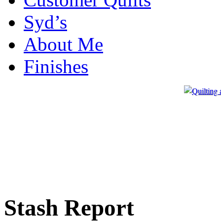
Syd’s
About Me
Finishes
Stash Report