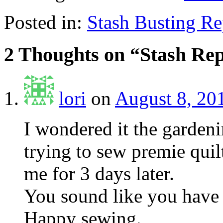
Posted in:
Stash Busting Re
2 Thoughts on “
Stash Re
lori
on
August 8, 20
I wondered it the garden
trying to sew premie quil
me for 3 days later.
You sound like you have 
Happy sewing.