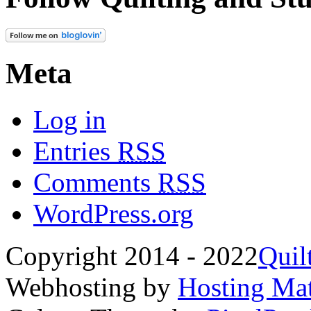
Meta
Log in
Entries
RSS
Comments
RSS
WordPress.org
Copyright 2014 - 2022
Quil
Webhosting by
Hosting Mat