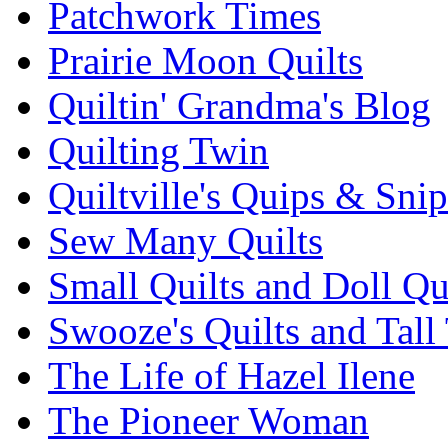
Patchwork Times
Prairie Moon Quilts
Quiltin' Grandma's Blog
Quilting Twin
Quiltville's Quips & Snip
Sew Many Quilts
Small Quilts and Doll Qu
Swooze's Quilts and Tall 
The Life of Hazel Ilene
The Pioneer Woman