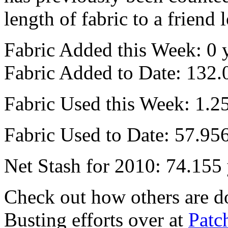
length of fabric to a friend 
Fabric Added this Week: 0 
Fabric Added to Date: 132.
Fabric Used this Week: 1.2
Fabric Used to Date: 57.95
Net Stash for 2010: 74.155
Check out how others are do
Busting efforts over at
Patc