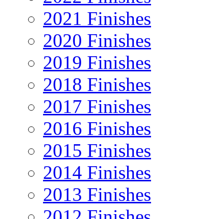
2021 Finishes
2020 Finishes
2019 Finishes
2018 Finishes
2017 Finishes
2016 Finishes
2015 Finishes
2014 Finishes
2013 Finishes
2012 Finishes