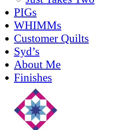
PIGs
WHIMMs
Customer Quilts
Syd’s
About Me
Finishes