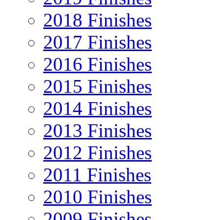
2018 Finishes
2017 Finishes
2016 Finishes
2015 Finishes
2014 Finishes
2013 Finishes
2012 Finishes
2011 Finishes
2010 Finishes
2009 Finishes