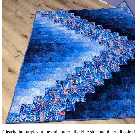
Clearly the purples in the quilt are on the blue side and the wall color is