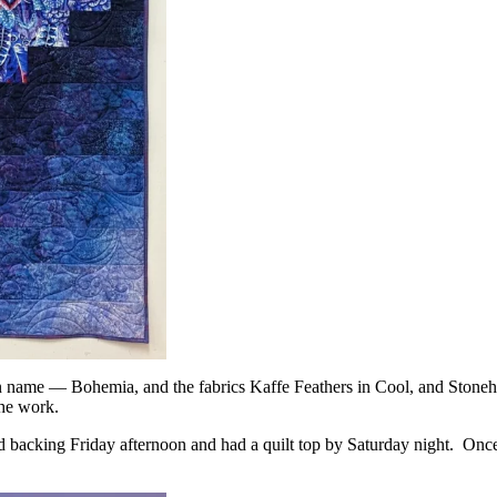
tern name — Bohemia, and the fabrics Kaffe Feathers in Cool, and Ston
the work.
and backing Friday afternoon and had a quilt top by Saturday night. Onc