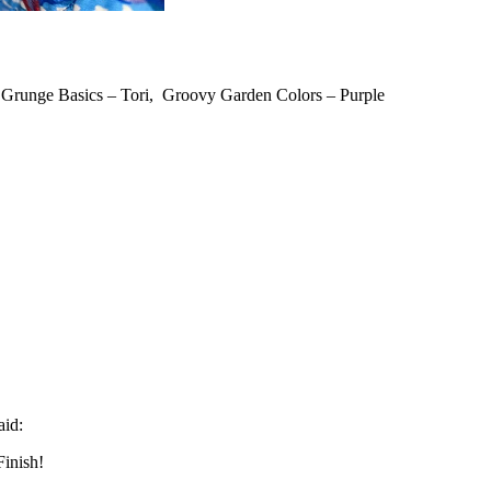
, Grunge Basics – Tori, Groovy Garden Colors – Purple
aid:
Finish!