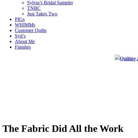
Sylvia’s Bridal Sampler
TNBC
Just Takes Two
PIGs
WHIMMs
Customer Quilts
Syd’s
About Me
Finishes
The Fabric Did All the Work