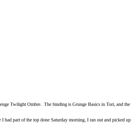
ehenge Twilight Ombre. The binding is Grunge Basics in Tori, and the
e I had part of the top done Saturday morning, I ran out and picked up