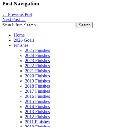
Post Navigation
←
Previous Post
Next Post
→
Search for:
Home
2026 Goals
Finishes
2025 Finishes
2024 Finishes
2023 Finishes
2022 Finishes
2021 Finishes
2020 Finishes
2019 Finishes
2018 Finishes
2017 Finishes
2016 Finishes
2015 Finishes
2014 Finishes
2013 Finishes
2012 Finishes
2011 Finishes
2010 Finishes