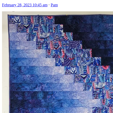
February 28, 2023 10:45 am
⋅
Pam