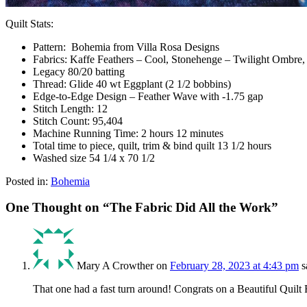
Quilt Stats:
Pattern: Bohemia from Villa Rosa Designs
Fabrics: Kaffe Feathers – Cool, Stonehenge – Twilight Ombre
Legacy 80/20 batting
Thread: Glide 40 wt Eggplant (2 1/2 bobbins)
Edge-to-Edge Design – Feather Wave with -1.75 gap
Stitch Length: 12
Stitch Count: 95,404
Machine Running Time: 2 hours 12 minutes
Total time to piece, quilt, trim & bind quilt 13 1/2 hours
Washed size 54 1/4 x 70 1/2
Posted in:
Bohemia
One Thought on “
The Fabric Did All the Work
”
Mary A Crowther
on
February 28, 2023 at 4:43 pm
s
That one had a fast turn around! Congrats on a Beautiful Quilt 