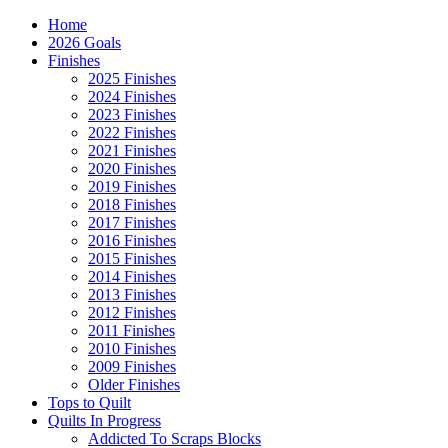
Home
2026 Goals
Finishes
2025 Finishes
2024 Finishes
2023 Finishes
2022 Finishes
2021 Finishes
2020 Finishes
2019 Finishes
2018 Finishes
2017 Finishes
2016 Finishes
2015 Finishes
2014 Finishes
2013 Finishes
2012 Finishes
2011 Finishes
2010 Finishes
2009 Finishes
Older Finishes
Tops to Quilt
Quilts In Progress
Addicted To Scraps Blocks