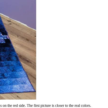
 on the red side. The first picture is closer to the real colors.