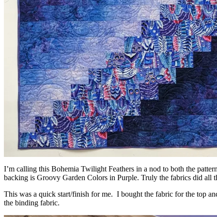
I’m calling this Bohemia Twilight Feathers in a nod to both the pat
backing is Groovy Garden Colors in Purple. Truly the fabrics did all 
This was a quick start/finish for me. I bought the fabric for the top 
the binding fabric.