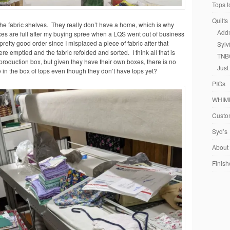
Tops t
Quilts
 the fabric shelves. They really don’t have a home, which is why
Addi
xes are full after my buying spree when a LQS went out of business
etty good order since I misplaced a piece of fabric after that
Sylv
e emptied and the fabric refolded and sorted. I think all that is
TNB
reproduction box, but given they have their own boxes, there is no
Just
e in the box of tops even though they don’t have tops yet?
PIGs
WHIM
Custom
Syd’s
About
Finish