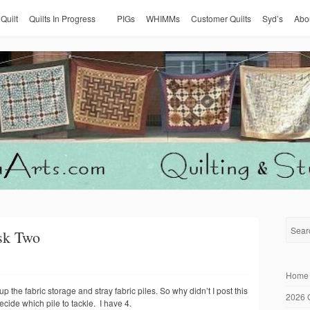
 Quilt
Quilts In Progress
PIGs
WHIMMs
Customer Quilts
Syd’s
Abo
sk Two
Home
 the fabric storage and stray fabric piles. So why didn’t I post this
2026 
ide which pile to tackle. I have 4.