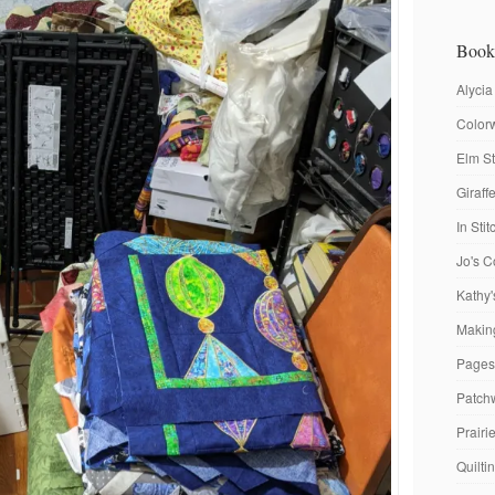
Book
Alycia
Colorw
Elm St
Giraf
In Sti
Jo's C
Kathy'
Making
Pages
Patch
Prairi
Quilti