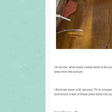
Of course, what really needs work is the are
piles from the picture.
I think we have until January 7th to comple
and knock a few of these piles back into s
Easy Breezy = 89