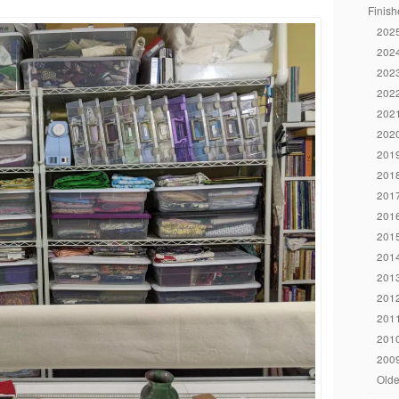
Finish
2025
2024
2023
2022
2021
2020
2019
2018
2017
2016
2015
2014
2013
2012
2011
2010
2009
Olde