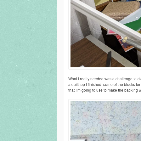
What I really needed was a challenge to cl
a quilt top I finished, some of the blocks for
that I’m going to use to make the backing wi