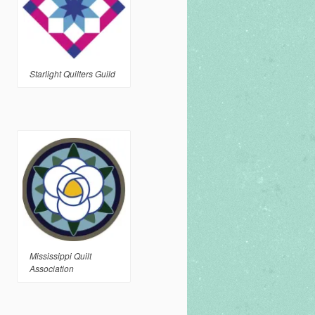
Starlight Quilters Guild
Mississippi Quilt
Association