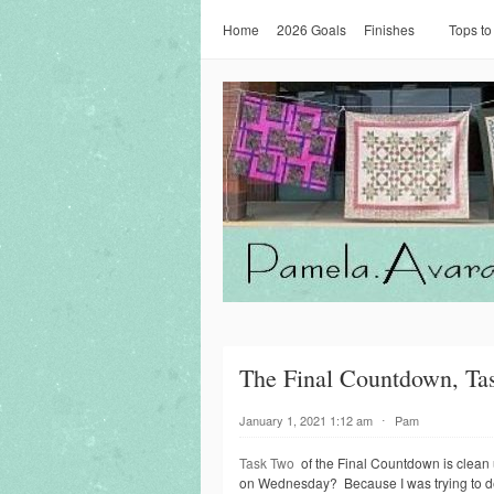
Home
2026 Goals
Finishes
Tops to
The Final Countdown, Ta
January 1, 2021 1:12 am
⋅
Pam
Task Two
of the Final Countdown is clean up
on Wednesday? Because I was trying to dec