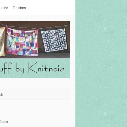
ut Me
Finishes
Goals