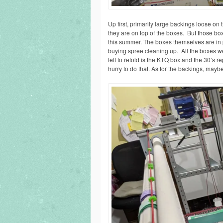
Up first, primarily large backings loose on
they are on top of the boxes. But those bo
this summer. The boxes themselves are in pr
buying spree cleaning up. All the boxes wer
left to refold is the KTQ box and the 30’s 
hurry to do that. As for the backings, mayb