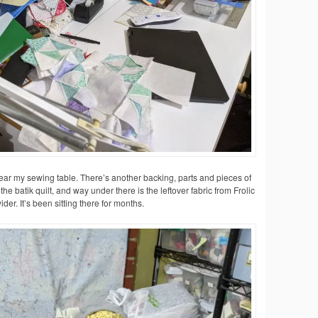
ear my sewing table. There’s another backing, parts and pieces of
 the batik quilt, and way under there is the leftover fabric from Frolic
der. It’s been sitting there for months.