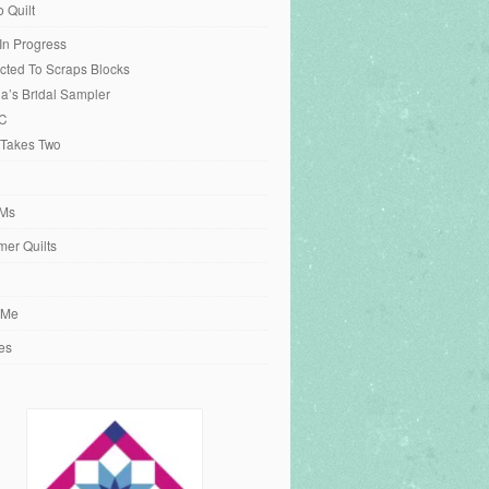
o Quilt
 In Progress
cted To Scraps Blocks
ia’s Bridal Sampler
C
 Takes Two
Ms
er Quilts
 Me
es