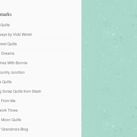
marks
 Quilts
ays by Vicki Welsh
reet Quilts
fe Dreams
tches With Bonnie
ountry Junction
s Quilts
 Scrap Quilts from Stash
 From Me
work Times
e Moon Quilts
n' Grandma's Blog