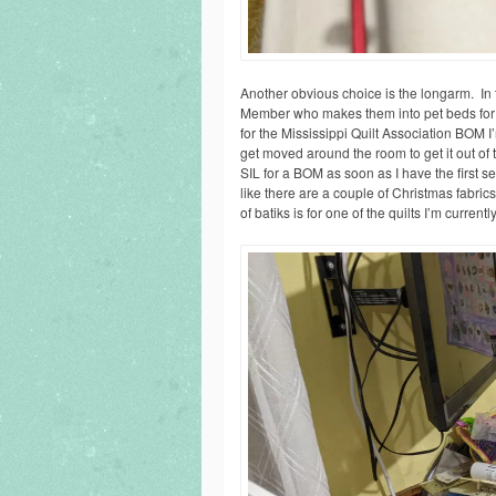
Another obvious choice is the longarm. In t
Member who makes them into pet beds for th
for the Mississippi Quilt Association BOM I
get moved around the room to get it out of t
SIL for a BOM as soon as I have the first se
like there are a couple of Christmas fabric
of batiks is for one of the quilts I’m current