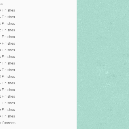
es
 Finishes
 Finishes
 Finishes
 Finishes
 Finishes
 Finishes
 Finishes
 Finishes
 Finishes
 Finishes
 Finishes
 Finishes
 Finishes
 Finishes
 Finishes
 Finishes
 Finishes
r Finishes