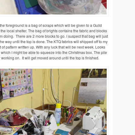
he foreground is a bag of scraps which will be given to a Guild
e local shelter. The bag of brights contains the fabric and blocks
’m doing. There are 2 more blocks to go. I suspect that bag will just
he way until the top is done. The KTQ fabrics will shipped off to my
t of pattern written up. With any luck that will be next week. Looks
s which I might be able to squeeze into the Christmas box. The pile
ly working on. It will get moved around until the top is finished.