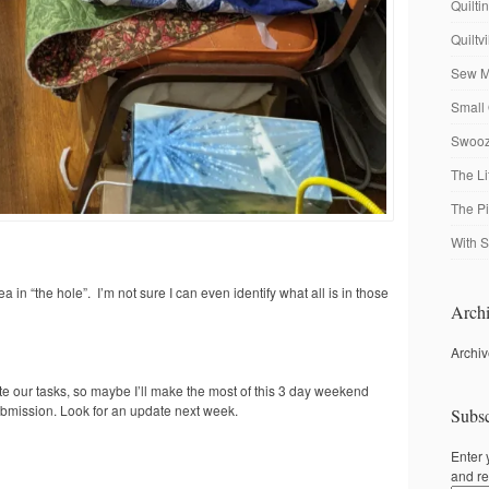
Quilti
Quiltv
Sew M
Small 
Swooze
The Li
The P
With S
a in “the hole”. I’m not sure I can even identify what all is in those
Archi
Archi
te our tasks, so maybe I’ll make the most of this 3 day weekend
ubmission. Look for an update next week.
Subsc
Enter 
and re