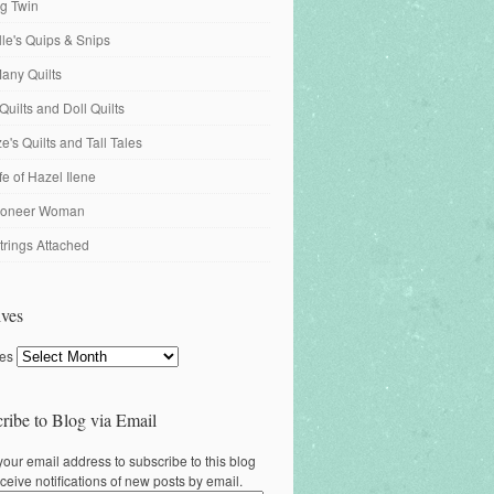
ng Twin
ille's Quips & Snips
any Quilts
Quilts and Doll Quilts
's Quilts and Tall Tales
fe of Hazel Ilene
ioneer Woman
trings Attached
ves
ves
ribe to Blog via Email
your email address to subscribe to this blog
ceive notifications of new posts by email.