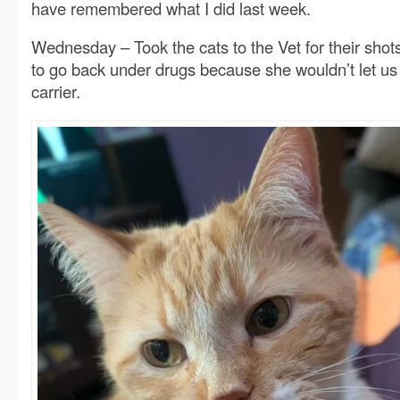
have remembered what I did last week.
Wednesday – Took the cats to the Vet for their shot
to go back under drugs because she wouldn’t let us 
carrier.