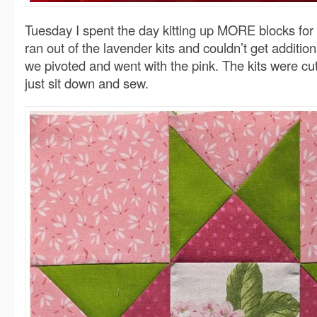
Tuesday I spent the day kitting up MORE blocks for
ran out of the lavender kits and couldn’t get addition
we pivoted and went with the pink. The kits were cut
just sit down and sew.