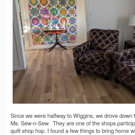
Since we were halfway to Wiggins, we drove down to
Ms. Sew-n-Sew. They are one of the shops participa
quilt shop hop. I found a few things to bring home w