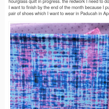
hourglass quilt in progress. the redwork I need to do
I want to finish by the end of the month because I pu
pair of shoes which I want to wear in Paducah in Apr