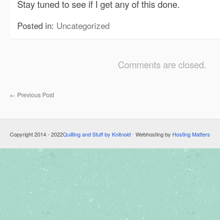
Stay tuned to see if I get any of this done.
Posted in:
Uncategorized
Comments are closed.
←
Previous Post
Copyright 2014 - 2022
Quilting and Stuff by Knitnoid
⋅ Webhosting by
Hosting Matters