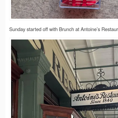
Sunday started off with Brunch at Antoine’s Restaur