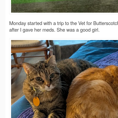
Monday started with a trip to the Vet for Butterscotc
after I gave her meds. She was a good girl.