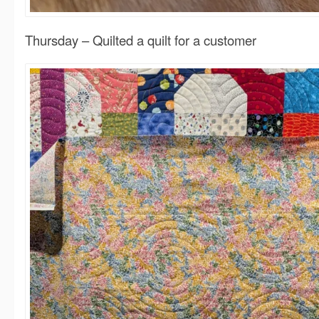
Thursday – Quilted a quilt for a customer