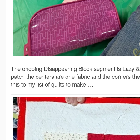
The ongoing Disappearing Block segment is Lazy 8. I
patch the centers are one fabric and the corners t
this to my list of quilts to make….