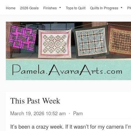
Home
2026 Goals
Finishes
Tops to Quilt
Quilts In Progress
PI
This Past Week
March 19, 2026 10:52 am
⋅
Pam
It’s been a crazy week. If it wasn’t for my camera I’