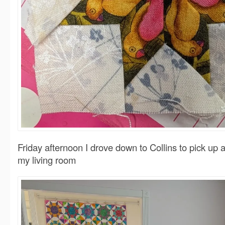
Friday afternoon I drove down to Collins to pick up a
my living room