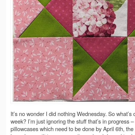
It’s no wonder I did nothing Wednesday. So what’s 
week? I’m just ignoring the stuff that’s in progress –
pillowcases which need to be done by April 6th, the