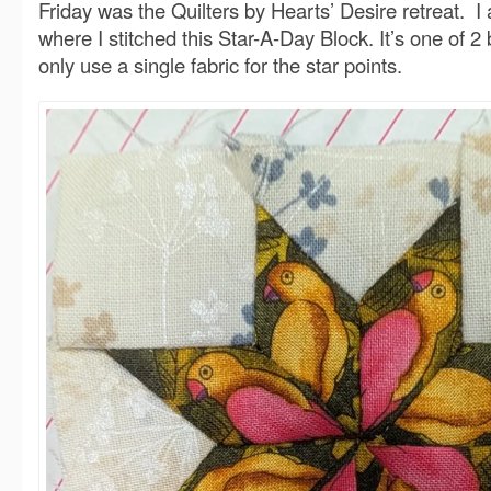
Friday was the Quilters by Hearts’ Desire retreat. I
where I stitched this Star-A-Day Block. It’s one of 2
only use a single fabric for the star points.