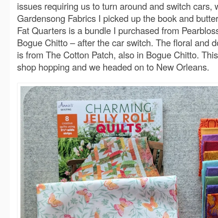
issues requiring us to turn around and switch cars, 
Gardensong Fabrics I picked up the book and butterf
Fat Quarters is a bundle I purchased from Pearblos
Bogue Chitto – after the car switch. The floral and do
is from The Cotton Patch, also in Bogue Chitto. Thi
shop hopping and we headed on to New Orleans.