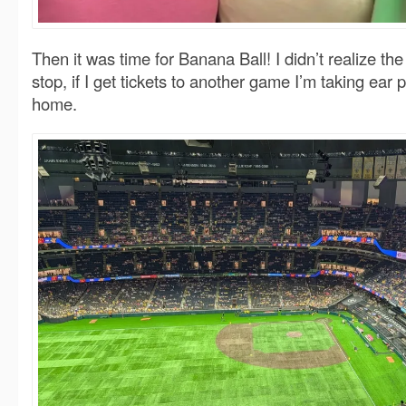
Then it was time for Banana Ball! I didn’t realize t
stop, if I get tickets to another game I’m taking ear
home.