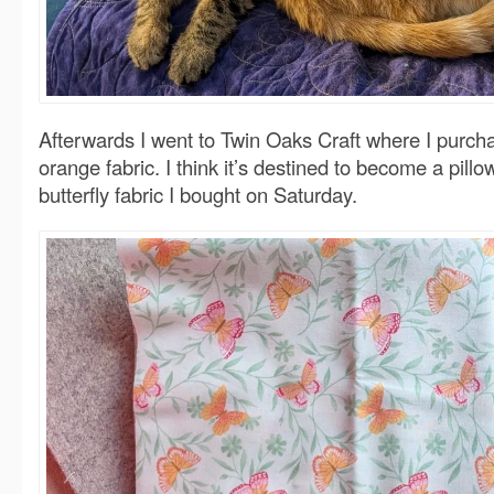
Afterwards I went to Twin Oaks Craft where I purch
orange fabric. I think it’s destined to become a pillo
butterfly fabric I bought on Saturday.