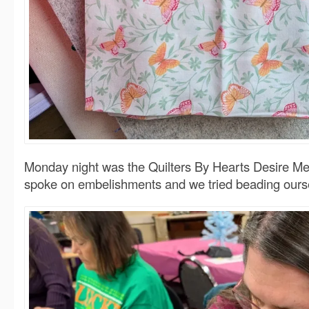
Monday night was the Quilters By Hearts Desire Me
spoke on embelishments and we tried beading ours