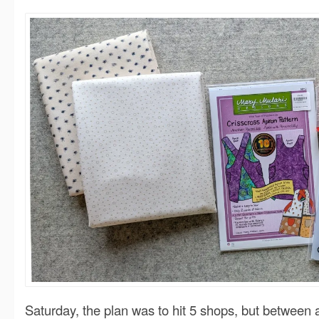
Saturday, the plan was to hit 5 shops, but between a