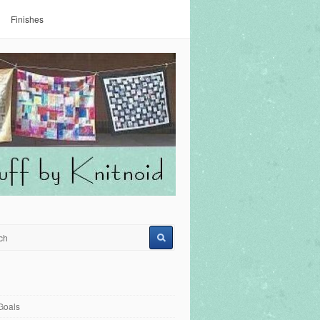
Finishes
Goals