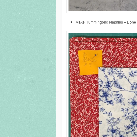
Make Hummingbird Napkins – Done