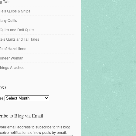
ng Twin
ille's Quips & Snips
any Quilts
Quilts and Doll Quilts
's Quilts and Tall Tales
fe of Hazel Ilene
ioneer Woman
trings Attached
ves
ves
ribe to Blog via Email
your email address to subscribe to this blog
ceive notifications of new posts by email.