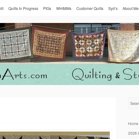
ilt
Quilts In Progress
PIGs
WHIMMs
Customer Quilts
Syd’s
About Me
Home
2026 