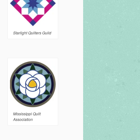
Starlight Quilters Guild
Mississippi Quilt
Association