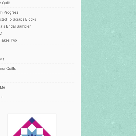
o Quilt
 In Progress
cted To Scraps Blocks
ia’s Bridal Sampler
C
 Takes Two
Ms
er Quilts
 Me
es