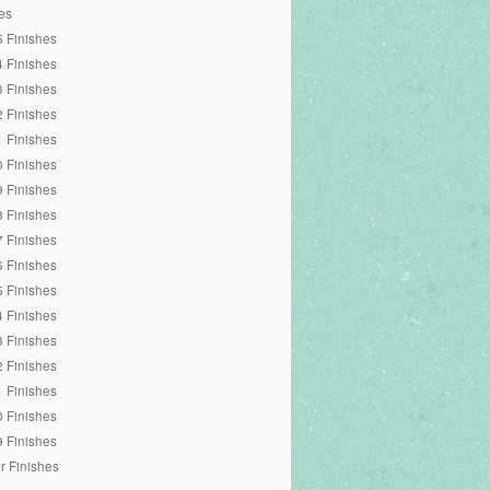
es
 Finishes
 Finishes
 Finishes
 Finishes
 Finishes
 Finishes
 Finishes
 Finishes
 Finishes
 Finishes
 Finishes
 Finishes
 Finishes
 Finishes
 Finishes
 Finishes
 Finishes
r Finishes