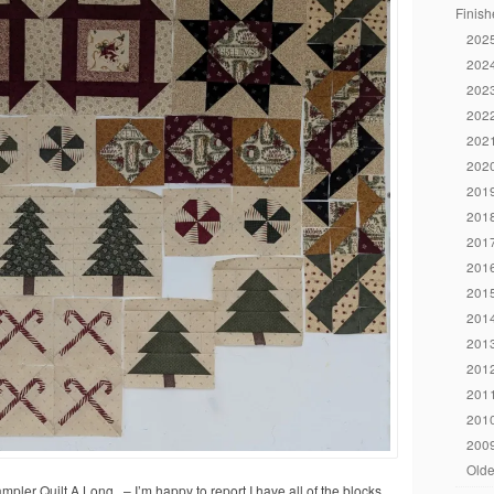
Finish
2025
2024
2023
2022
2021
2020
2019
2018
2017
2016
2015
2014
2013
2012
2011
2010
2009
Olde
ler Quilt A Long. – I’m happy to report I have all of the blocks