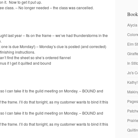
n it. Now to get it put up.
ree class. – No longer needed – the class was cancelled.
Book
Alycia
Colorw
ought last year – Its on the frame – we’ve had thunderstorms in the
.
Elm St
ext one is due Monday!) – Monday’s clue is posted (and corrected)
finishing instructions.
Giraf
n’t find the sheet so she’s ordered flannel
s if I get it quilted and bound
In Sti
Jo's C
Kathy'
so I can take it to the guild meeting on Monday. – BOUND and
Making
Pages
 the frame. I’ll do that tonight, as my customer wants to bind it this
Patch
so I can take it to the guild meeting on Monday. – BOUND and
Prairi
 the frame. I’ll do that tonight, as my customer wants to bind it this
Quilti