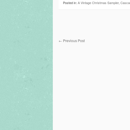
Posted in:
A Vintage Christmas Sampler
,
Casca
←
Previous Post