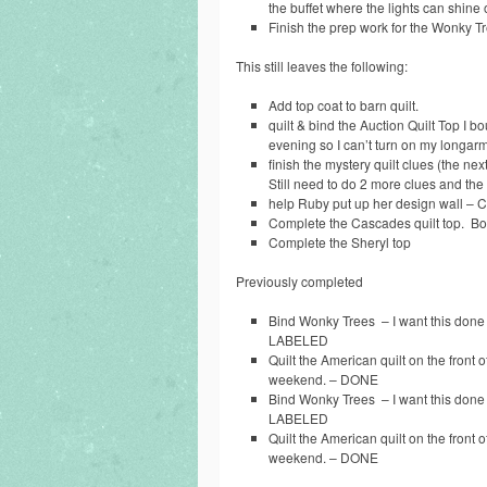
the buffet where the lights can shine o
Finish the prep work for the Wonky T
This still leaves the following:
Add top coat to barn quilt.
quilt & bind the Auction Quilt Top I b
evening so I can’t turn on my longarm
finish the mystery quilt clues (the n
Still need to do 2 more clues and the 
help Ruby put up her design wall – Ca
Complete the Cascades quilt top. Bonu
Complete the Sheryl top
Previously completed
Bind Wonky Trees – I want this done 
LABELED
Quilt the American quilt on the front of
weekend. – DONE
Bind Wonky Trees – I want this done 
LABELED
Quilt the American quilt on the front of
weekend. – DONE