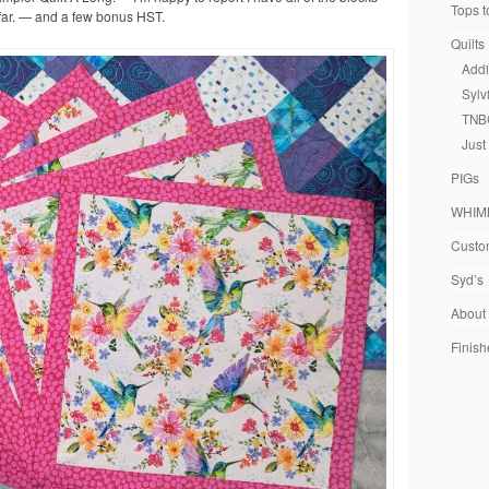
Tops t
far. — and a few bonus HST.
Quilts
Addi
Sylv
TNB
Just
PIGs
WHIM
Custom
Syd’s
About
Finish