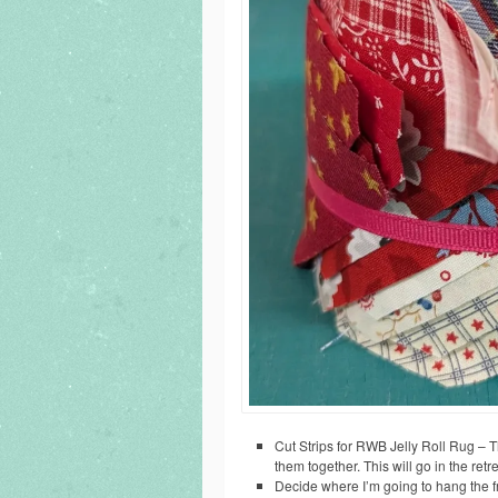
Cut Strips for RWB Jelly Roll Rug – T
them together. This will go in the retr
Decide where I’m going to hang the fr