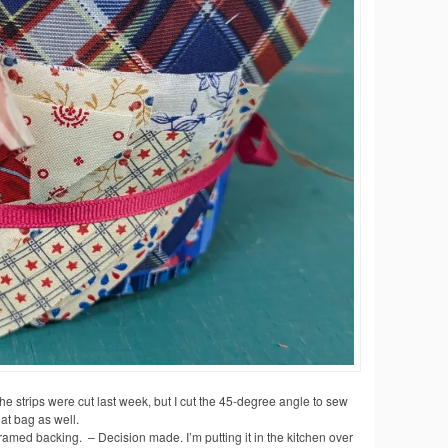
he strips were cut last week, but I cut the 45-degree angle to sew
eat bag as well.
amed backing. – Decision made. I’m putting it in the kitchen over