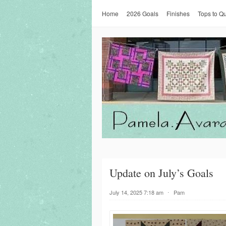
Home
2026 Goals
Finishes
Tops to Qu
Update on July’s Goals
July 14, 2025 7:18 am
⋅
Pam