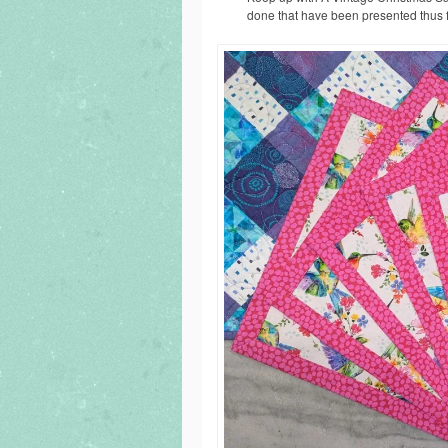
done that have been presented thus 