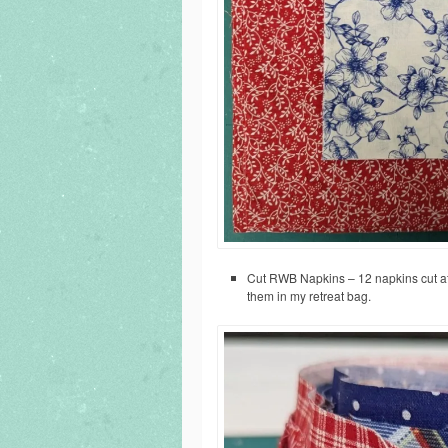
Cut RWB Napkins – 12 napkins cut at 1
them in my retreat bag.