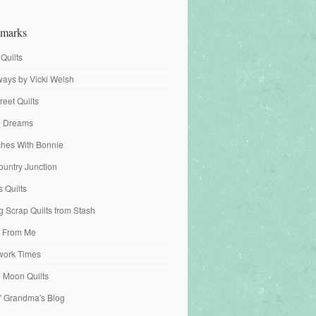
marks
 Quilts
ays by Vicki Welsh
reet Quilts
fe Dreams
tches With Bonnie
ountry Junction
s Quilts
 Scrap Quilts from Stash
 From Me
work Times
e Moon Quilts
n' Grandma's Blog