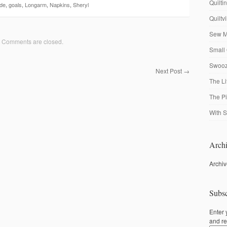
Quilti
de
,
goals
,
Longarm
,
Napkins
,
Sheryl
Quiltv
Sew M
Comments are closed.
Small 
Swooze
Next Post
→
The Li
The P
With S
Archi
Archi
Subsc
Enter 
and re