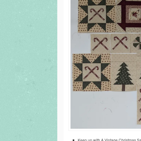
Keep up with A Vintage Christmas Samp