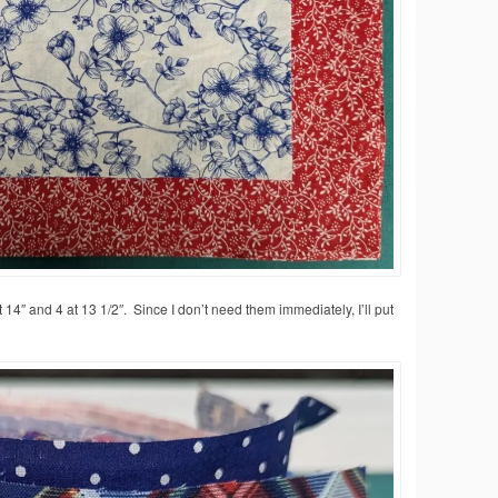
4″ and 4 at 13 1/2″. Since I don’t need them immediately, I’ll put