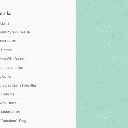
marks
 Quilts
ays by Vicki Welsh
reet Quilts
fe Dreams
tches With Bonnie
ountry Junction
s Quilts
 Scrap Quilts from Stash
 From Me
work Times
e Moon Quilts
n' Grandma's Blog