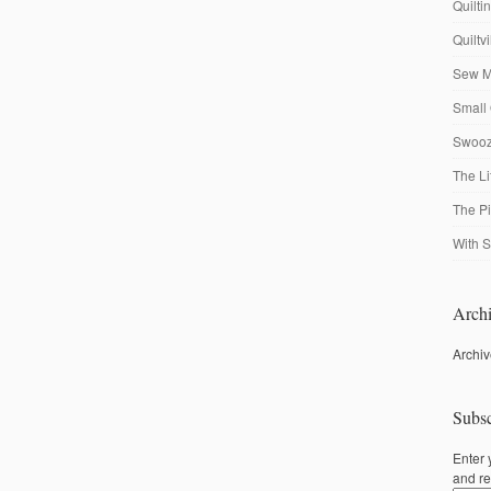
Quilti
Quiltv
Sew M
Small 
Swooze
The Li
The P
With S
Archi
Archi
Subsc
Enter 
and re