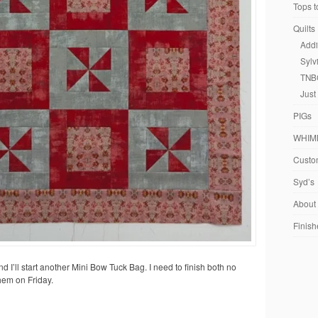
Tops t
Quilts
Addi
Sylv
TNB
Just
PIGs
WHIM
Custom
Syd’s
About
Finish
 and I’ll start another Mini Bow Tuck Bag. I need to finish both no
them on Friday.