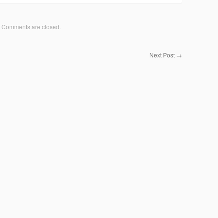
Comments are closed.
Next Post
→