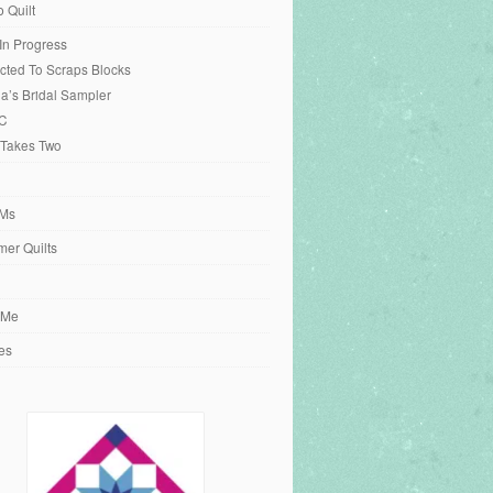
o Quilt
 In Progress
cted To Scraps Blocks
ia’s Bridal Sampler
C
 Takes Two
Ms
er Quilts
 Me
es