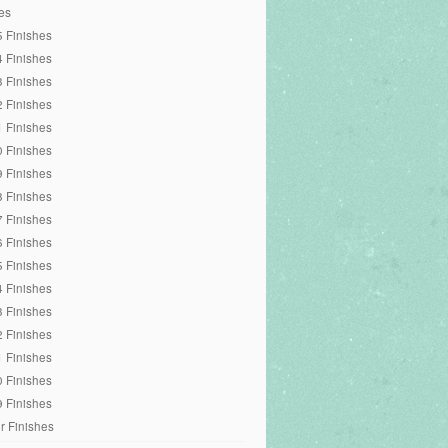
es
 Finishes
 Finishes
 Finishes
 Finishes
 Finishes
 Finishes
 Finishes
 Finishes
 Finishes
 Finishes
 Finishes
 Finishes
 Finishes
 Finishes
 Finishes
 Finishes
 Finishes
r Finishes