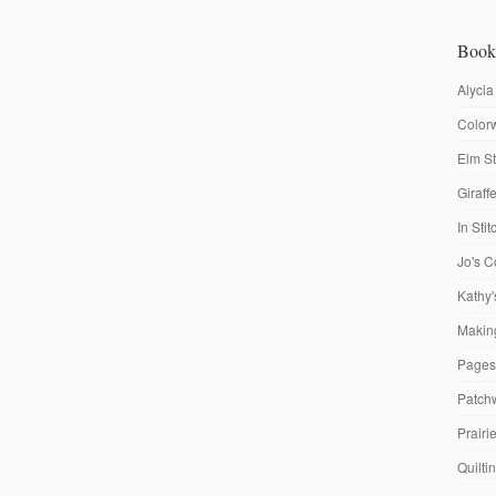
Book
Alycia
Colorw
Elm St
Giraf
In Sti
Jo's C
Kathy'
Making
Pages
Patch
Prairi
Quilti