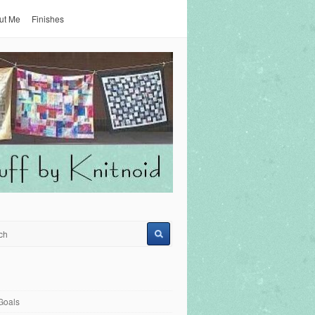
ut Me
Finishes
Goals