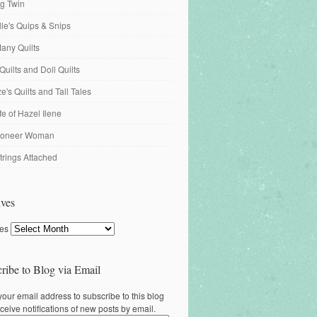
ng Twin
ille's Quips & Snips
any Quilts
Quilts and Doll Quilts
's Quilts and Tall Tales
fe of Hazel Ilene
ioneer Woman
trings Attached
ves
ves
ribe to Blog via Email
your email address to subscribe to this blog
ceive notifications of new posts by email.