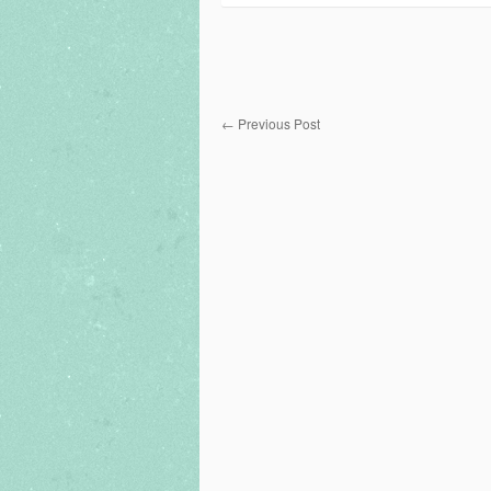
←
Previous Post