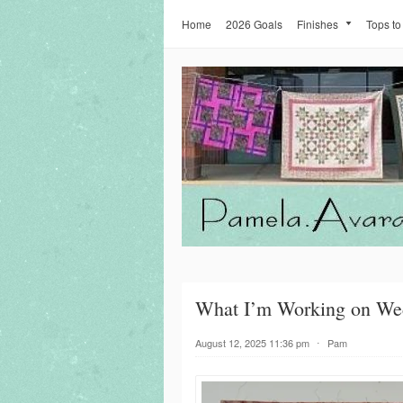
Home
2026 Goals
Finishes
Tops to
What I’m Working on We
August 12, 2025 11:36 pm
⋅
Pam