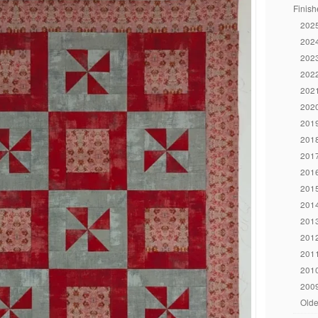
Finish
2025
2024
2023
2022
2021
2020
2019
2018
2017
2016
2015
2014
2013
2012
2011
2010
2009
Olde