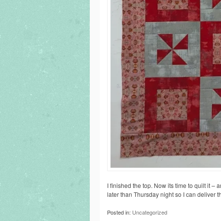
I finished the top. Now its time to quilt it –
later than Thursday night so I can deliver 
Posted in:
Uncategorized