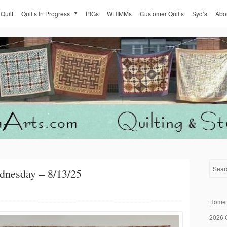
 Quilt
Quilts In Progress
PIGs
WHIMMs
Customer Quilts
Syd’s
Abo
dnesday – 8/13/25
Home
2026 