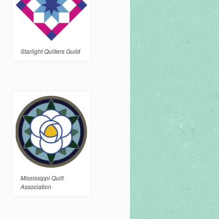
Starlight Quilters Guild
Mississippi Quilt
Association