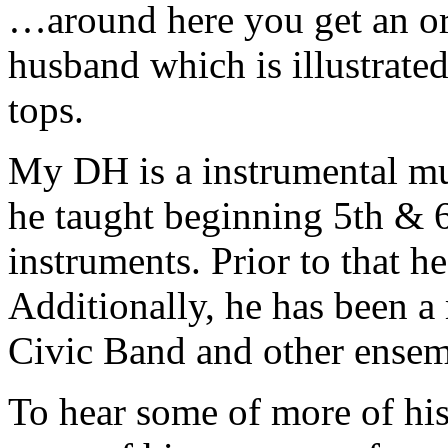
…around here you get an or
husband which is illustrate
tops.
My DH is a instrumental mus
he taught beginning 5th & 6
instruments. Prior to that he
Additionally, he has been 
Civic Band and other ensem
To hear some of more of his