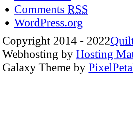
Comments
RSS
WordPress.org
Copyright 2014 - 2022
Quil
Webhosting by
Hosting Mat
Galaxy Theme by
PixelPeta