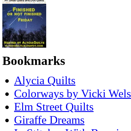
Bookmarks
Alycia Quilts
Colorways by Vicki Wel
Elm Street Quilts
Giraffe Dreams