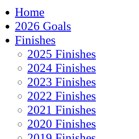
Home
2026 Goals
Finishes
2025 Finishes
2024 Finishes
2023 Finishes
2022 Finishes
2021 Finishes
2020 Finishes
2019 Finishes