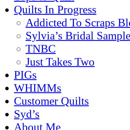
Quilts In Progress
Addicted To Scraps Bl
Sylvia’s Bridal Sample
TNBC
Just Takes Two
PIGs
WHIMMs
Customer Quilts
Syd’s
About Me