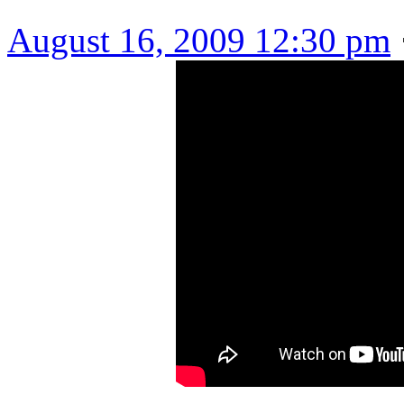
August 16, 2009 12:30 pm