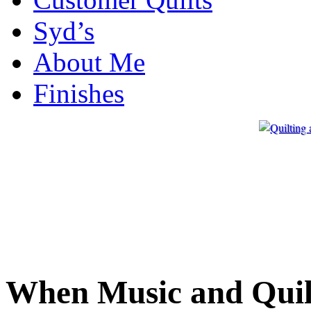
Syd’s
About Me
Finishes
When Music and Quil