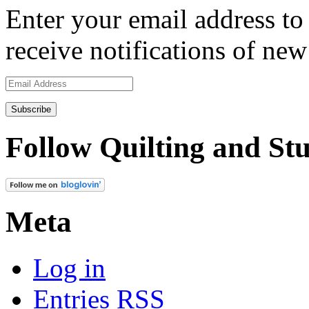
Enter your email address to 
receive notifications of new
Email
Address
Follow Quilting and Stu
Meta
Log in
Entries
RSS