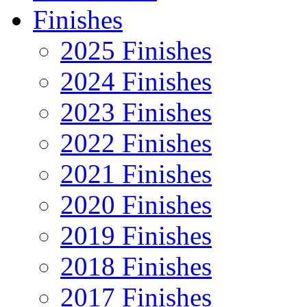
Finishes
2025 Finishes
2024 Finishes
2023 Finishes
2022 Finishes
2021 Finishes
2020 Finishes
2019 Finishes
2018 Finishes
2017 Finishes