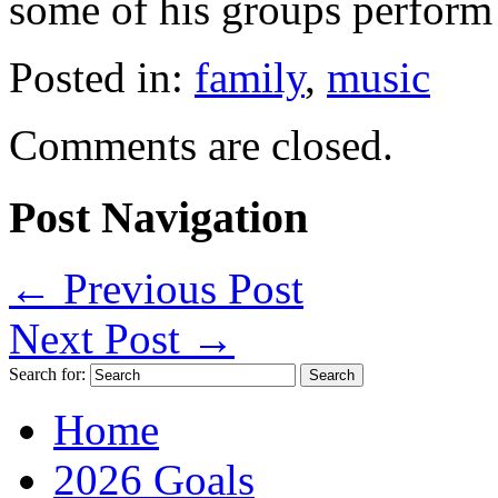
some of his groups perform
Posted in:
family
,
music
Comments are closed.
Post Navigation
←
Previous Post
Next Post
→
Search for:
Home
2026 Goals