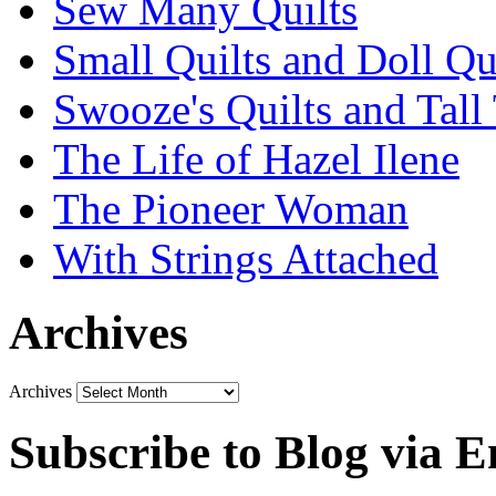
Sew Many Quilts
Small Quilts and Doll Qu
Swooze's Quilts and Tall 
The Life of Hazel Ilene
The Pioneer Woman
With Strings Attached
Archives
Archives
Subscribe to Blog via E