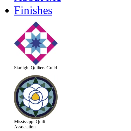
Finishes
Starlight Quilters Guild
Mississippi Quilt
Association