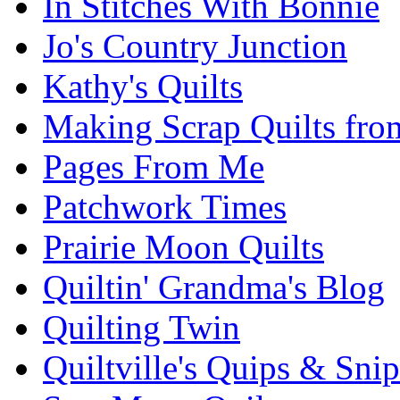
In Stitches With Bonnie
Jo's Country Junction
Kathy's Quilts
Making Scrap Quilts fro
Pages From Me
Patchwork Times
Prairie Moon Quilts
Quiltin' Grandma's Blog
Quilting Twin
Quiltville's Quips & Snip