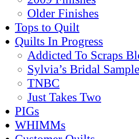
Older Finishes
Tops to Quilt
Quilts In Progress
Addicted To Scraps Bl
Sylvia’s Bridal Sample
TNBC
Just Takes Two
PIGs
WHIMMs
Customer Quilts