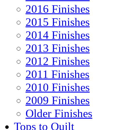
2016 Finishes
2015 Finishes
2014 Finishes
2013 Finishes
2012 Finishes
2011 Finishes
2010 Finishes
2009 Finishes
Older Finishes
Tops to Quilt