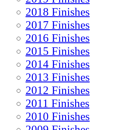
2018 Finishes
2017 Finishes
2016 Finishes
2015 Finishes
2014 Finishes
2013 Finishes
2012 Finishes
2011 Finishes
2010 Finishes
2009 Finishes