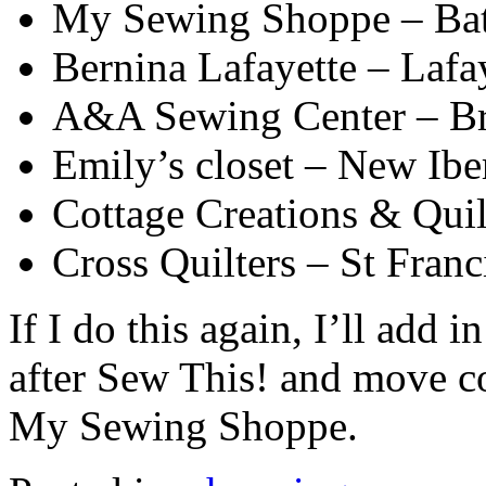
My Sewing Shoppe – Ba
Bernina Lafayette – Lafay
A&A Sewing Center – Br
Emily’s closet – New Ibe
Cottage Creations & Quil
Cross Quilters – St Franc
If I do this again, I’ll add
after Sew This! and move co
My Sewing Shoppe.