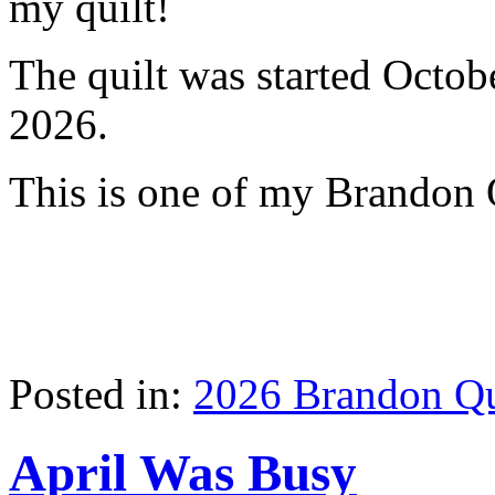
my quilt!
The quilt was started Octob
2026.
This is one of my Brandon 
Posted in:
2026 Brandon Qu
April Was Busy