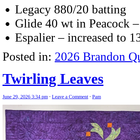
Legacy 880/20 batting
Glide 40 wt in Peacock – 
Espalier – increased to 13
Posted in:
2026 Brandon Qu
Twirling Leaves
June 29, 2026 3:34 pm
⋅
Leave a Comment
⋅
Pam