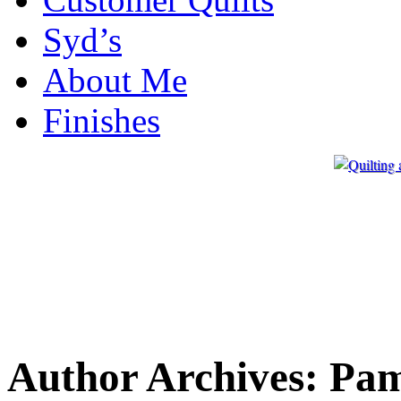
Syd’s
About Me
Finishes
Author Archives:
Pa