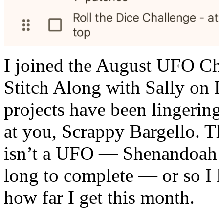
I joined the August UFO Ch
Stitch Along with Sally o
projects have been lingeri
at you, Scrappy Bargello. Th
isn’t a UFO — Shenandoah! 
long to complete — or so I 
how far I get this month.