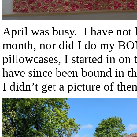
April was busy. I have not
month, nor did I do my BOM
pillowcases, I started in on
have since been bound in th
I didn’t get a picture of th