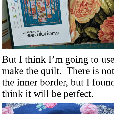
But I think I’m going to us
make the quilt. There is not
the inner border, but I foun
think it will be perfect.