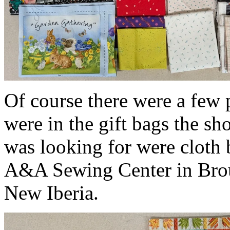
Of course there were a few
were in the gift bags the sh
was looking for were cloth b
A&A Sewing Center in Brous
New Iberia.