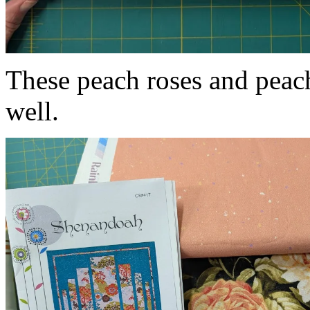
These peach roses and peac
well.