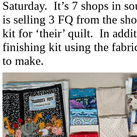
Saturday. It’s 7 shops in s
is selling 3 FQ from the sho
kit for ‘their’ quilt. In add
finishing kit using the fabri
to make.