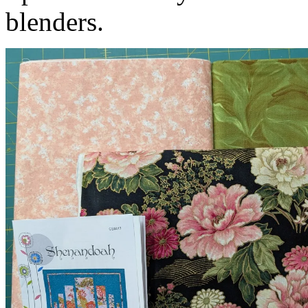
blenders.