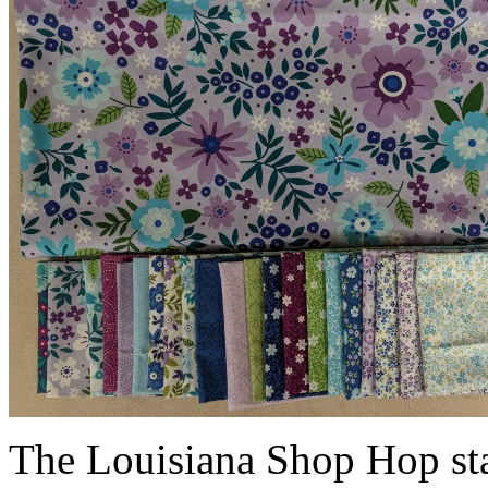
The Louisiana Shop Hop sta