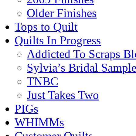
Older Finishes
Tops to Quilt
Quilts In Progress
Addicted To Scraps Bl
Sylvia’s Bridal Sample
TNBC
Just Takes Two
PIGs
WHIMMs
Customer Quilts