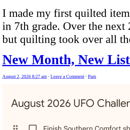
I made my first quilted item
in 7th grade. Over the next 
but quilting took over all th
New Month, New List
August 2, 2026 8:27 am
⋅
Leave a Comment
⋅
Pam