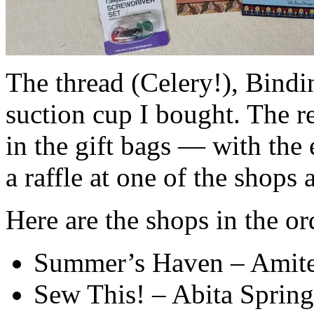
The thread (Celery!), Bindi
suction cup I bought. The re
in the gift bags — with the
a raffle at one of the shops
Here are the shops in the or
Summer’s Haven – Amit
Sew This! – Abita Spring