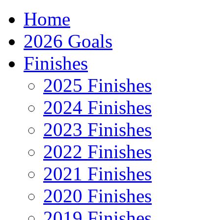
Home
2026 Goals
Finishes
2025 Finishes
2024 Finishes
2023 Finishes
2022 Finishes
2021 Finishes
2020 Finishes
2019 Finishes