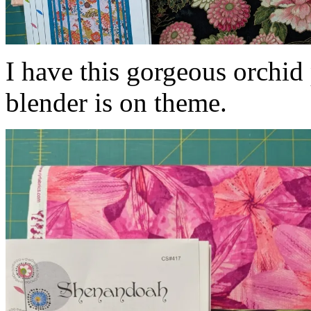
I have this gorgeous orchid 
blender is on theme.