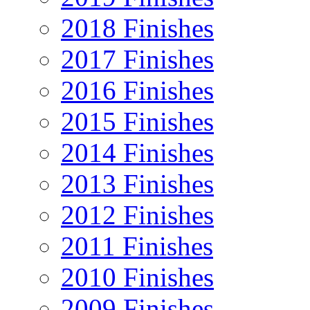
2018 Finishes
2017 Finishes
2016 Finishes
2015 Finishes
2014 Finishes
2013 Finishes
2012 Finishes
2011 Finishes
2010 Finishes
2009 Finishes