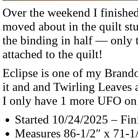
Over the weekend I finished
moved about in the quilt stu
the binding in half — only t
attached to the quilt!
Eclipse is one of my Bran
it and and Twirling Leaves a
I only have 1 more UFO on t
Started 10/24/2025 – Fin
Measures 86-1/2″ x 71-1