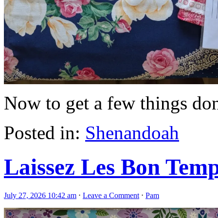
Now to get a few things done
Posted in:
Shenandoah
Laissez Les Bon Tem
July 27, 2026 10:42 am
⋅
Leave a Comment
⋅
Pam