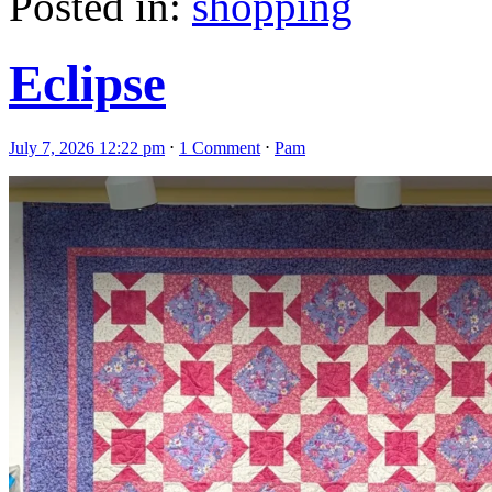
Posted in:
shopping
Eclipse
July 7, 2026 12:22 pm
⋅
1 Comment
⋅
Pam