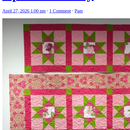
April 27, 2026 1:00 pm
⋅
1 Comment
⋅
Pam