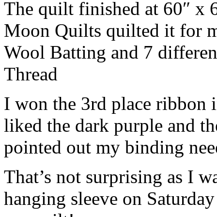
The quilt finished at 60″ x 
Moon Quilts quilted it for 
Wool Batting and 7 differen
Thread
I won the 3rd place ribbon 
liked the dark purple and t
pointed out my binding ne
That’s not surprising as I wa
hanging sleeve on Saturday