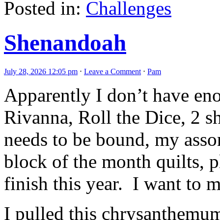
Posted in:
Challenges
Shenandoah
July 28, 2026 12:05 pm
⋅
Leave a Comment
⋅
Pam
Apparently I don’t have en
Rivanna, Roll the Dice, 2 s
needs to be bound, my asso
block of the month quilts, p
finish this year. I want to
I pulled this chrysanthemum