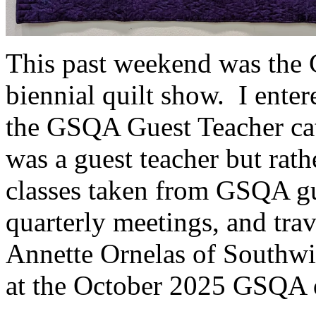
This past weekend was the G
biennial quilt show. I ente
the GSQA Guest Teacher ca
was a guest teacher but rath
classes taken from GSQA gue
quarterly meetings, and trav
Annette Ornelas of Southwi
at the October 2025 GSQA q