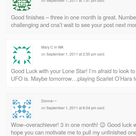
on
September 1, 2011 at 1:57 pm
said:
Good finishes – three in one month is great. Number
challenging and cna’t wait to see your post next mo
Mary C in WA
on
September 1, 2011 at 2:35 pm
said:
Good Luck with your Lone Star! I’m afraid to look 
UFO is. Maybe tomorrow…playing Scarlet O’Hara t
Donna~~
on
September 1, 2011 at 6:04 pm
said:
Wow–overachiever! 3 in one month! 😉 Good luck wi
hope you can motivate me to pull my unfinished one