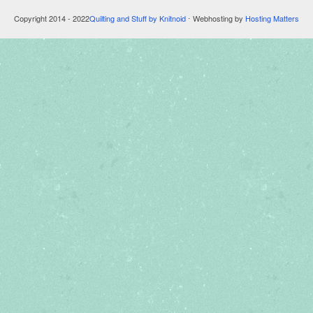
Copyright 2014 - 2022
Quilting and Stuff by Knitnoid
⋅ Webhosting by
Hosting Matters