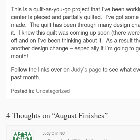
This is a quilt-as-you-go project that I’ve been work
center is pieced and partially quilted. I’ve got som
made. The quilt has been through many design chan
it. I knew this quilt was coming up soon (there were o
off and on I’ve been thinking about it. As a result th
another design change – especially if I’m going to ge
month!
Follow the links over on
Judy’s page
to see what ev
past month.
Posted in:
Uncategorized
4 Thoughts on “
August Finishes
”
Judy C in NC