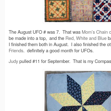
The August UFO # was 7. That was
Mom’s Chain o
be made into a top, and the
Red, White and Blue
ba
I finished them both in August. I also finished the ot
Friends
. definitely a good month for UFOs.
Judy
pulled #11 for September. That is my Compas