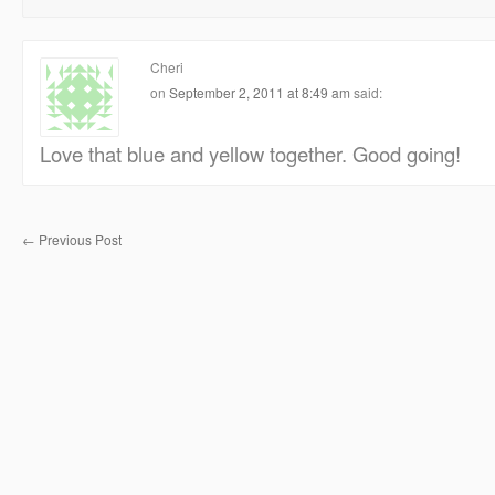
Cheri
on
September 2, 2011 at 8:49 am
said:
Love that blue and yellow together. Good going!
←
Previous Post