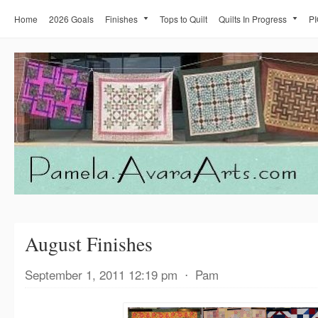
Home
2026 Goals
Finishes
Tops to Quilt
Quilts In Progress
PI
August Finishes
September 1, 2011 12:19 pm
⋅
Pam