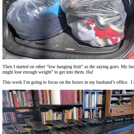
Then I started on other “low hanging fruit” as the saying goes. My hu
might lose enough weight” to get into them. Ha!
This week I’m going to focus on the boxes in my husband’s office. I n