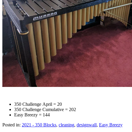
350 Challenge April = 20
350 Challenge Cumulative = 202
Easy Breezy = 144
Posted in:
2021 - 350 Blocks
,
cleaning
,
designwall
,
Easy Breezy