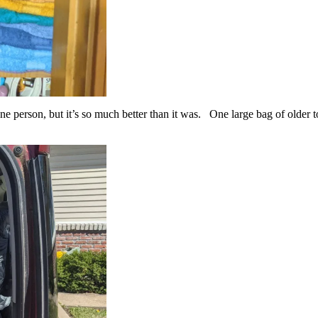
one person, but it’s so much better than it was. One large bag of older 