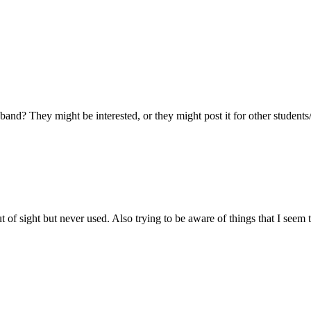
and? They might be interested, or they might post it for other students/
ut of sight but never used. Also trying to be aware of things that I seem