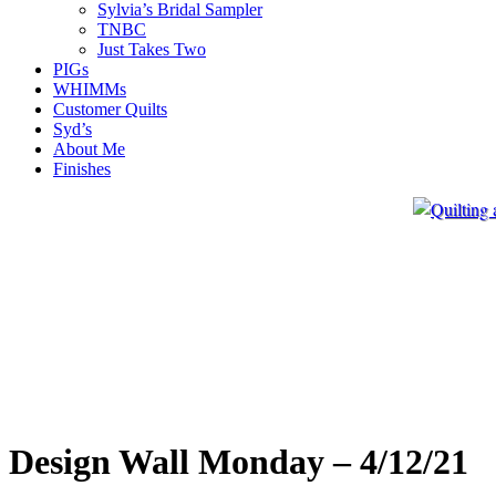
Sylvia’s Bridal Sampler
TNBC
Just Takes Two
PIGs
WHIMMs
Customer Quilts
Syd’s
About Me
Finishes
Design Wall Monday – 4/12/21