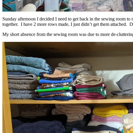
Sunday afternoon I decided I need to get back in the sewing room to
together. I have 2 more rows made, I just didn’t get them attached. 
My short absence from the sewing room was due to more de-clutterin