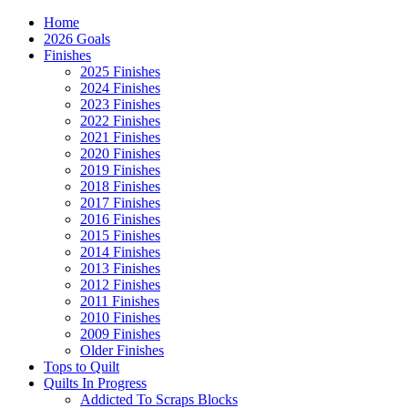
Home
2026 Goals
Finishes
2025 Finishes
2024 Finishes
2023 Finishes
2022 Finishes
2021 Finishes
2020 Finishes
2019 Finishes
2018 Finishes
2017 Finishes
2016 Finishes
2015 Finishes
2014 Finishes
2013 Finishes
2012 Finishes
2011 Finishes
2010 Finishes
2009 Finishes
Older Finishes
Tops to Quilt
Quilts In Progress
Addicted To Scraps Blocks