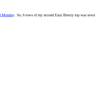
l Monday
. So, 6 rows of my second Easy Breezy top was sewn