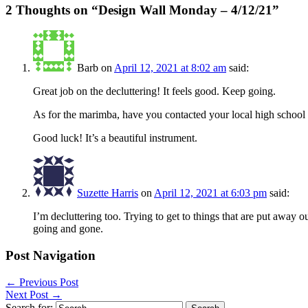
2 Thoughts on “
Design Wall Monday – 4/12/21
”
Barb
on
April 12, 2021 at 8:02 am
said:
Great job on the decluttering! It feels good. Keep going.
As for the marimba, have you contacted your local high school b
Good luck! It’s a beautiful instrument.
Suzette Harris
on
April 12, 2021 at 6:03 pm
said:
I’m decluttering too. Trying to get to things that are put away o
going and gone.
Post Navigation
←
Previous Post
Next Post
→
Search for: