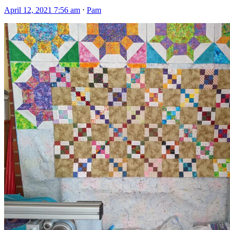
April 12, 2021 7:56 am
⋅
Pam