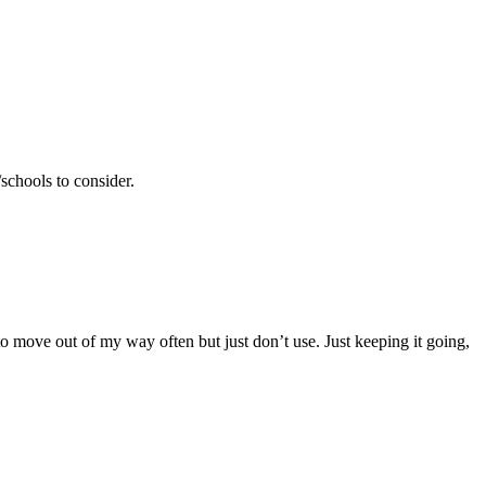
schools to consider.
 to move out of my way often but just don’t use. Just keeping it going,