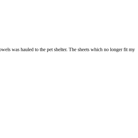
towels was hauled to the pet shelter. The sheets which no longer fit my