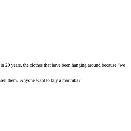
n in 20 years, the clothes that have been hanging around because “we
 to sell them. Anyone want to buy a marimba?