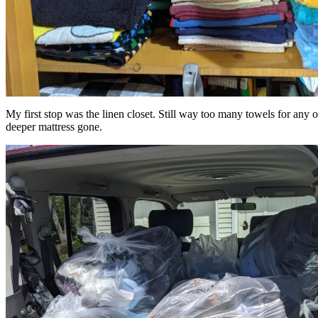
My first stop was the linen closet. Still way too many towels for any 
deeper mattress gone.