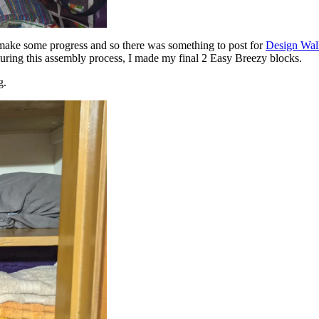
 make some progress and so there was something to post for
Design Wal
During this assembly process, I made my final 2 Easy Breezy blocks.
g.