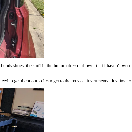
sbands shoes, the stuff in the bottom dresser drawer that I haven’t wor
eed to get them out to I can get to the musical instruments. It’s time