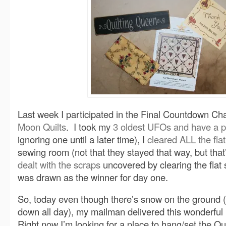
Last week I participated in the Final Countdown Ch
Moon Quilts
. I took my
3 oldest UFOs and have a p
ignoring one until a later time), I
cleared ALL the fla
sewing room (not that they stayed that way, but that
dealt with the scraps
uncovered by clearing the fla
was drawn as the winner for day one.
So, today even though there’s snow on the ground (
down all day), my mailman delivered this wonderful
Right now I’m looking for a place to hang/set the Q