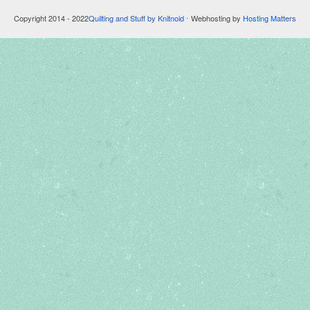
Copyright 2014 - 2022
Quilting and Stuff by Knitnoid
⋅ Webhosting by
Hosting Matters