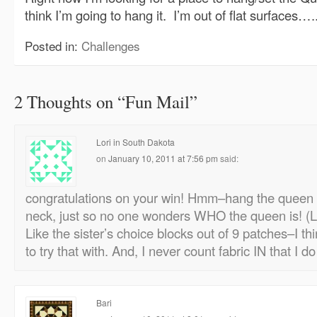
think I’m going to hang it. I’m out of flat surfaces….
Posted in:
Challenges
2 Thoughts on “
Fun Mail
”
Lori in South Dakota
on
January 10, 2011 at 7:56 pm
said:
congratulations on your win! Hmm–hang the queen 
neck, just so no one wonders WHO the queen is! (L
Like the sister’s choice blocks out of 9 patches–I t
to try that with. And, I never count fabric IN that I do
Bari