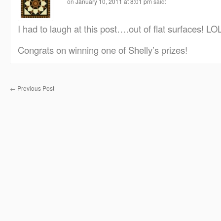
on
January 10, 2011 at 8:01 pm
said:
I had to laugh at this post….out of flat surfaces! LOL
Congrats on winning one of Shelly’s prizes!
←
Previous Post