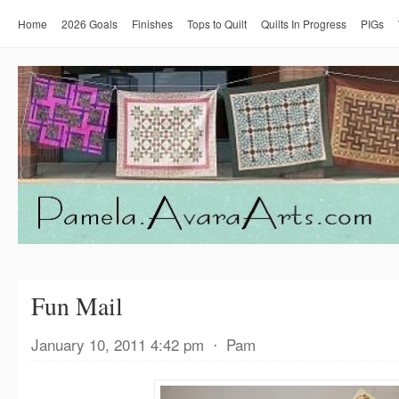
Home
2026 Goals
Finishes
Tops to Quilt
Quilts In Progress
PIGs
Fun Mail
January 10, 2011 4:42 pm
⋅
Pam