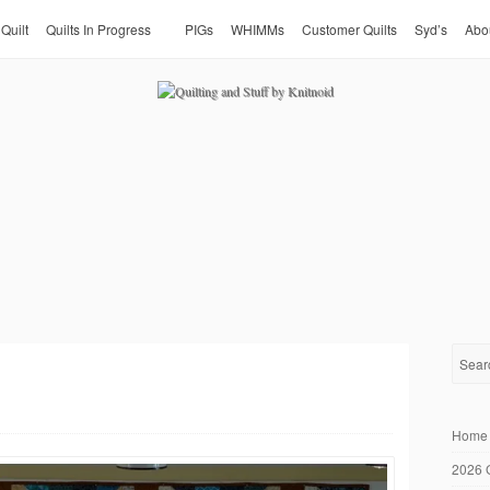
 Quilt
Quilts In Progress
PIGs
WHIMMs
Customer Quilts
Syd’s
Abo
Home
2026 