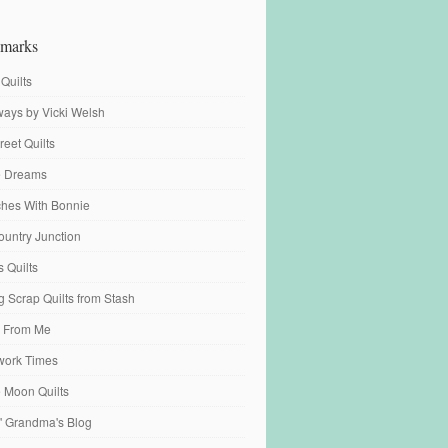
marks
 Quilts
ays by Vicki Welsh
reet Quilts
fe Dreams
tches With Bonnie
ountry Junction
s Quilts
 Scrap Quilts from Stash
 From Me
work Times
e Moon Quilts
n' Grandma's Blog