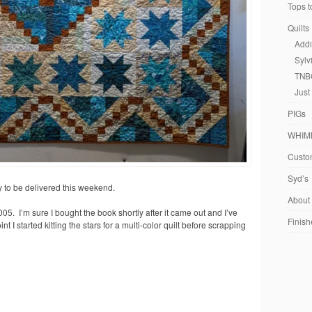
Tops t
Quilts
Addi
Sylv
TNB
Just
PIGs
WHIM
Custom
Syd’s
 to be delivered this weekend.
About
05. I’m sure I bought the book shortly after it came out and I’ve
Finish
t I started kitting the stars for a multi-color quilt before scrapping