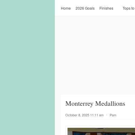
Home
2026 Goals
Finishes
Tops to
Monterrey Medallions
October 8, 2025 11:11 am
⋅
Pam