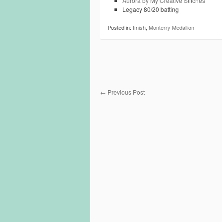
Aurora by My Creative Stitches
Legacy 80/20 batting
Posted in:
finish
,
Monterry Medallion
←
Previous Post