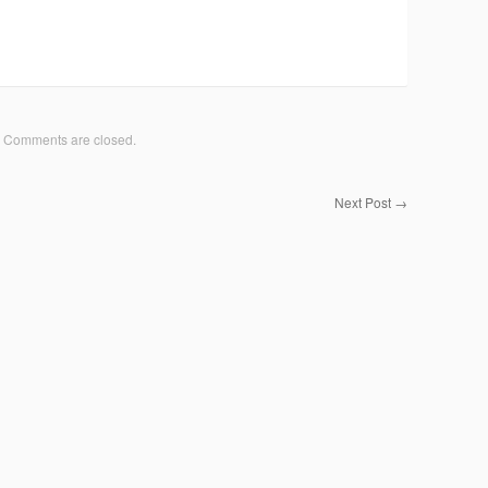
Comments are closed.
Next Post
→