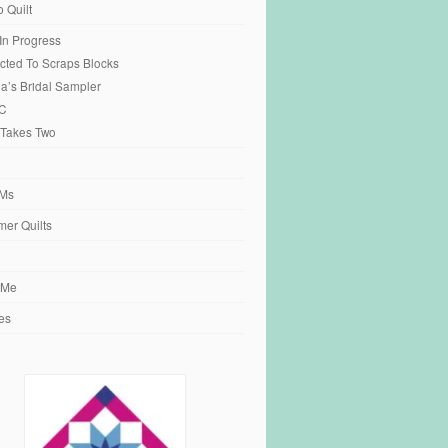
o Quilt
 In Progress
cted To Scraps Blocks
ia’s Bridal Sampler
C
 Takes Two
Ms
er Quilts
 Me
es