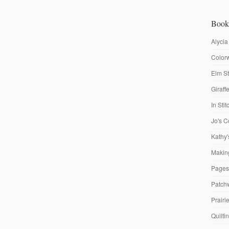
Book
Alycia
Colorw
Elm St
Giraf
In Sti
Jo's C
Kathy'
Making
Pages
Patch
Prairi
Quilti