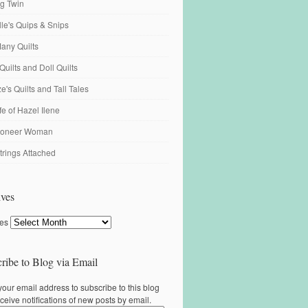
ng Twin
ille's Quips & Snips
any Quilts
Quilts and Doll Quilts
's Quilts and Tall Tales
fe of Hazel Ilene
ioneer Woman
trings Attached
ves
ves
ribe to Blog via Email
your email address to subscribe to this blog
ceive notifications of new posts by email.