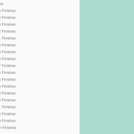
es
 Finishes
 Finishes
 Finishes
 Finishes
 Finishes
 Finishes
 Finishes
 Finishes
 Finishes
 Finishes
 Finishes
 Finishes
 Finishes
 Finishes
 Finishes
 Finishes
 Finishes
r Finishes