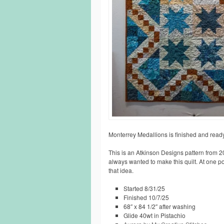
Monterrey Medallions is finished and ready
This is an Atkinson Designs pattern from 20
always wanted to make this quilt. At one poin
that idea.
Started 8/31/25
Finished 10/7/25
68″ x 84 1/2″ after washing
Glide 40wt in Pistachio