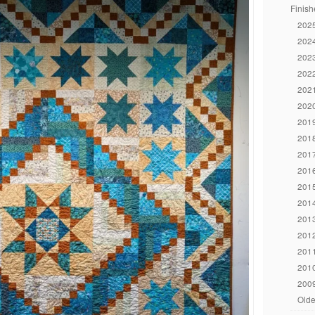
Finish
2025
2024
2023
2022
2021
2020
2019
2018
2017
2016
2015
2014
2013
2012
2011
2010
2009
Olde