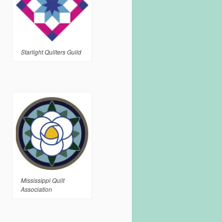
Starlight Quilters Guild
Mississippi Quilt
Association