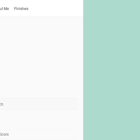
ut Me
Finishes
Goals