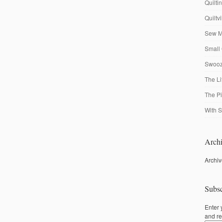
Quilti
Quiltv
Sew M
Small 
Swooze
The Li
The P
With S
Archi
Archi
Subsc
Enter 
and re