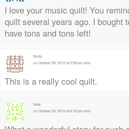
I love your music quilt! You remi
quilt several years ago. I bought t
have tons and tons left!
Emily
on
October 29, 2010 at 5:59 pm
said:
This is a really cool quilt.
Kate
on
October 29, 2010 at 6:10 pm
said: