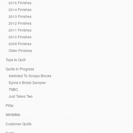
2015 Finishes
2014 Finishes
2013 Finishes
2012 Finishes
2011 Finishes
2010 Finishes
2009 Finishes
Older Finishes
Tops to Quilt
Quilts In Progress
Addicted To Scraps Blocks
Sylvia’s Bridal Sampler
TNBC
Just Takes Two
PIGs
WHIMMs
Customer Quilts
Syd’s