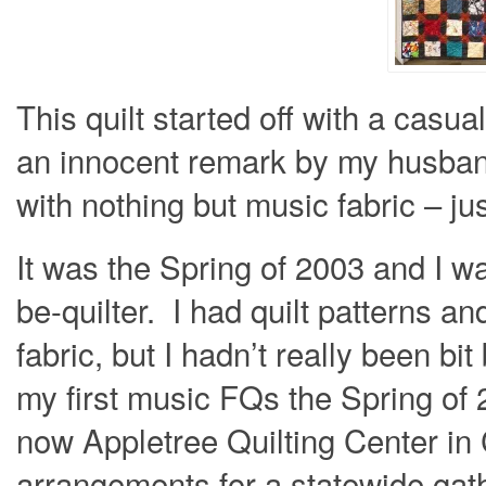
This quilt started off with a casu
an innocent remark by my husband
with nothing but music fabric – ju
It was the Spring of 2003 and I wa
be-quilter. I had quilt patterns an
fabric, but I hadn’t really been bit
my first music FQs the Spring of 
now Appletree Quilting Center in
arrangements for a statewide gat