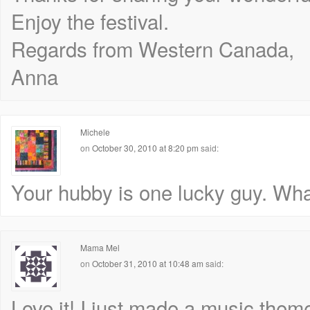
Enjoy the festival.
Regards from Western Canada,
Anna
Michele
on
October 30, 2010 at 8:20 pm
said:
Your hubby is one lucky guy. What a
Mama Mel
on
October 31, 2010 at 10:48 am
said:
Love it! I just made a music theme