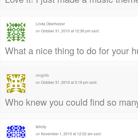
Linda Oberholzer
on
October 31, 2010 at 12:36 pm
said:
What a nice thing to do for your hus
mngirltx
on
October 31, 2010 at 3:19 pm
said:
Who knew you could find so many 
felicity
on
November 1, 2010 at 12:02 am
said: