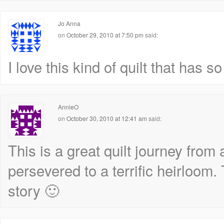
Jo Anna
on
October 29, 2010 at 7:50 pm
said:
I love this kind of quilt that has
AnnieO
on
October 30, 2010 at 12:41 am
said:
This is a great quilt journey from 
persevered to a terrific heirloom.
story 🙂