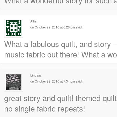
What a wonderful story for such a 
Allie
on
October 29, 2010 at 6:26 pm
said:
What a fabulous quilt, and story 
music fabric out there! What a won
Lindsay
on
October 29, 2010 at 7:34 pm
said:
great story and quilt! themed quil
no single fabric repeats!