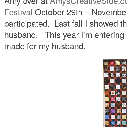
Amy over at
AmysCreativeSide.
Festival
October 29th – November 
participated. Last fall I showed 
husband. This year I’m entering “
made for my husband.