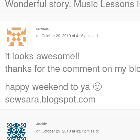
Wonderful story. Music Lessons i
sewsara
on
October 29, 2010 at 4:18 pm
said:
it looks awesome!!
thanks for the comment on my blo
happy weekend to ya 🙂
sewsara.blogspot.com
Jackie
on
October 29, 2010 at 4:27 pm
said: