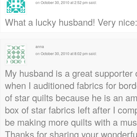
on
October 30, 2010 at 2:52 pm
said:
What a lucky husband! Very nice:
anna
on
October 30, 2010 at 8:02 pm
said:
My husband is a great supporter 
when I auditioned fabrics for bord
of star quilts because he is an a
box of star fabrics left after I co
be making more quilts with a mu
Thanks for sharing your wonderful 