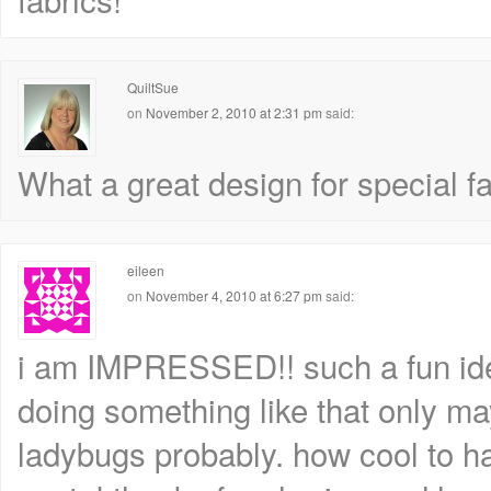
QuiltSue
on
November 2, 2010 at 2:31 pm
said:
What a great design for special fa
eileen
on
November 4, 2010 at 6:27 pm
said:
i am IMPRESSED!! such a fun idea,
doing something like that only ma
ladybugs probably. how cool to h