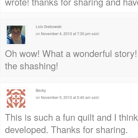
wrote! thanks for sharing and hav
Lois Grebowski
on
November 4, 2010 at 7:30 pm
said:
Oh wow! What a wonderful story! An
the shashing!
Becky
on
November 5, 2010 at 5:40 am
said:
This is such a fun quilt and I think
developed. Thanks for sharing.