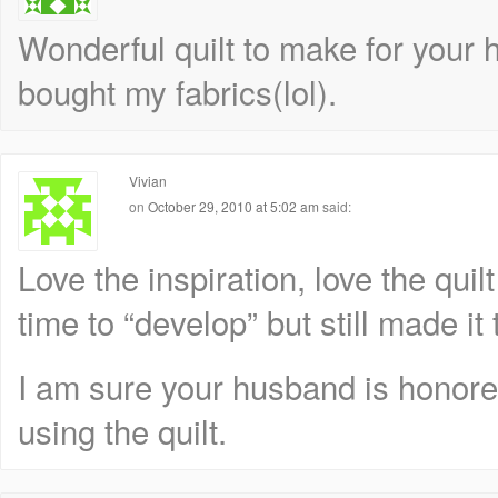
Wonderful quilt to make for your
bought my fabrics(lol).
Vivian
on
October 29, 2010 at 5:02 am
said:
Love the inspiration, love the quilt
time to “develop” but still made it 
I am sure your husband is honore
using the quilt.