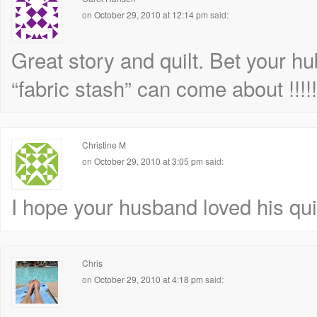
on
October 29, 2010 at 12:14 pm
said:
Great story and quilt. Bet your 
“fabric stash” can come about !!!!!
Christine M
on
October 29, 2010 at 3:05 pm
said:
I hope your husband loved his quilt
Chris
on
October 29, 2010 at 4:18 pm
said: