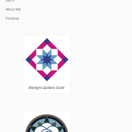
About Me
Finishes
Starlight Quilters Guild