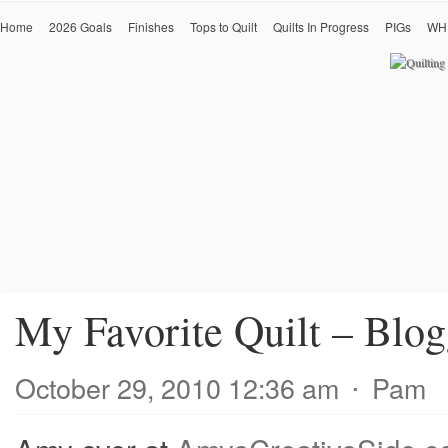
Home
2026 Goals
Finishes
Tops to Quilt
Quilts In Progress
PIGs
WH
My Favorite Quilt – Blogg
October 29, 2010 12:36 am
⋅
Pam