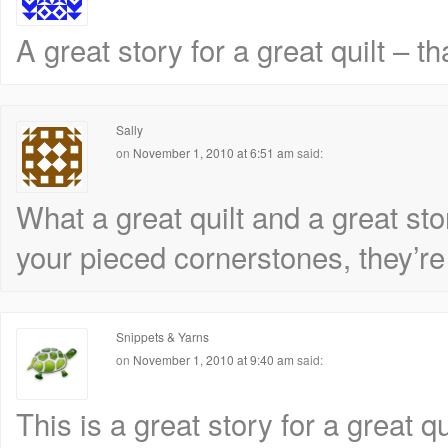
A great story for a great quilt – t
Sally
on
November 1, 2010 at 6:51 am
said:
What a great quilt and a great stor
your pieced cornerstones, they’re fu
Snippets & Yarns
on
November 1, 2010 at 9:40 am
said:
This is a great story for a great q