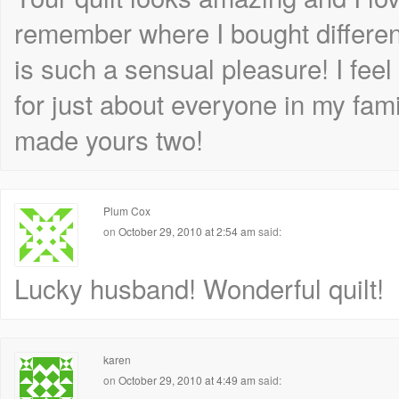
remember where I bought differen
is such a sensual pleasure! I feel
for just about everyone in my fa
made yours two!
Plum Cox
on
October 29, 2010 at 2:54 am
said:
Lucky husband! Wonderful quilt!
karen
on
October 29, 2010 at 4:49 am
said: