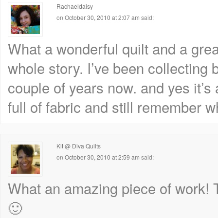
Rachaeldaisy
on
October 30, 2010 at 2:07 am
said:
What a wonderful quilt and a great
whole story. I’ve been collecting b
couple of years now. and yes it’
full of fabric and still remember 
Kit @ Diva Quilts
on
October 30, 2010 at 2:59 am
said:
What an amazing piece of work! Th
🙂