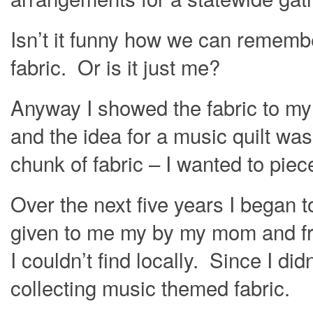
Isn’t it funny how we can remem
fabric. Or is it just me?
Anyway I showed the fabric to my
and the idea for a music quilt was 
chunk of fabric – I wanted to pie
Over the next five years I began t
given to me my by my mom and fri
I couldn’t find locally. Since I did
collecting music themed fabric.