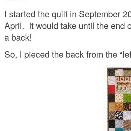
I started the quilt in September 2
April. It would take until the end 
a back!
So, I pieced the back from the “le