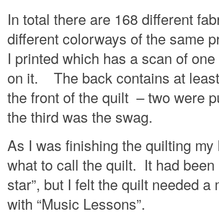
In total there are 168 different fab
different colorways of the same pr
I printed which has a scan of one
on it. The back contains at least 
the front of the quilt – two were
the third was the swag.
As I was finishing the quilting my
what to call the quilt. It had bee
star”, but I felt the quilt neede
with “Music Lessons”.