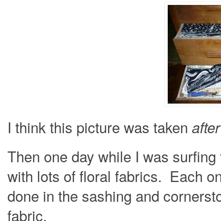
I think this picture was taken
after
Then one day while I was surfing t
with lots of floral fabrics. Each 
done in the sashing and cornerst
fabric.