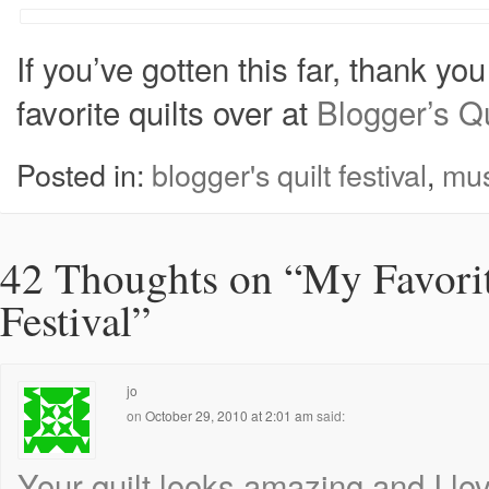
If you’ve gotten this far, thank yo
favorite quilts over at
Blogger’s Qu
Posted in:
blogger's quilt festival
,
mus
42 Thoughts on “
My Favorit
Festival
”
jo
on
October 29, 2010 at 2:01 am
said:
Your quilt looks amazing and I lo