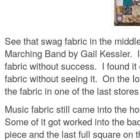
See that swag fabric in the middl
Marching Band by Gail Kessler. I 
fabric without success. I found it 
fabric without seeing it. On the Io
the fabric in one of the last store
Music fabric still came into the h
Some of it got worked into the bac
piece and the last full square on 