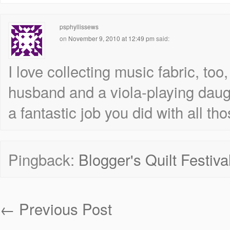
psphyllissews
on
November 9, 2010 at 12:49 pm
said:
I love collecting music fabric, to
husband and a viola-playing daug
a fantastic job you did with all tho
Pingback:
Blogger's Quilt Festiva
←
Previous Post