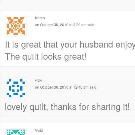
Karen
on
October 30, 2010 at 3:29 am
said:
It is great that your husband enjoy
The quilt looks great!
vicki
on
October 30, 2010 at 12:40 pm
said:
lovely quilt, thanks for sharing it!
Vicki