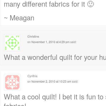
many different fabrics for it 🙂
~ Meagan
Christine
on
November 1, 2010 at 4:29 pm
said:
What a wonderful quilt for your h
Cynthia
on
November 2, 2010 at 10:23 am
said:
What a cool quilt! I bet it is fun to 
fabrics!