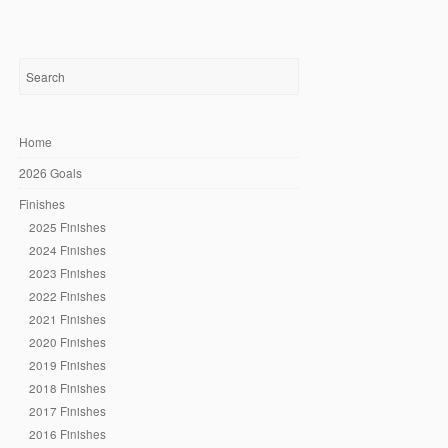
Home
2026 Goals
Finishes
2025 Finishes
2024 Finishes
2023 Finishes
2022 Finishes
2021 Finishes
2020 Finishes
2019 Finishes
2018 Finishes
2017 Finishes
2016 Finishes