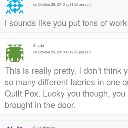
on
October 29, 2010 at 11:55 am
said:
I sounds like you put tons of work 
Shasta
on
October 29, 2010 at 12:06 pm
said:
This is really pretty. I don’t thin
so many different fabrics in one q
Quilt Pox. Lucky you though, you 
brought in the door.
Carol Hansen