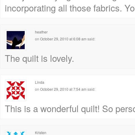
incorporating all those fabrics. Yo
heather
on
October 29, 2010 at 6:08 am
said:
The quilt is lovely.
Linda
on
October 29, 2010 at 7:54 am
said:
This is a wonderful quilt! So pers
Kristen