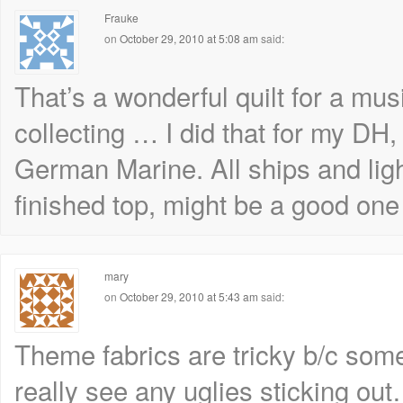
Frauke
on
October 29, 2010 at 5:08 am
said:
That’s a wonderful quilt for a musi
collecting … I did that for my DH,
German Marine. All ships and lig
finished top, might be a good one 
mary
on
October 29, 2010 at 5:43 am
said:
Theme fabrics are tricky b/c some
really see any uglies sticking ou