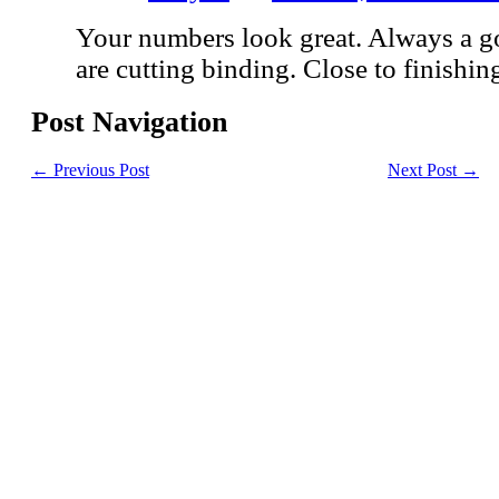
Your numbers look great. Always a 
are cutting binding. Close to finishing
Post Navigation
←
Previous Post
Next Post
→