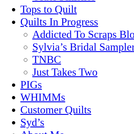
Tops to Quilt
Quilts In Progress
Addicted To Scraps Bl
Sylvia’s Bridal Sample
TNBC
Just Takes Two
PIGs
WHIMMs
Customer Quilts
Syd’s