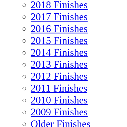
2018 Finishes
2017 Finishes
2016 Finishes
2015 Finishes
2014 Finishes
2013 Finishes
2012 Finishes
2011 Finishes
2010 Finishes
2009 Finishes
Older Finishes