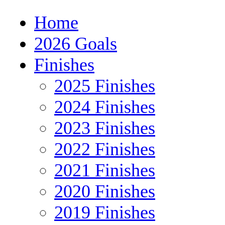
Home
2026 Goals
Finishes
2025 Finishes
2024 Finishes
2023 Finishes
2022 Finishes
2021 Finishes
2020 Finishes
2019 Finishes