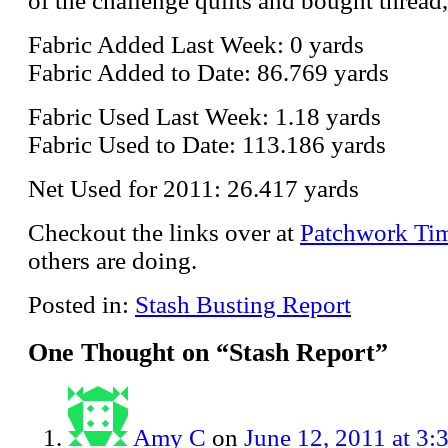
of the challenge quilts and bought thread,
Fabric Added Last Week: 0 yards
Fabric Added to Date: 86.769 yards
Fabric Used Last Week: 1.18 yards
Fabric Used to Date: 113.186 yards
Net Used for 2011: 26.417 yards
Checkout the links over at
Patchwork Ti
others are doing.
Posted in:
Stash Busting Report
One Thought on “
Stash Report
”
Amy C
on
June 12, 2011 at 3: