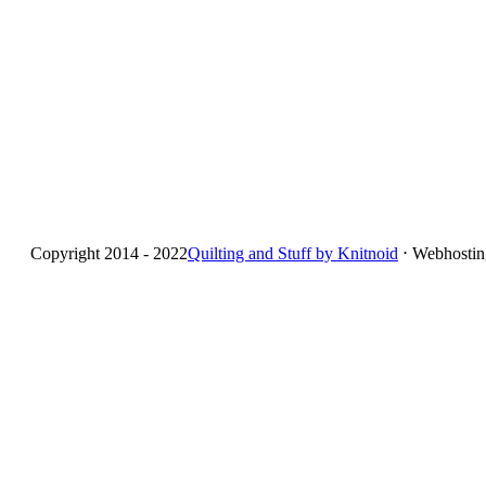
Copyright 2014 - 2022
Quilting and Stuff by Knitnoid
⋅ Webhosti