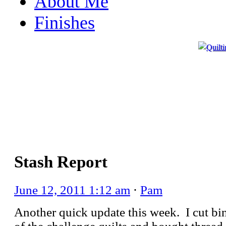
About Me
Finishes
Stash Report
June 12, 2011 1:12 am
⋅
Pam
Another quick update this week. I cut bi