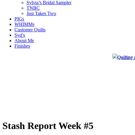
Sylvia’s Bridal Sampler
TNBC
Just Takes Two
PIGs
WHIMMs
Customer Quilts
Syd’s
About Me
Finishes
Stash Report Week #5