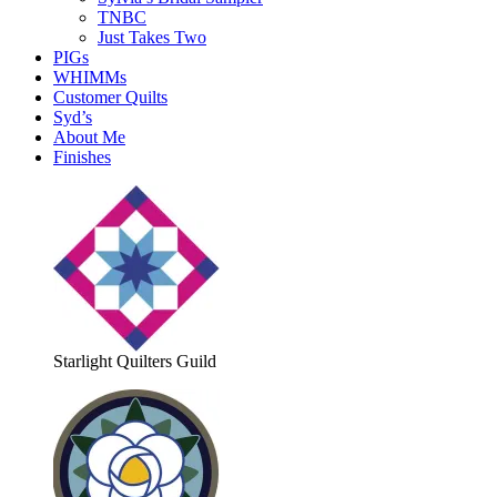
TNBC
Just Takes Two
PIGs
WHIMMs
Customer Quilts
Syd’s
About Me
Finishes
Starlight Quilters Guild