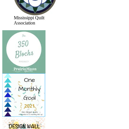
Mississippi Quilt
Association