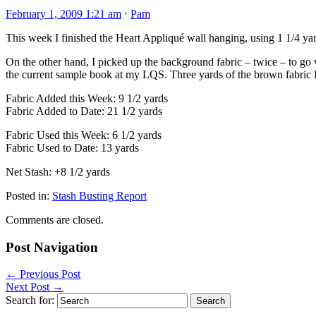
February 1, 2009 1:21 am
⋅
Pam
This week I finished the Heart Appliqué wall hanging, using 1 1/4 yards
On the other hand, I picked up the background fabric – twice – to go 
the current sample book at my LQS. Three yards of the brown fabric 
Fabric Added this Week: 9 1/2 yards
Fabric Added to Date: 21 1/2 yards
Fabric Used this Week: 6 1/2 yards
Fabric Used to Date: 13 yards
Net Stash: +8 1/2 yards
Posted in:
Stash Busting Report
Comments are closed.
Post Navigation
←
Previous Post
Next Post
→
Search for: