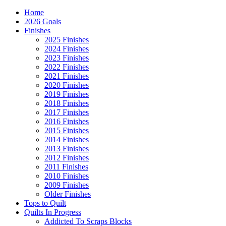
Home
2026 Goals
Finishes
2025 Finishes
2024 Finishes
2023 Finishes
2022 Finishes
2021 Finishes
2020 Finishes
2019 Finishes
2018 Finishes
2017 Finishes
2016 Finishes
2015 Finishes
2014 Finishes
2013 Finishes
2012 Finishes
2011 Finishes
2010 Finishes
2009 Finishes
Older Finishes
Tops to Quilt
Quilts In Progress
Addicted To Scraps Blocks