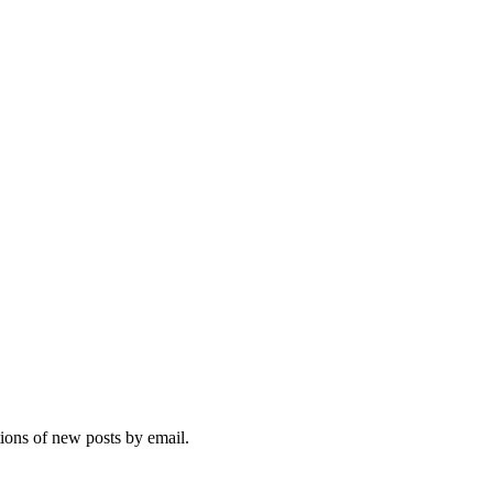
tions of new posts by email.