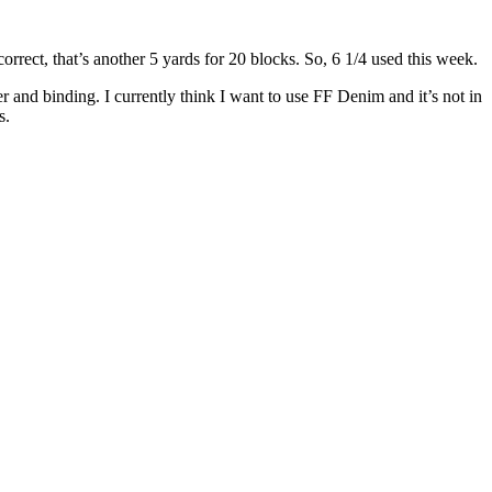
orrect, that’s another 5 yards for 20 blocks. So, 6 1/4 used this week.
 and binding. I currently think I want to use FF Denim and it’s not in
s.