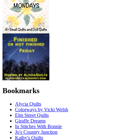
Bookmarks
Alycia Quilts
Colorways by Vicki Welsh
Elm Street Quilts
Giraffe Dreams
In Stitches With Bonnie
Jo's Country Junction
Kathy's Quilts