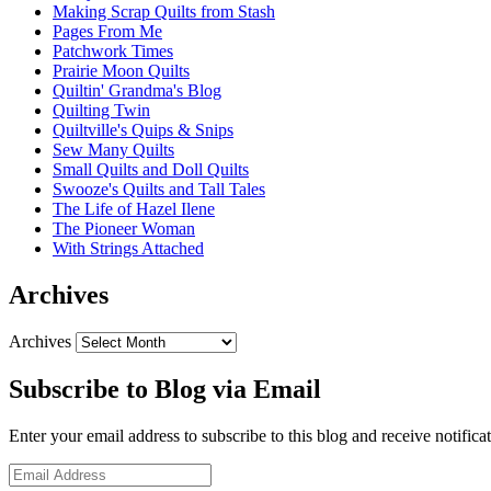
Making Scrap Quilts from Stash
Pages From Me
Patchwork Times
Prairie Moon Quilts
Quiltin' Grandma's Blog
Quilting Twin
Quiltville's Quips & Snips
Sew Many Quilts
Small Quilts and Doll Quilts
Swooze's Quilts and Tall Tales
The Life of Hazel Ilene
The Pioneer Woman
With Strings Attached
Archives
Archives
Subscribe to Blog via Email
Enter your email address to subscribe to this blog and receive notifica
Email