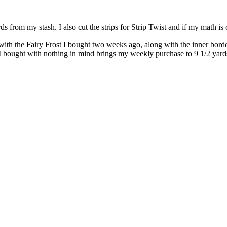
 from my stash. I also cut the strips for Strip Twist and if my math is c
with the Fairy Frost I bought two weeks ago, along with the inner border
I bought with nothing in mind brings my weekly purchase to 9 1/2 yard