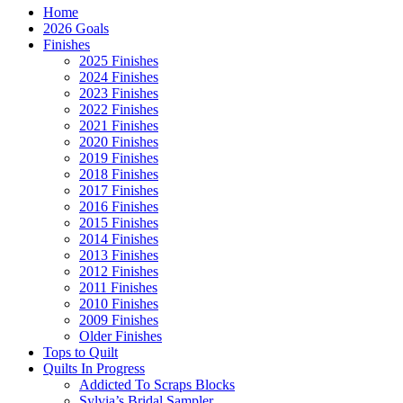
Home
2026 Goals
Finishes
2025 Finishes
2024 Finishes
2023 Finishes
2022 Finishes
2021 Finishes
2020 Finishes
2019 Finishes
2018 Finishes
2017 Finishes
2016 Finishes
2015 Finishes
2014 Finishes
2013 Finishes
2012 Finishes
2011 Finishes
2010 Finishes
2009 Finishes
Older Finishes
Tops to Quilt
Quilts In Progress
Addicted To Scraps Blocks
Sylvia’s Bridal Sampler