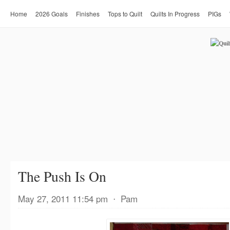
Home
2026 Goals
Finishes
Tops to Quilt
Quilts In Progress
PIGs
The Push Is On
May 27, 2011 11:54 pm
⋅
Pam