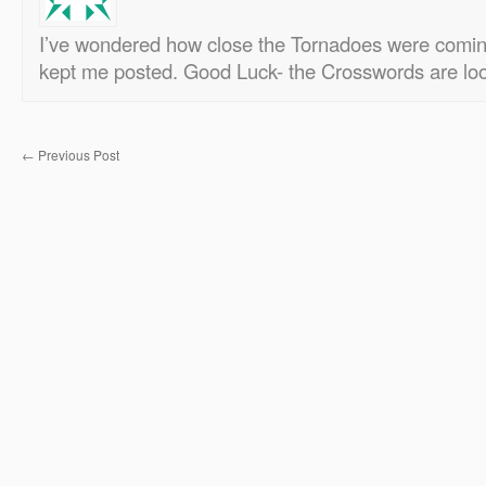
I’ve wondered how close the Tornadoes were comin
kept me posted. Good Luck- the Crosswords are loo
←
Previous Post