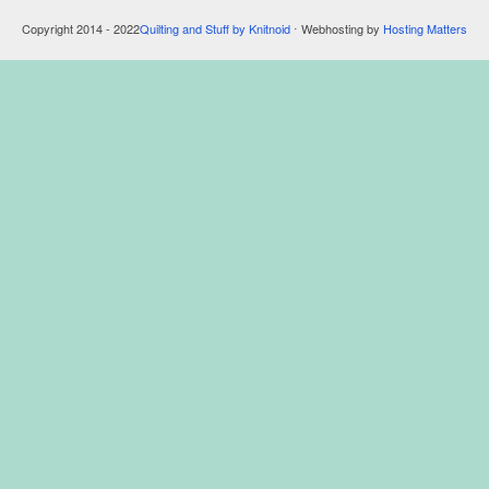
Copyright 2014 - 2022
Quilting and Stuff by Knitnoid
⋅ Webhosting by
Hosting Matters