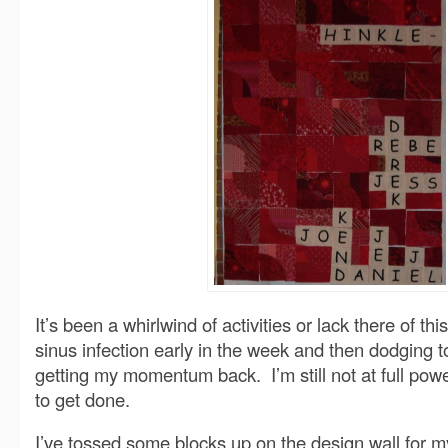
It’s been a whirlwind of activities or lack there of t
sinus infection early in the week and then dodging t
getting my momentum back. I’m still not at full powe
to get done.
I’ve tossed some blocks up on the design wall for m