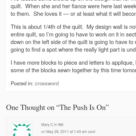
quilt. When she and her fiance were here last weeke
to them. She loves it — or at least what it will bec
This is about 1/4th of the quilt. My design wall is n
entire quilt, so I’m going to have to work on it in se
down on the left side of the quilt is going to have to
going to find a spot where the really light part is unde
I have more blocks to piece and letters to applique, b
some of the blocks sewn together by this time tomo
Posted in:
crossword
One Thought on “
The Push Is On
”
Mary C in WA
on
May 28, 2011 at 1:43 am
said: