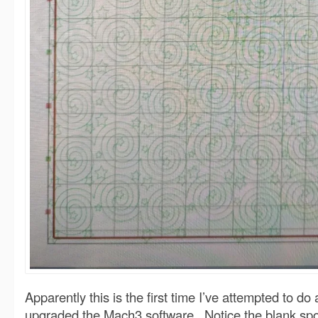
Apparently this is the first time I’ve attempted to do 
upgraded the Mach3 software. Notice the blank spot