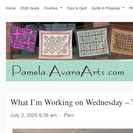
Home
2026 Goals
Finishes
Tops to Quilt
Quilts In Progress
PI
What I’m Working on Wednesday – 
July 2, 2025 8:39 am
⋅
Pam