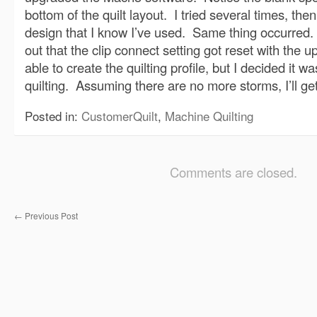
bottom of the quilt layout. I tried several times, then
design that I know I’ve used. Same thing occurred. F
out that the clip connect setting got reset with the 
able to create the quilting profile, but I decided it wa
quilting. Assuming there are no more storms, I’ll get 
Posted in:
CustomerQuilt
,
Machine Quilting
Comments are closed.
←
Previous Post