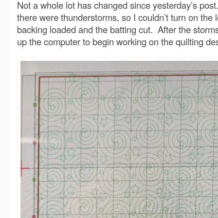
Not a whole lot has changed since yesterday’s pos
there were thunderstorms, so I couldn’t turn on the 
backing loaded and the batting cut. After the storms
up the computer to begin working on the quilting de