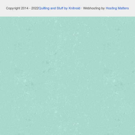
Copyright 2014 - 2022
Quilting and Stuff by Knitnoid
⋅ Webhosting by
Hosting Matters