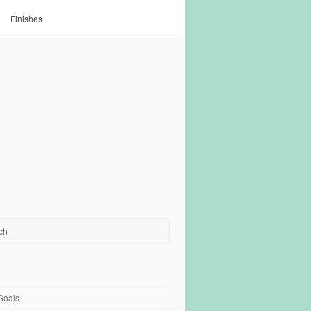
Finishes
Goals