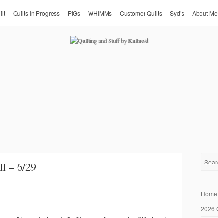
ilt
Quilts In Progress
PIGs
WHIMMs
Customer Quilts
Syd’s
About Me
l – 6/29
Home
2026 