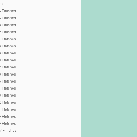
es
 Finishes
 Finishes
 Finishes
 Finishes
 Finishes
 Finishes
 Finishes
 Finishes
 Finishes
 Finishes
 Finishes
 Finishes
 Finishes
 Finishes
 Finishes
 Finishes
 Finishes
r Finishes