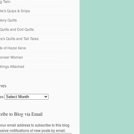
ng Twin
ille's Quips & Snips
any Quilts
Quilts and Doll Quilts
's Quilts and Tall Tales
fe of Hazel Ilene
ioneer Woman
trings Attached
ves
ves
ribe to Blog via Email
your email address to subscribe to this blog
ceive notifications of new posts by email.