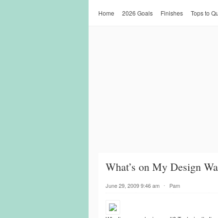
Home
2026 Goals
Finishes
Tops to Qu
What’s on My Design Wal
June 29, 2009 9:46 am
⋅
Pam