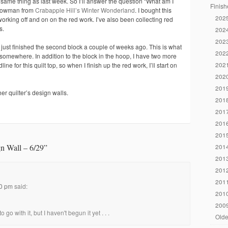
same thing as last week. So I’ll answer the question “What am I
Finish
 snowman from
Crabapple Hill’s Winter Wonderland
. I bought this
2025
rking off and on on the red work. I’ve also been collecting red
s.
2024
2023
 just finished the second block a couple of weeks ago. This is what
2022
 somewhere. In addition to the block in the hoop, I have two more
2021
ne for this quilt top, so when I finish up the red work, I’ll start on
2020
2019
er quilter’s design walls.
2018
2017
2016
2015
n Wall – 6/29
”
2014
2013
2012
2011
40 pm
said:
2010
2009
o go with it, but I haven't begun it yet . . .
Olde