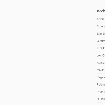
Book
Alycia
Colorw
Elm St
Giraf
In Sti
Jo's C
Kathy'
Making
Pages
Patch
Prairi
Quilti