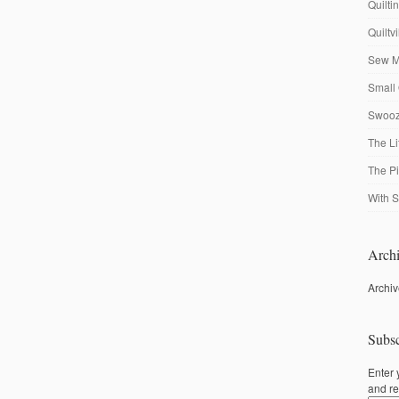
Quilti
Quiltv
Sew M
Small 
Swooze
The Li
The P
With S
Archi
Archi
Subsc
Enter 
and re