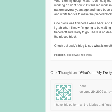
What’s on my design wall? Technically the 
working on right now?” It’s this red work
pattern several years ago and have been wo
and white fabrics to make the pieced block
One block was finished a while back, and I
I grab when I know I’m going to be waiting
traced off and ready to go. There is no deadli
the pieced block.
Check out
Judy’s
blog to see what is on oth
Posted in:
designwall
,
red work
One Thought on “
What’s on My Desig
Kare
on
June 29, 2009 at 1:
I have this pattern, all the fabrics and floss t