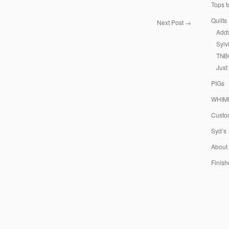
Tops t
Quilts
Next Post
→
Addi
Sylv
TNB
Just
PIGs
WHIM
Custom
Syd’s
About
Finish