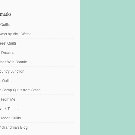
marks
 Quilts
ays by Vicki Welsh
reet Quilts
fe Dreams
tches With Bonnie
ountry Junction
s Quilts
 Scrap Quilts from Stash
 From Me
work Times
e Moon Quilts
n' Grandma's Blog