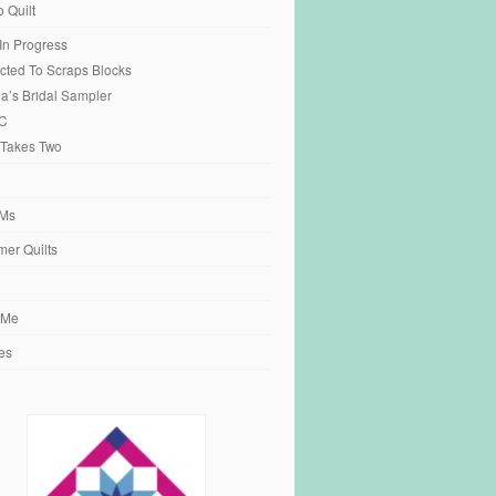
o Quilt
 In Progress
cted To Scraps Blocks
ia’s Bridal Sampler
C
 Takes Two
Ms
er Quilts
 Me
es