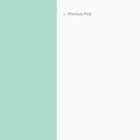
←
Previous Post