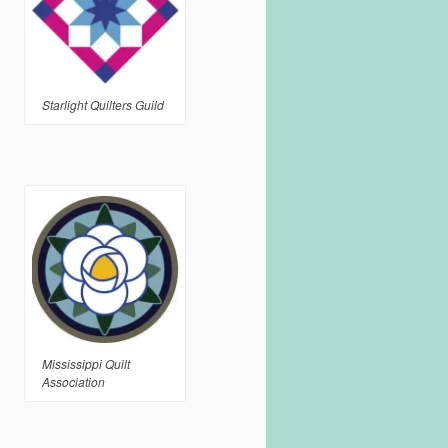
Starlight Quilters Guild
Mississippi Quilt
Association