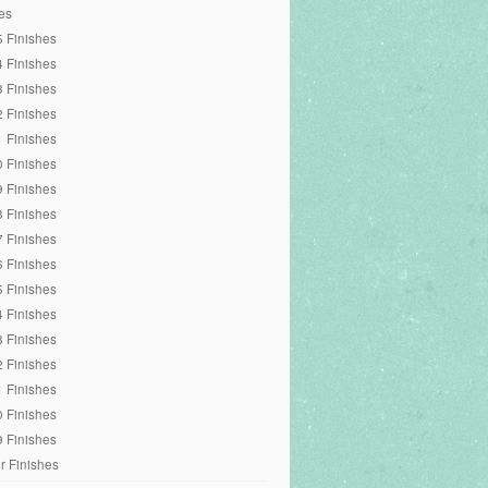
es
 Finishes
 Finishes
 Finishes
 Finishes
 Finishes
 Finishes
 Finishes
 Finishes
 Finishes
 Finishes
 Finishes
 Finishes
 Finishes
 Finishes
 Finishes
 Finishes
 Finishes
r Finishes