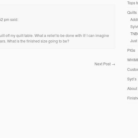
Tops t
Quilts
:52 pm
said:
Addi
Sylv
TNB
ilt off my quilt table. What a relief to be done with it! I can imagine
Just
tars. What is the finished size going to be?
PIGs
WHIM
Next Post
→
Custom
Syd’s
About
Finish