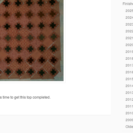
Finish
2025
2024
2023
2022
2021
2020
2019
2018
2017
2016
2015
2014
2013
s time to get this top completed.
2012
2011
2010
2009
Olde