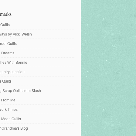
marks
 Quilts
ays by Vicki Welsh
reet Quilts
fe Dreams
tches With Bonnie
ountry Junction
s Quilts
 Scrap Quilts from Stash
 From Me
work Times
e Moon Quilts
n' Grandma's Blog