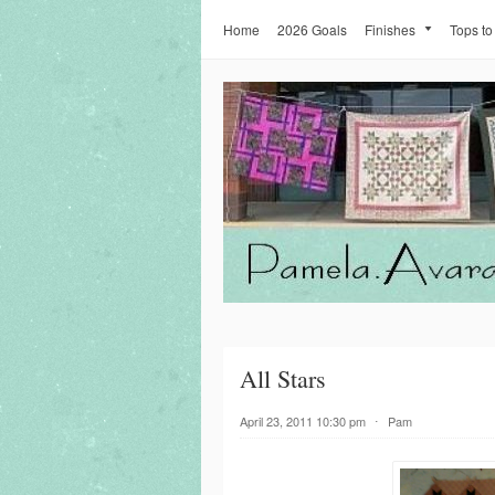
Home
2026 Goals
Finishes
Tops to
All Stars
April 23, 2011 10:30 pm
⋅
Pam