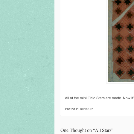
All of the mini Ohio Stars are made. Now it’
Posted in:
miniature
One Thought on “
All Stars
”