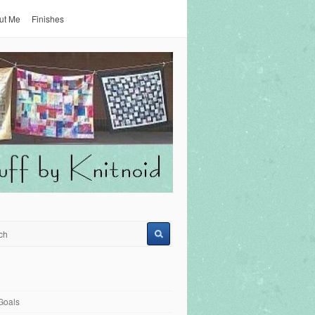
ut Me
Finishes
Goals