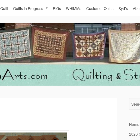
 Quilt
Quilts In Progress
PIGs
WHIMMs
Customer Quilts
Syd’s
Abo
Home
2026 