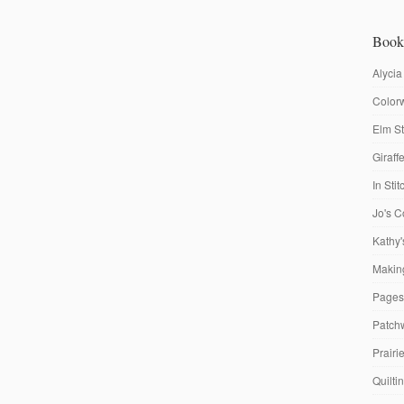
Book
Alycia
Colorw
Elm St
Giraf
In Sti
Jo's C
Kathy'
Making
Pages
Patch
Prairi
Quilti