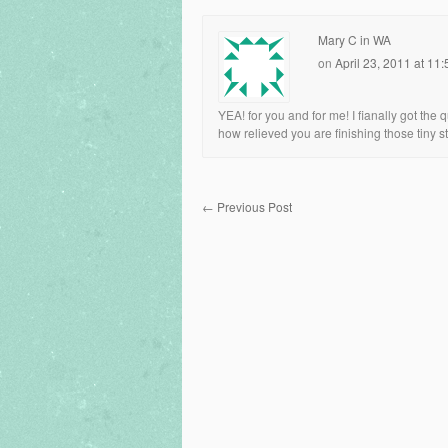
Mary C in WA
on
April 23, 2011 at 11
YEA! for you and for me! I fianally got the qu
how relieved you are finishing those tiny s
←
Previous Post