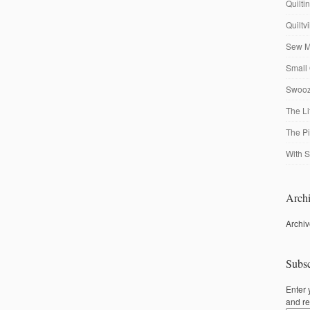
Quilti
Quiltv
Sew M
Small 
Swooze
The Li
The P
With S
Archi
Archi
Subsc
Enter 
and re