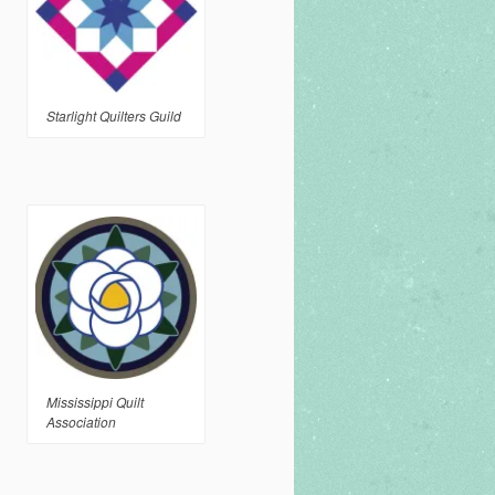
Starlight Quilters Guild
Mississippi Quilt
Association