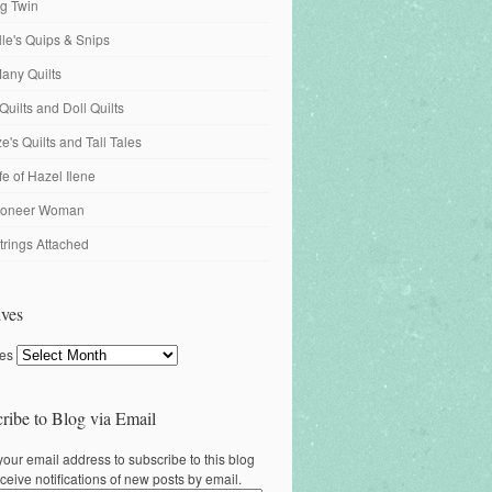
ng Twin
ille's Quips & Snips
any Quilts
Quilts and Doll Quilts
's Quilts and Tall Tales
fe of Hazel Ilene
ioneer Woman
trings Attached
ves
ves
ribe to Blog via Email
your email address to subscribe to this blog
ceive notifications of new posts by email.