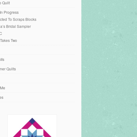
o Quilt
 In Progress
cted To Scraps Blocks
ia’s Bridal Sampler
C
 Takes Two
Ms
er Quilts
 Me
es